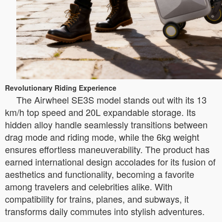
Revolutionary Riding Experience
The Airwheel SE3S model stands out with its 13
km/h top speed and 20L expandable storage. Its
hidden alloy handle seamlessly transitions between
drag mode and riding mode, while the 6kg weight
ensures effortless maneuverability. The product has
earned international design accolades for its fusion of
aesthetics and functionality, becoming a favorite
among travelers and celebrities alike. With
compatibility for trains, planes, and subways, it
transforms daily commutes into stylish adventures.