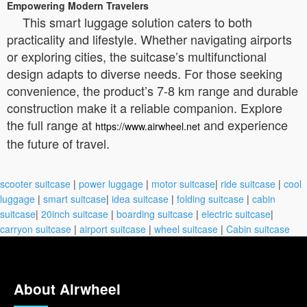
Empowering Modern Travelers
This smart luggage solution caters to both
practicality and lifestyle. Whether navigating airports
or exploring cities, the suitcase’s multifunctional
design adapts to diverse needs. For those seeking
convenience, the product’s 7-8 km range and durable
construction make it a reliable companion. Explore
the full range at
and experience
https://www.airwheel.net
the future of travel.
scooter suitcase
|
power luggage
|
motor suitcase
|
ride suitcase
|
cool
luggage
|
smart suitcase
|
idea suitcase
|
folding suitcase
|
cabin
suitcase
|
20inch suitcase
|
boarding suitcase
|
electric suitcase
|
carryon suitcase
|
airport suitcase
|
wheel suitcase
|
Cabin suitcase
About Airwheel