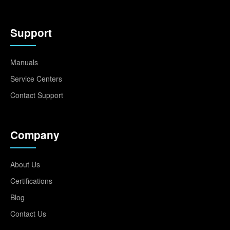
Support
Manuals
Service Centers
Contact Support
Company
About Us
Certifications
Blog
Contact Us