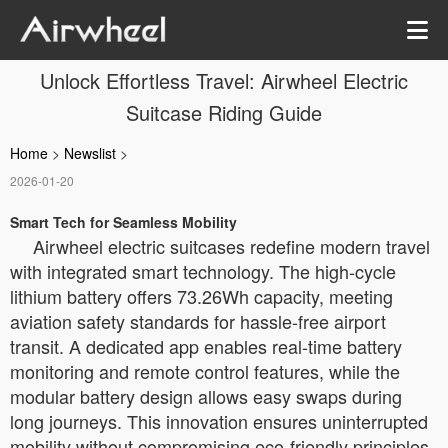
Unlock Effortless Travel: Airwheel Electric
Suitcase Riding Guide
Home
>
Newslist
>
2026-01-20
Smart Tech for Seamless Mobility
Airwheel electric suitcases redefine modern travel
with integrated smart technology. The high-cycle
lithium battery offers 73.26Wh capacity, meeting
aviation safety standards for hassle-free airport
transit. A dedicated app enables real-time battery
monitoring and remote control features, while the
modular battery design allows easy swaps during
long journeys. This innovation ensures uninterrupted
mobility without compromising eco-friendly principles.