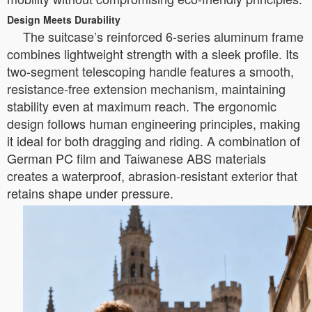
Design Meets Durability
The suitcase’s reinforced 6-series aluminum frame
combines lightweight strength with a sleek profile. Its
two-segment telescoping handle features a smooth,
resistance-free extension mechanism, maintaining
stability even at maximum reach. The ergonomic
design follows human engineering principles, making
it ideal for both dragging and riding. A combination of
German PC film and Taiwanese ABS materials
creates a waterproof, abrasion-resistant exterior that
retains shape under pressure.