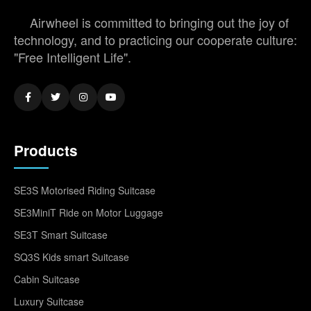
Airwheel is committed to bringing out the joy of
technology, and to practicing our cooperate culture:
"Free Intelligent Life".
Products
SE3S Motorised Riding Suitcase
SE3MiniT Ride on Motor Luggage
SE3T Smart Suitcase
SQ3S Kids smart Suitcase
Cabin Suitcase
Luxury Suitcase