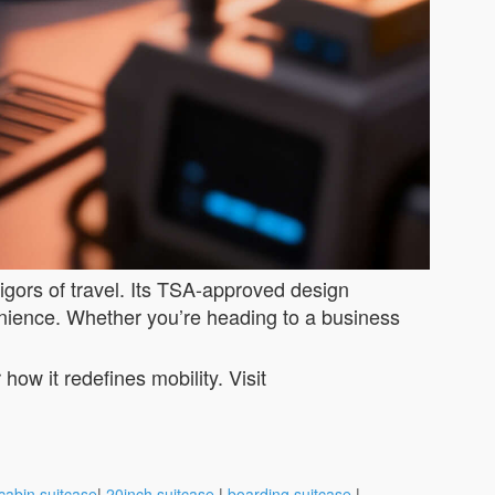
rigors of travel. Its TSA-approved design
enience. Whether you’re heading to a business
ow it redefines mobility. Visit
cabin suitcase
|
20inch suitcase
|
boarding suitcase
|