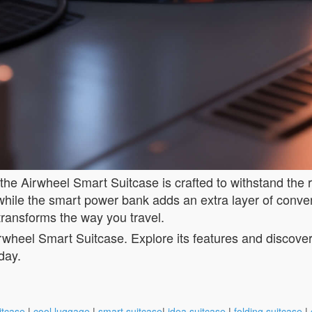
 the Airwheel Smart Suitcase is crafted to withstand the 
, while the smart power bank adds an extra layer of conv
transforms the way you travel.
wheel Smart Suitcase. Explore its features and discover h
day.
itcase
|
cool luggage
|
smart suitcase
|
idea suitcase
|
folding suitcase
|