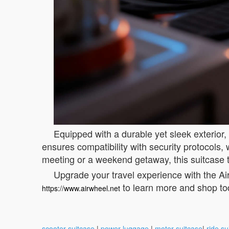
Equipped with a durable yet sleek exterior,
ensures compatibility with security protocols
meeting or a weekend getaway, this suitcase 
Upgrade your travel experience with the Air
to learn more and shop to
https://www.airwheel.net
scooter suitcase
|
power luggage
|
motor suitcase
|
ride su