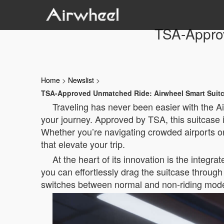
TSA-Appro
Home
>
Newslist
>
TSA-Approved Unmatched Ride: Airwheel Smart Suit
Traveling has never been easier with the A
your journey. Approved by TSA, this suitcase 
Whether you’re navigating crowded airports o
that elevate your trip.
At the heart of its innovation is the integ
you can effortlessly drag the suitcase through 
switches between normal and non-riding modes,