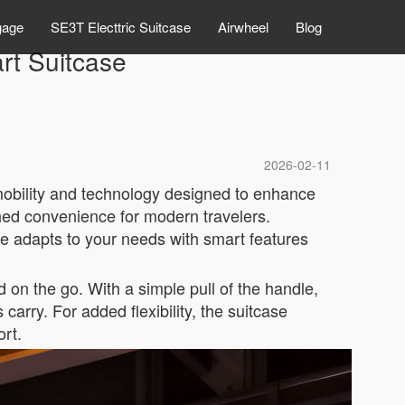
gage
SE3T Electtric Suitcase
Airwheel
Blog
t Suitcase
2026-02-11
mobility and technology designed to enhance
ched convenience for modern travelers.
e adapts to your needs with smart features
 on the go. With a simple pull of the handle,
carry. For added flexibility, the suitcase
ort.