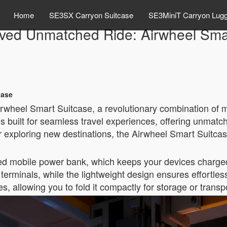
Home
SE3SX Carryon Suitcase
SE3MiniT Carryon Lug
ved Unmatched Ride: Airwheel Smar
case
irwheel Smart Suitcase, a revolutionary combination of 
is built for seamless travel experiences, offering unmat
r exploring new destinations, the Airwheel Smart Suitcas
rated mobile power bank, which keeps your devices charged
terminals, while the lightweight design ensures effortless 
 allowing you to fold it compactly for storage or transp