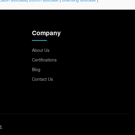
Company
About Us
Certifications
Blog
Contact Us
d.