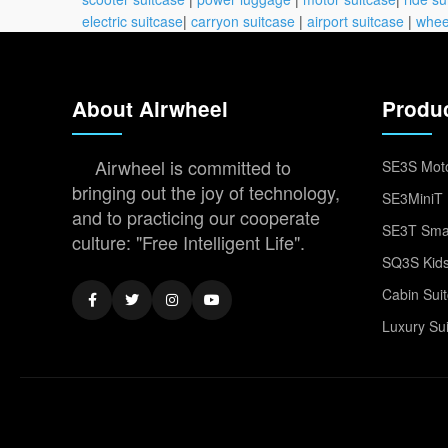
electric suitcase
|
carryon suitcase
|
airport suitcase
|
whee
About Airwheel
Produ
Airwheel is committed to
SE3S Moto
bringing out the joy of technology,
SE3MiniT 
and to practicing our cooperate
SE3T Smar
culture: "Free Intelligent Life".
SQ3S Kids
Cabin Sui
Luxury Su