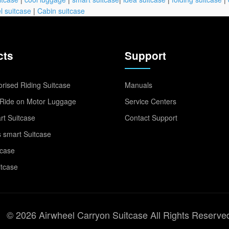
l suitcase
|
Cabin suitcase
cts
Support
rised Riding Suitcase
Manuals
Ride on Motor Luggage
Service Centers
t Suitcase
Contact Support
 smart Suitcase
tcase
itcase
© 2026 Airwheel Carryon Suitcase All Rights Reserve