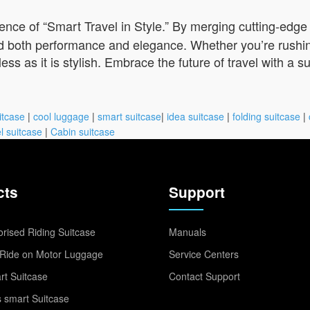
ce of “Smart Travel in Style.” By merging cutting-edge t
 both performance and elegance. Whether you’re rushing 
s as it is stylish. Embrace the future of travel with a s
itcase
|
cool luggage
|
smart suitcase
|
idea suitcase
|
folding suitcase
|
l suitcase
|
Cabin suitcase
cts
Support
rised Riding Suitcase
Manuals
Ride on Motor Luggage
Service Centers
t Suitcase
Contact Support
 smart Suitcase