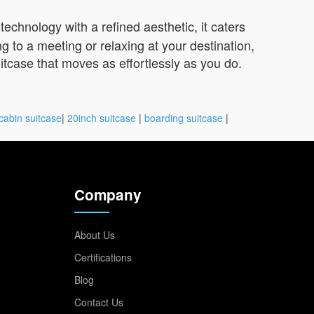
echnology with a refined aesthetic, it caters
to a meeting or relaxing at your destination,
uitcase that moves as effortlessly as you do.
cabin suitcase
|
20inch suitcase
|
boarding suitcase
|
Company
About Us
Certifications
Blog
Contact Us