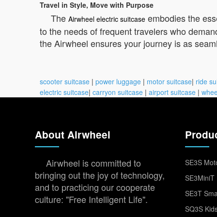
Travel in Style, Move with Purpose
The
embodies the essen
Airwheel electric suitcase
to the needs of frequent travelers who demand
the Airwheel ensures your journey is as seamles
scooter suitcase
|
power luggage
|
motor suitcase
|
ride su
electric suitcase
|
carryon suitcase
|
airport suitcase
|
whee
About Airwheel
Produ
Airwheel is committed to
SE3S Moto
bringing out the joy of technology,
SE3MiniT 
and to practicing our cooperate
SE3T Smar
culture: "Free Intelligent Life".
SQ3S Kids