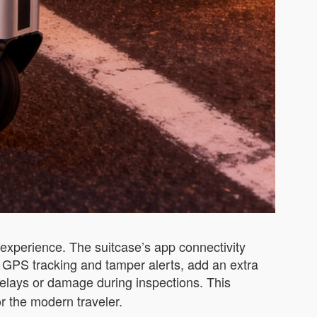
experience. The suitcase’s app connectivity
ng GPS tracking and tamper alerts, add an extra
 delays or damage during inspections. This
r the modern traveler.