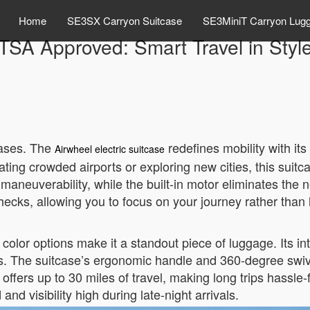
Home
SE3SX Carryon Suitcase
SE3MiniT Carryon Lug
TSA Approved: Smart Travel in Styl
cases. The
redefines mobility with i
Airwheel electric suitcase
ting crowded airports or exploring new cities, this suit
 maneuverability, while the built-in motor eliminates the
ks, allowing you to focus on your journey rather than l
 color options make it a standout piece of luggage. Its in
eds. The suitcase’s ergonomic handle and 360-degree sw
 it offers up to 30 miles of travel, making long trips hass
nd visibility high during late-night arrivals.