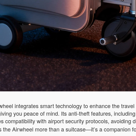
wheel integrates smart technology to enhance the travel 
giving you peace of mind. Its anti-theft features, includi
 compatibility with airport security protocols, avoiding
es the Airwheel more than a suitcase—it’s a companion fo