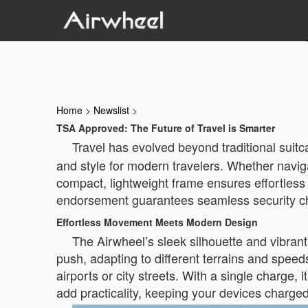
Home
>
Newslist
>
TSA Approved: The Future of Travel is Smarter
Travel has evolved beyond traditional suit
and style for modern travelers. Whether naviga
compact, lightweight frame ensures effortless
endorsement guarantees seamless security chec
Effortless Movement Meets Modern Design
The Airwheel’s sleek silhouette and vibrant
push, adapting to different terrains and spe
airports or city streets. With a single charge,
add practicality, keeping your devices charged a