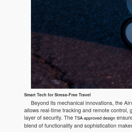
Smart Tech for Stress-Free Travel
Beyond its mechanical innovations, the Air
allows real-time tracking and remote control, 
layer of security. The
ensures
TSA-approved design
blend of functionality and sophistication mak