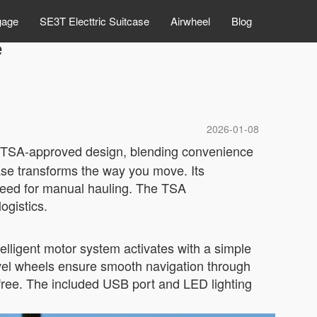
gage
SE3T Electtric Suitcase
Airwheel
Blog
e
2026-01-08
ts TSA-approved design, blending convenience
case transforms the way you move. Its
 need for manual hauling. The TSA
ogistics.
telligent motor system activates with a simple
ivel wheels ensure smooth navigation through
le-free. The included USB port and LED lighting