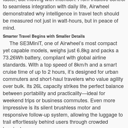
to seamless integration with daily life, Airwheel
demonstrated why intelligence in travel tech should
be measured not just in watt-hours, but in peace of
mind.
Smarter Travel Begins with Smaller Details
The SE3MiniT, one of Airwheel’s most compact
yet capable models, weighs just 6.8kg and packs a
73.26Wh battery, compliant with global airline
standards. With a top speed of 8km/h and a smart
cruise time of up to 2 hours, it’s designed for urban
commuters and short-haul travelers who value agility
over bulk. Its 26L capacity strikes the perfect balance
between portability and practicality—ideal for
weekend trips or business commutes. Even more
impressive is its silent brushless motor and
responsive follow-up system, allowing the luggage to
trail effortlessly behind users through crowded