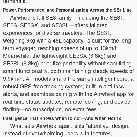
terminals.
Power, Performance, and Personalization Across the SE3 Line
Airwheel’s full SE3 family—including the SE3T,
SE3S, SE3SX, and SE3SL—offers tailored
experiences for diverse travelers. The SE3T,
weighing 9kg with a 48L capacity, is built for the long-
term voyager, reaching speeds of up to 13km/h.
Meanwhile, the lightweight SE3SX (6.6kg) and
SE3SL (6.8kg) prioritize portability without sacrificing
smart functionality, both maintaining steady speeds of
9.9km/h. All models share the same intelligent core: a
robust GPS-free tracking system, built-in anti-loss
alerts, and seamless pairing with the Airwheel app for
real-time status updates, remote locking, and device
finding—no subscription, no extra fees.
Intelligence That Knows When to Act—And When Not To
What sets Airwheel apart is its “attentive” design.
Instead of overwhelming users with features,