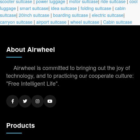
scooter suitcase
|
power luggage
|
motor suitcase
|
ride suitcase
|
cool
luggage
|
smart suitcase
|
idea suitcase
|
folding suitcase
|
cabin
suitcase
|
20inch suitcase
|
boarding suitcase
|
electric suitcase
|
carryon suitcase
|
airport suitcase
|
wheel suitcase
|
Cabin suitcase
About Airwheel
Airwheel is committed to bringing out the joy of
technology, and to practicing our cooperate culture:
"Free Intelligent Life".
Products