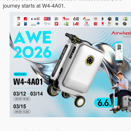
journey starts at W4-4A01.