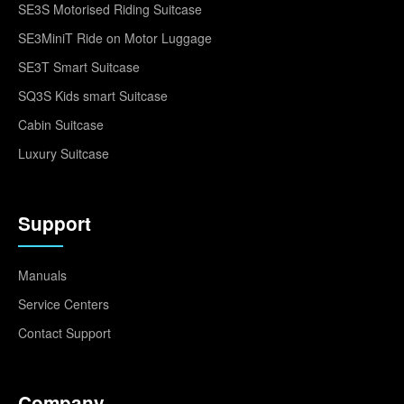
SE3S Motorised Riding Suitcase
SE3MiniT Ride on Motor Luggage
SE3T Smart Suitcase
SQ3S Kids smart Suitcase
Cabin Suitcase
Luxury Suitcase
Support
Manuals
Service Centers
Contact Support
Company