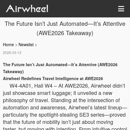
The Future Isn’t Just Automated—It’s Attentive
(AWE2026 Takeaway)
Home
>
Newslist
>
2026-03-12
The Future Isn’t Just Automated—It’s Attentive (AWE2026
Takeaway)
Airwheel Redefines Travel Intelligence at AWE2026
W4-4A01, Hall W4 – At AWE2026, Airwheel didn’t
just showcase smart luggage; it unveiled a new
philosophy of travel. Standing at the intersection of
automation and awareness, Airwheel’s latest lineup—
particularly the spotlight-stealing SE3 series—proved
that the future of mobility isn’t just about moving
faster, but moving with intention. From intuitive control