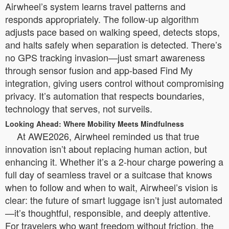
Airwheel’s system learns travel patterns and
responds appropriately. The follow-up algorithm
adjusts pace based on walking speed, detects stops,
and halts safely when separation is detected. There’s
no GPS tracking invasion—just smart awareness
through sensor fusion and app-based Find My
integration, giving users control without compromising
privacy. It’s automation that respects boundaries,
technology that serves, not surveils.
Looking Ahead: Where Mobility Meets Mindfulness
At AWE2026, Airwheel reminded us that true
innovation isn’t about replacing human action, but
enhancing it. Whether it’s a 2-hour charge powering a
full day of seamless travel or a suitcase that knows
when to follow and when to wait, Airwheel’s vision is
clear: the future of smart luggage isn’t just automated
—it’s thoughtful, responsible, and deeply attentive.
For travelers who want freedom without friction, the