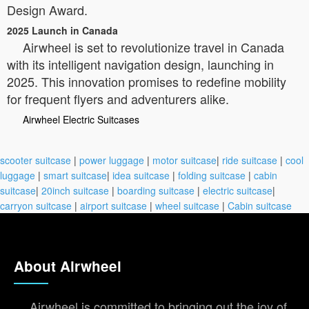
Design Award.
2025 Launch in Canada
Airwheel is set to revolutionize travel in Canada
with its intelligent navigation design, launching in
2025. This innovation promises to redefine mobility
for frequent flyers and adventurers alike.
Airwheel Electric Suitcases
scooter suitcase
|
power luggage
|
motor suitcase
|
ride suitcase
|
cool
luggage
|
smart suitcase
|
idea suitcase
|
folding suitcase
|
cabin
suitcase
|
20inch suitcase
|
boarding suitcase
|
electric suitcase
|
carryon suitcase
|
airport suitcase
|
wheel suitcase
|
Cabin suitcase
About Airwheel
Airwheel is committed to bringing out the joy of