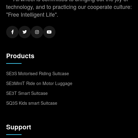
technology, and to practicing our cooperate culture:
"Free Intelligent Life".
Products
SE3S Motorised Riding Suitcase
SE3MiniT Ride on Motor Luggage
SE3T Smart Suitcase
SQ3S Kids smart Suitcase
Support