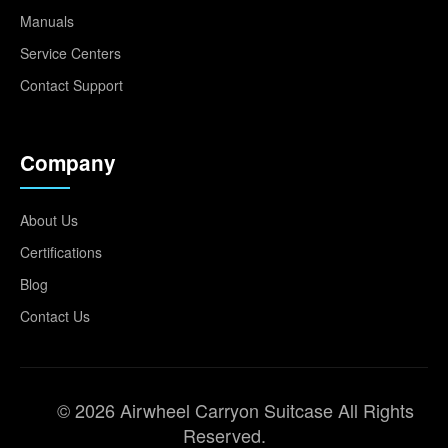
Manuals
Service Centers
Contact Support
Company
About Us
Certifications
Blog
Contact Us
© 2026 Airwheel Carryon Suitcase All Rights
Reserved.