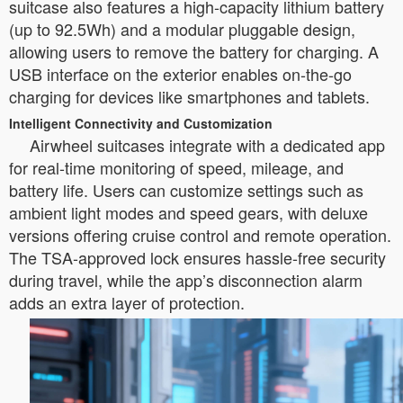
suitcase also features a high-capacity lithium battery
(up to 92.5Wh) and a modular pluggable design,
allowing users to remove the battery for charging. A
USB interface on the exterior enables on-the-go
charging for devices like smartphones and tablets.
Intelligent Connectivity and Customization
Airwheel suitcases integrate with a dedicated app
for real-time monitoring of speed, mileage, and
battery life. Users can customize settings such as
ambient light modes and speed gears, with deluxe
versions offering cruise control and remote operation.
The TSA-approved lock ensures hassle-free security
during travel, while the app’s disconnection alarm
adds an extra layer of protection.