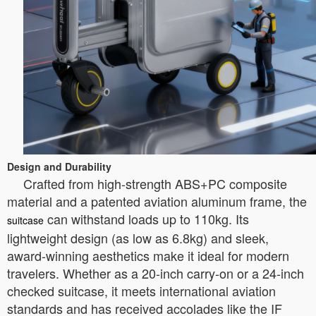
Design and Durability
Crafted from high-strength ABS+PC composite
material and a patented aviation aluminum frame, the
can withstand loads up to 110kg. Its
suitcase
lightweight design (as low as 6.8kg) and sleek,
award-winning aesthetics make it ideal for modern
travelers. Whether as a 20-inch carry-on or a 24-inch
checked suitcase, it meets international aviation
standards and has received accolades like the IF