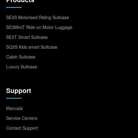
SE3S Motorised Riding Suitcase
SE3MiniT Ride on Motor Luggage
SE3T Smart Suitcase
SQ3S Kids smart Suitcase
Cabin Suitcase
Luxury Suitcase
Support
Manuals
Service Centers
Contact Support