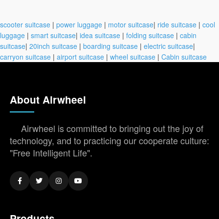
scooter suitcase
|
power luggage
|
motor suitcase
|
ride suitcase
|
cool
luggage
|
smart suitcase
|
idea suitcase
|
folding suitcase
|
cabin
suitcase
|
20inch suitcase
|
boarding suitcase
|
electric suitcase
|
carryon suitcase
|
airport suitcase
|
wheel suitcase
|
Cabin suitcase
About Airwheel
Airwheel is committed to bringing out the joy of
technology, and to practicing our cooperate culture:
"Free Intelligent Life".
Products