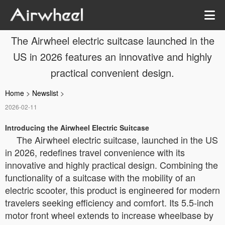
The Airwheel electric suitcase launched in the
US in 2026 features an innovative and highly
practical convenient design.
Home
>
Newslist
>
2026-02-11
Introducing the Airwheel Electric Suitcase
The Airwheel electric suitcase, launched in the US
in 2026, redefines travel convenience with its
innovative and highly practical design. Combining the
functionality of a suitcase with the mobility of an
electric scooter, this product is engineered for modern
travelers seeking efficiency and comfort. Its 5.5-inch
motor front wheel extends to increase wheelbase by