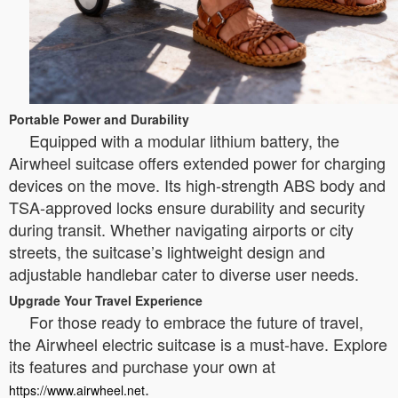
Portable Power and Durability
Equipped with a modular lithium battery, the
Airwheel suitcase offers extended power for charging
devices on the move. Its high-strength ABS body and
TSA-approved locks ensure durability and security
during transit. Whether navigating airports or city
streets, the suitcase’s lightweight design and
adjustable handlebar cater to diverse user needs.
Upgrade Your Travel Experience
For those ready to embrace the future of travel,
the Airwheel electric suitcase is a must-have. Explore
its features and purchase your own at
.
https://www.airwheel.net