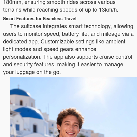
180mm, ensuring smooth rides across various
terrains while reaching speeds of up to 13km/h.
Smart Features for Seamless Travel
The suitcase integrates smart technology, allowing
users to monitor speed, battery life, and mileage via a
dedicated app. Customizable settings like ambient
light modes and speed gears enhance
personalization. The app also supports cruise control
and security features, making it easier to manage
your luggage on the go.