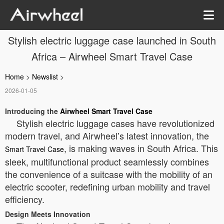
Stylish electric luggage case launched in South
Africa – Airwheel Smart Travel Case
Home
>
Newslist
>
2026-01-05
Introducing the
Airwheel Smart Travel Case
Stylish electric luggage cases have revolutionized
modern travel, and Airwheel’s latest innovation, the
, is making waves in South Africa. This
Smart Travel Case
sleek, multifunctional product seamlessly combines
the convenience of a suitcase with the mobility of an
electric scooter, redefining urban mobility and travel
efficiency.
Design Meets Innovation