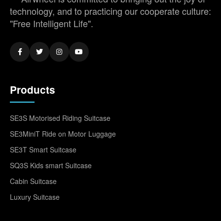
technology, and to practicing our cooperate culture:
"Free Intelligent Life".
Products
SE3S Motorised Riding Suitcase
SE3MiniT Ride on Motor Luggage
SE3T Smart Suitcase
SQ3S Kids smart Suitcase
Cabin Suitcase
Luxury Suitcase