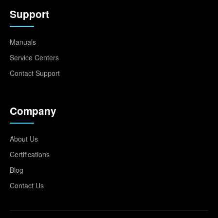
Support
Manuals
Service Centers
Contact Support
Company
About Us
Certifications
Blog
Contact Us