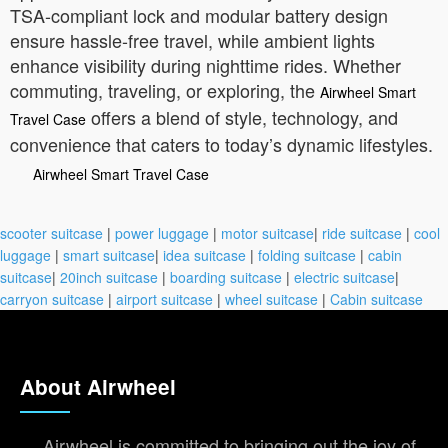
TSA-compliant lock and modular battery design
ensure hassle-free travel, while ambient lights
enhance visibility during nighttime rides. Whether
commuting, traveling, or exploring, the
Airwheel Smart
offers a blend of style, technology, and
Travel Case
convenience that caters to today’s dynamic lifestyles.
Airwheel Smart Travel Case
scooter suitcase
|
power luggage
|
motor suitcase
|
ride suitcase
|
cool
luggage
|
smart suitcase
|
idea suitcase
|
folding suitcase
|
cabin
suitcase
|
20inch suitcase
|
boarding suitcase
|
electric suitcase
|
carryon suitcase
|
airport suitcase
|
wheel suitcase
|
Cabin suitcase
About Airwheel
Airwheel is committed to bringing out the joy of