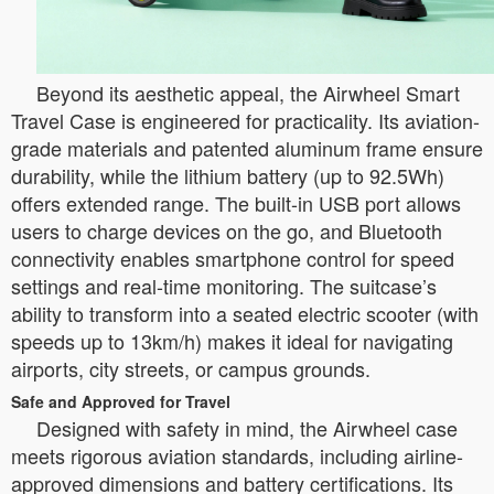
Beyond its aesthetic appeal, the Airwheel Smart
Travel Case is engineered for practicality. Its aviation-
grade materials and patented aluminum frame ensure
durability, while the lithium battery (up to 92.5Wh)
offers extended range. The built-in USB port allows
users to charge devices on the go, and Bluetooth
connectivity enables smartphone control for speed
settings and real-time monitoring. The suitcase’s
ability to transform into a seated electric scooter (with
speeds up to 13km/h) makes it ideal for navigating
airports, city streets, or campus grounds.
Safe and Approved for Travel
Designed with safety in mind, the Airwheel case
meets rigorous aviation standards, including airline-
approved dimensions and battery certifications. Its