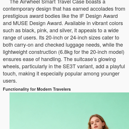
The Airwheel Smart Travel Case boasts a
contemporary design that has earned accolades from
prestigious award bodies like the IF Design Award
and MUSE Design Award. Available in vibrant colors
such as black, pink, and silver, it appeals to a wide
range of users. Its 20-inch or 24-inch sizes cater to
both carry-on and checked luggage needs, while the
lightweight construction (6.8kg for the 20-inch model)
ensures ease of handling. The suitcase’s glowing
wheels, particularly in the SE3T variant, add a playful
touch, making it especially popular among younger
users.
Functionality for Modern Travelers