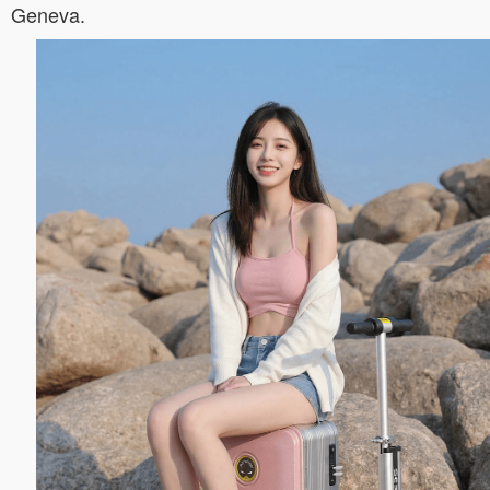
Geneva.