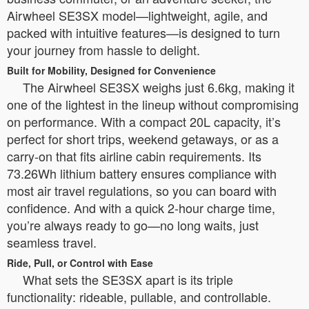
Airwheel SE3SX model—lightweight, agile, and
packed with intuitive features—is designed to turn
your journey from hassle to delight.
Built for Mobility, Designed for Convenience
The Airwheel SE3SX weighs just 6.6kg, making it
one of the lightest in the lineup without compromising
on performance. With a compact 20L capacity, it’s
perfect for short trips, weekend getaways, or as a
carry-on that fits airline cabin requirements. Its
73.26Wh lithium battery ensures compliance with
most air travel regulations, so you can board with
confidence. And with a quick 2-hour charge time,
you’re always ready to go—no long waits, just
seamless travel.
Ride, Pull, or Control with Ease
What sets the SE3SX apart is its triple
functionality: rideable, pullable, and controllable.