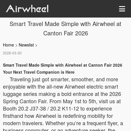
Smart Travel Made Simple with Airwheel at
Canton Fair 2026
Home
>
Newslist
>
2026-03-30
Smart Travel Made Simple with Airwheel at Canton Fair 2026
Your Next Travel Companion is Here
Traveling just got smarter, smoother, and more
enjoyable with the all-new Airwheel electric smart
luggage series making a bold entrance at the 2026
Spring Canton Fair. From May 1st to 5th, visit us at
Booth 20.2 J37-38 / 20.2 K11-12 to experience
firsthand how Airwheel is redefining mobility for
modern travelers. Whether you’re a frequent flyer, a
business commuter, or an adventure seeker, the