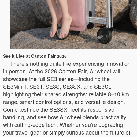
See It Live at Canton Fair 2026
There’s nothing quite like experiencing innovation
in person. At the 2026 Canton Fair, Airwheel will
showcase the full SE3 series—including the
SE3MiniT, SE3T, SE3S, SE3SX, and SE3SL—
highlighting their shared strengths: reliable 8–10 km
range, smart control options, and versatile design.
Come test ride the SE3SX, feel its responsive
handling, and see how Airwheel blends practicality
with cutting-edge tech. Whether you’re upgrading
your travel gear or simply curious about the future of