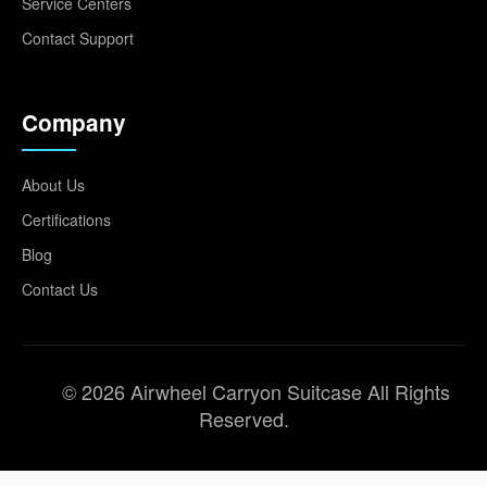
Service Centers
Contact Support
Company
About Us
Certifications
Blog
Contact Us
© 2026 Airwheel Carryon Suitcase All Rights
Reserved.