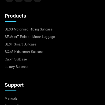
Products
SE3S Motorised Riding Suitcase
SE3MiniT Ride on Motor Luggage
SE3T Smart Suitcase
SQ3S Kids smart Suitcase
Cabin Suitcase
Luxury Suitcase
Support
Manuals