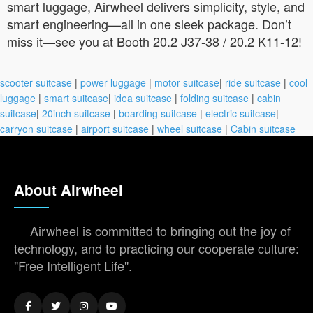
smart luggage, Airwheel delivers simplicity, style, and
smart engineering—all in one sleek package. Don’t
miss it—see you at Booth 20.2 J37-38 / 20.2 K11-12!
scooter suitcase
|
power luggage
|
motor suitcase
|
ride suitcase
|
cool
luggage
|
smart suitcase
|
idea suitcase
|
folding suitcase
|
cabin
suitcase
|
20inch suitcase
|
boarding suitcase
|
electric suitcase
|
carryon suitcase
|
airport suitcase
|
wheel suitcase
|
Cabin suitcase
About Airwheel
Airwheel is committed to bringing out the joy of
technology, and to practicing our cooperate culture:
"Free Intelligent Life".