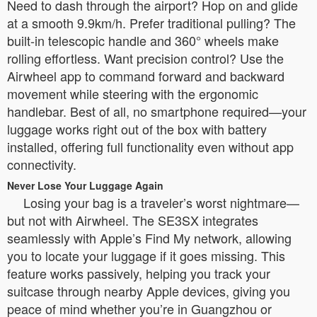
Need to dash through the airport? Hop on and glide
at a smooth 9.9km/h. Prefer traditional pulling? The
built-in telescopic handle and 360° wheels make
rolling effortless. Want precision control? Use the
Airwheel app to command forward and backward
movement while steering with the ergonomic
handlebar. Best of all, no smartphone required—your
luggage works right out of the box with battery
installed, offering full functionality even without app
connectivity.
Never Lose Your Luggage Again
Losing your bag is a traveler’s worst nightmare—
but not with Airwheel. The SE3SX integrates
seamlessly with Apple’s Find My network, allowing
you to locate your luggage if it goes missing. This
feature works passively, helping you track your
suitcase through nearby Apple devices, giving you
peace of mind whether you’re in Guangzhou or