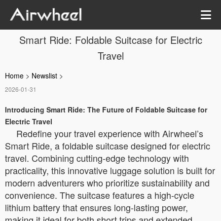
Smart Ride: Foldable Suitcase for Electric
Travel
Home
>
Newslist
>
2026-01-31
Introducing Smart Ride: The Future of Foldable Suitcase for
Electric Travel
Redefine your travel experience with Airwheel’s
Smart Ride, a foldable suitcase designed for electric
travel. Combining cutting-edge technology with
practicality, this innovative luggage solution is built for
modern adventurers who prioritize sustainability and
convenience. The suitcase features a high-cycle
lithium battery that ensures long-lasting power,
making it ideal for both short trips and extended