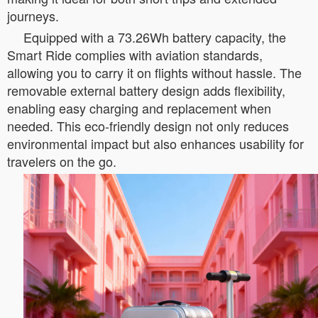
journeys.
Equipped with a 73.26Wh battery capacity, the
Smart Ride complies with aviation standards,
allowing you to carry it on flights without hassle. The
removable external battery design adds flexibility,
enabling easy charging and replacement when
needed. This eco-friendly design not only reduces
environmental impact but also enhances usability for
travelers on the go.