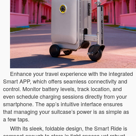
Enhance your travel experience with the integrated
Smart APP, which offers seamless connectivity and
control. Monitor battery levels, track location, and
even schedule charging sessions directly from your
smartphone. The app’s intuitive interface ensures
that managing your suitcase’s power is as simple as
a few taps.
With its sleek, foldable design, the Smart Ride is
compact enough to store in tight spaces yet robust