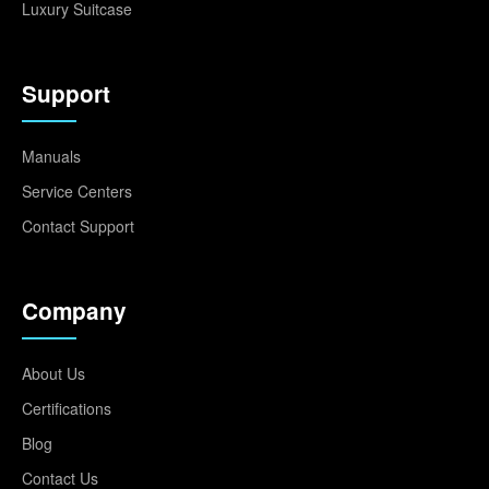
Luxury Suitcase
Support
Manuals
Service Centers
Contact Support
Company
About Us
Certifications
Blog
Contact Us