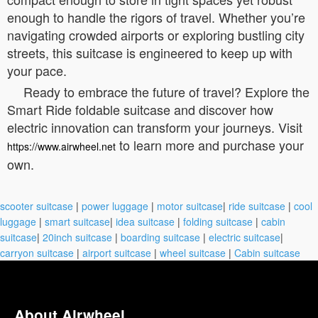
enough to handle the rigors of travel. Whether you’re
navigating crowded airports or exploring bustling city
streets, this suitcase is engineered to keep up with
your pace.
Ready to embrace the future of travel? Explore the
Smart Ride foldable suitcase and discover how
electric innovation can transform your journeys. Visit
to learn more and purchase your
https://www.airwheel.net
own.
scooter suitcase
|
power luggage
|
motor suitcase
|
ride suitcase
|
cool
luggage
|
smart suitcase
|
idea suitcase
|
folding suitcase
|
cabin
suitcase
|
20inch suitcase
|
boarding suitcase
|
electric suitcase
|
carryon suitcase
|
airport suitcase
|
wheel suitcase
|
Cabin suitcase
About Airwheel