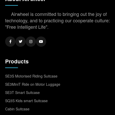
Airwheel is committed to bringing out the joy of
technology, and to practicing our cooperate culture:
"Free Intelligent Life".
Products
SE3S Motorised Riding Suitcase
SE3MiniT Ride on Motor Luggage
SE3T Smart Suitcase
SQ3S Kids smart Suitcase
Cabin Suitcase