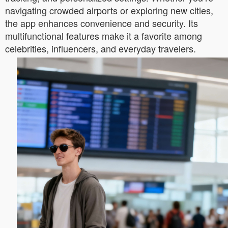
navigating crowded airports or exploring new cities,
the app enhances convenience and security. Its
multifunctional features make it a favorite among
celebrities, influencers, and everyday travelers.