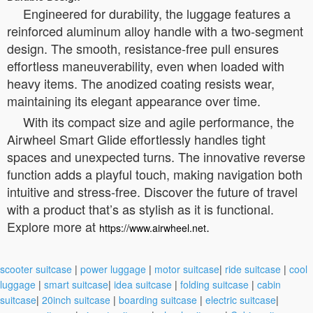
Engineered for durability, the luggage features a
reinforced aluminum alloy handle with a two-segment
design. The smooth, resistance-free pull ensures
effortless maneuverability, even when loaded with
heavy items. The anodized coating resists wear,
maintaining its elegant appearance over time.
With its compact size and agile performance, the
Airwheel Smart Glide effortlessly handles tight
spaces and unexpected turns. The innovative reverse
function adds a playful touch, making navigation both
intuitive and stress-free. Discover the future of travel
with a product that’s as stylish as it is functional.
Explore more at
.
https://www.airwheel.net
scooter suitcase
|
power luggage
|
motor suitcase
|
ride suitcase
|
cool
luggage
|
smart suitcase
|
idea suitcase
|
folding suitcase
|
cabin
suitcase
|
20inch suitcase
|
boarding suitcase
|
electric suitcase
|