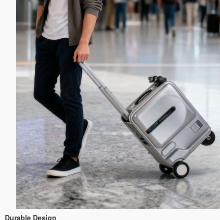
Durable Design