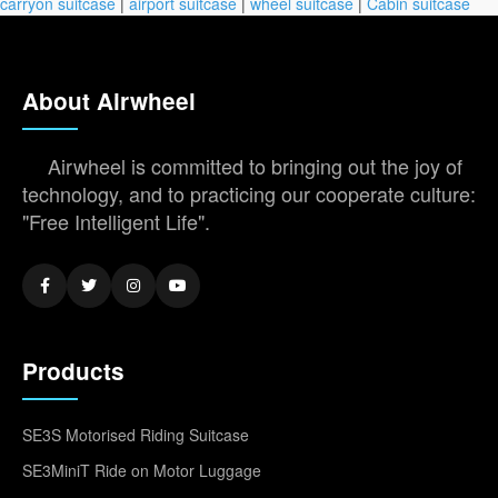
carryon suitcase
|
airport suitcase
|
wheel suitcase
|
Cabin suitcase
About Airwheel
Airwheel is committed to bringing out the joy of
technology, and to practicing our cooperate culture:
"Free Intelligent Life".
Products
SE3S Motorised Riding Suitcase
SE3MiniT Ride on Motor Luggage