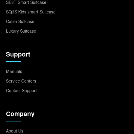
SE3T Smart Suitcase
SQ3S Kids smart Suitcase
Cabin Suitcase
Luxury Suitcase
Support
Manuals
Service Centers
Contact Support
Company
About Us