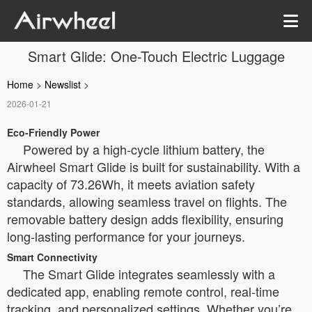
Smart Glide: One-Touch Electric Luggage
Home
>
Newslist
>
2026-01-21
Eco-Friendly Power
Powered by a high-cycle lithium battery, the
Airwheel Smart Glide is built for sustainability. With a
capacity of 73.26Wh, it meets aviation safety
standards, allowing seamless travel on flights. The
removable battery design adds flexibility, ensuring
long-lasting performance for your journeys.
Smart Connectivity
The Smart Glide integrates seamlessly with a
dedicated app, enabling remote control, real-time
tracking, and personalized settings. Whether you’re