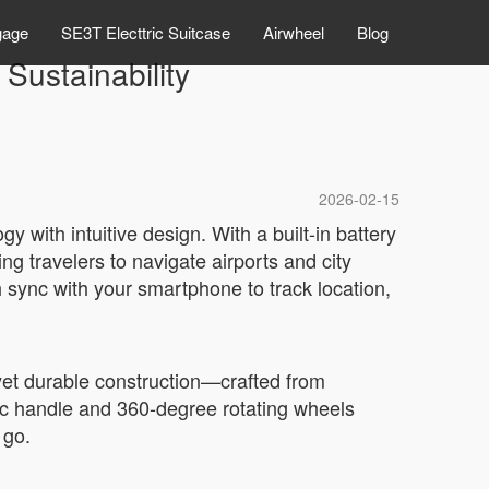
gage
SE3T Electtric Suitcase
Airwheel
Blog
Sustainability
2026-02-15
 with intuitive design. With a built-in battery
ing travelers to navigate airports and city
h sync with your smartphone to track location,
t yet durable construction—crafted from
ic handle and 360-degree rotating wheels
 go.