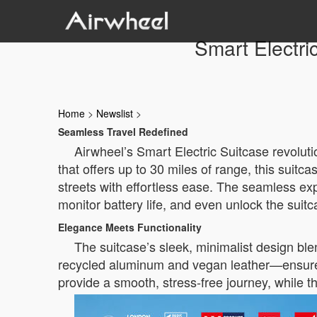
Smart Electri
Home
>
Newslist
>
Seamless Travel Redefined
Airwheel’s Smart Electric Suitcase revolutio
that offers up to 30 miles of range, this suitca
streets with effortless ease. The seamless exp
monitor battery life, and even unlock the suit
Elegance Meets Functionality
The suitcase’s sleek, minimalist design ble
recycled aluminum and vegan leather—ensures 
provide a smooth, stress-free journey, while 