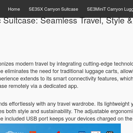
Home
SE3SX Carryon Suitcase
SE3MiniT Carryon Lug
c Suitcase: Seamless Travel, Style & 
nizes modern travel by integrating cutting-edge technology
se eliminates the need for traditional luggage carts, allow
erience extends to its smart connectivity features, whic
case remotely via a dedicated app.
nds effortlessly with any travel wardrobe. Its lightweigh
both style and sustainability. The adjustable ergonom
the included USB port keeps your devices charged on the