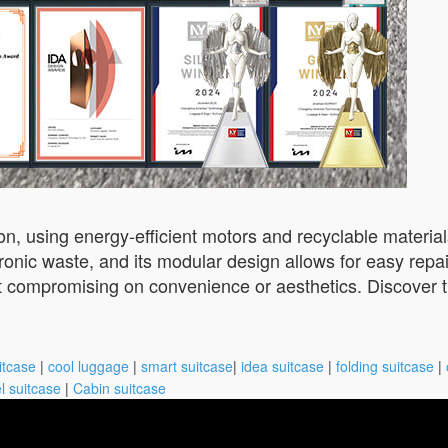
ion, using energy-efficient motors and recyclable materi
ctronic waste, and its modular design allows for easy rep
ut compromising on convenience or aesthetics. Discover th
itcase
|
cool luggage
|
smart suitcase
|
idea suitcase
|
folding suitcase
|
l suitcase
|
Cabin suitcase