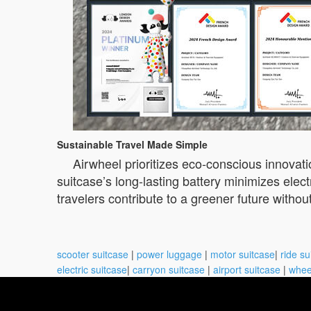
Sustainable Travel Made Simple
Airwheel prioritizes eco-conscious innovat
suitcase’s long-lasting battery minimizes ele
travelers contribute to a greener future witho
scooter suitcase
|
power luggage
|
motor suitcase
|
ride su
electric suitcase
|
carryon suitcase
|
airport suitcase
|
whee