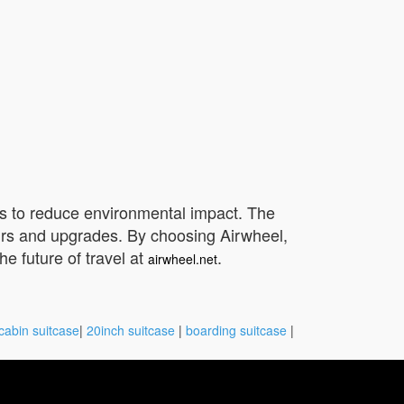
als to reduce environmental impact. The
airs and upgrades. By choosing Airwheel,
e future of travel at
.
airwheel.net
cabin suitcase
|
20inch suitcase
|
boarding suitcase
|