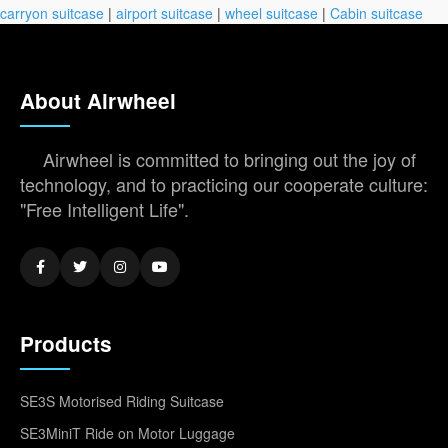
carryon suitcase
|
airport suitcase
|
wheel suitcase
|
Cabin suitcase
About Airwheel
Airwheel is committed to bringing out the joy of
technology, and to practicing our cooperate culture:
"Free Intelligent Life".
Products
SE3S Motorised Riding Suitcase
SE3MiniT Ride on Motor Luggage