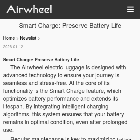
Smart Charge: Preserve Battery Life
Home
>
Newslist
>
2026-01-12
Smart Charge: Preserve Battery Life
The Airwheel electric luggage is designed with
advanced technology to ensure your journey is
seamless and stress-free. At the core of its
functionality is the Smart Charge feature, which
optimizes battery performance and extends its
lifespan. By integrating intelligent charging
algorithms, this system ensures that your battery
remains in optimal condition, even after prolonged
use.
Regular maintenance is key to maximizing
battery