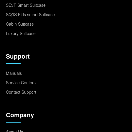
SE3T Smart Suitcase
SQ3S Kids smart Suitcase
Cabin Suitcase
Luxury Suitcase
Support
Manuals
Service Centers
Contact Support
Company
About Us