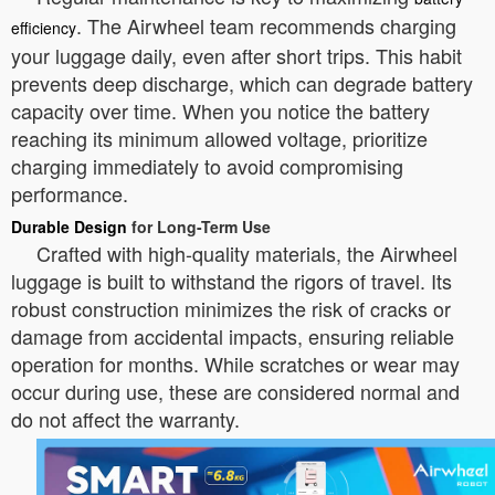
. The Airwheel team recommends charging
efficiency
your luggage daily, even after short trips. This habit
prevents deep discharge, which can degrade battery
capacity over time. When you notice the battery
reaching its minimum allowed voltage, prioritize
charging immediately to avoid compromising
performance.
Durable Design
for Long-Term Use
Crafted with high-quality materials, the Airwheel
luggage is built to withstand the rigors of travel. Its
robust construction minimizes the risk of cracks or
damage from accidental impacts, ensuring reliable
operation for months. While scratches or wear may
occur during use, these are considered normal and
do not affect the warranty.