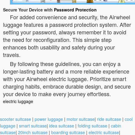
Secure Your Device with
Password Protection
For added convenience and security, the Airwheel
luggage features a password protection system. After
setting your password, always remember it to avoid
the need for reconfiguration. This simple step
enhances both usability and safety during your
travels.
By following these guidelines, you can enjoy a
longer-lasting battery and a more reliable experience
with your Airwheel electric luggage. Prioritize smart
charging habits, embrace durable design, and secure
your device to make every journey effortless.
electric luggage
scooter suitcase
|
power luggage
|
motor suitcase
|
ride suitcase
|
cool
luggage
|
smart suitcase
|
idea suitcase
|
folding suitcase
|
cabin
suitcase
|
20inch suitcase
|
boarding suitcase
|
electric suitcase
|