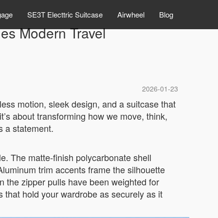
gage
SE3T Electtric Suitcase
Airwheel
Blog
nes Modern Travel
2026-01-23
tless motion, sleek design, and a suitcase that
—it’s about transforming how we move, think,
’s a statement.
le. The matte-finish polycarbonate shell
. Aluminum trim accents frame the silhouette
en the zipper pulls have been weighted for
ps that hold your wardrobe as securely as it