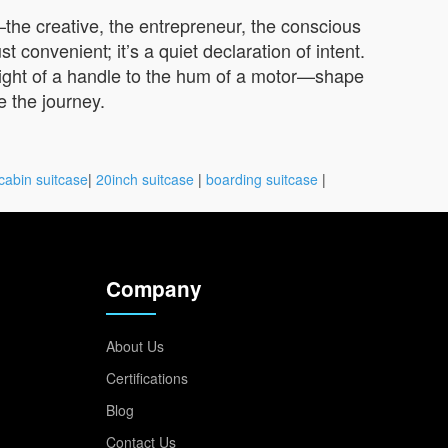
—the creative, the entrepreneur, the conscious
 convenient; it’s a quiet declaration of intent.
eight of a handle to the hum of a motor—shape
e the journey.
cabin suitcase
|
20inch suitcase
|
boarding suitcase
|
Company
About Us
Certifications
Blog
Contact Us