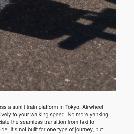
s a sunlit train platform in Tokyo, Airwheel
itively to your walking speed. No more yanking
iate the seamless transition from taxi to
 It’s not built for one type of journey, but