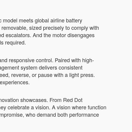
c model meets global airline battery
s removable, sized precisely to comply with
ded escalators. And the motor disengages
s required.
 and responsive control. Paired with high-
anagement system delivers consistent
ed, reverse, or pause with a light press.
d experiences.
 innovation showcases. From Red Dot
ey celebrate a vision. A vision where function
o compromise, who demand both performance