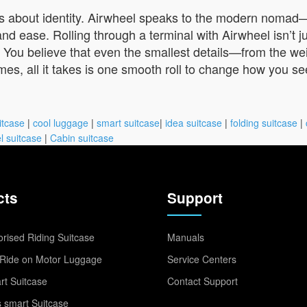
 it’s about identity. Airwheel speaks to the modern nomad
 ease. Rolling through a terminal with Airwheel isn’t just
. You believe that even the smallest details—from the w
s, all it takes is one smooth roll to change how you se
itcase
|
cool luggage
|
smart suitcase
|
idea suitcase
|
folding suitcase
|
l suitcase
|
Cabin suitcase
cts
Support
rised Riding Suitcase
Manuals
Ride on Motor Luggage
Service Centers
t Suitcase
Contact Support
 smart Suitcase