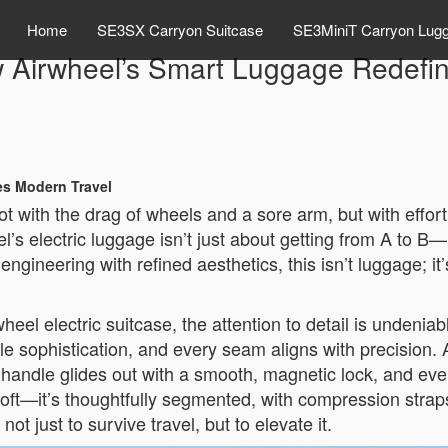
Home
SE3SX Carryon Suitcase
SE3MiniT Carryon Lug
ow Airwheel’s Smart Luggage Redefi
es Modern Travel
ot with the drag of wheels and a sore arm, but with effor
el’s electric luggage isn’t just about getting from A to B
engineering with refined aesthetics, this isn’t luggage; it
l electric suitcase, the attention to detail is undeniab
btle sophistication, and every seam aligns with precision
le handle glides out with a smooth, magnetic lock, and ev
ust soft—it’s thoughtfully segmented, with compression stra
ot just to survive travel, but to elevate it.