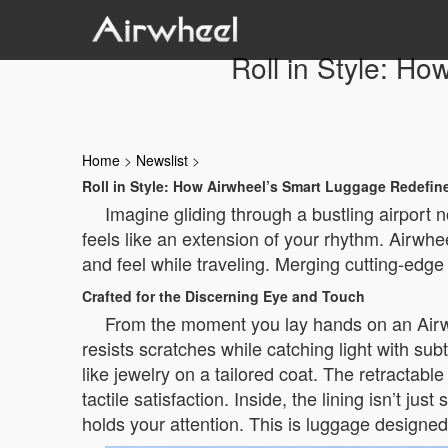
Roll in Style: H
Home
>
Newslist
>
Roll in Style: How Airwheel’s Smart Luggage Redefin
Imagine gliding through a bustling airport n
feels like an extension of your rhythm. Airwhe
and feel while traveling. Merging cutting-edge 
Crafted for the Discerning Eye and Touch
From the moment you lay hands on an Airwhee
resists scratches while catching light with su
like jewelry on a tailored coat. The retractab
tactile satisfaction. Inside, the lining isn’t j
holds your attention. This is luggage designed n