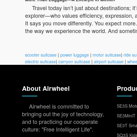
Travel today isn’t just about destinations;
explorer—who values efficiency, expression, and
It says you move differently. You expect more
the way we experience the world. And sometime
scooter suitcase
|
power luggage
|
motor suitcase
|
ride su
electric suitcase
|
carryon suitcase
|
airport suitcase
|
whee
About Airwheel
Produ
Airwheel is committed to
SE3S Moto
bringing out the joy of technology,
SE3MiniT 
and to practicing our cooperate
SE3T Smar
culture: "Free Intelligent Life".
SQ3S Kids