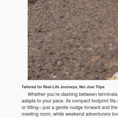
Tailored for Real-Life Journeys, Not Just Trips
Whether you’re dashing between terminals, n
adapts to your pace. Its compact footprint fit
or tilting—just a gentle nudge forward and the 
meeting room, while weekend adventurers love h