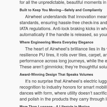
for all the unpredictable, beautiful moments i
Built to Keep You Moving—Safely and Compliantly
Airwheel understands that innovation means 
standards, ensuring hassle-free check-ins and
IATA regulations. Anti-lock braking kicks in
automatically if the handle is released, so y
Where Engineering Meets Everyday Elegance
The heart of Airwheel’s brilliance lies in i
resilience PU tires, it rolls over tiles, carp
performance across long journeys, while the e
These aren’t gimmicks; they’re thoughtful solut
Award-Winning Design That Speaks Volumes
It’s no surprise that Airwheel’s electric 
recognition to industry honors for smart mobil
dances with form, where utility doesn’t sacr
and polish in the products they carry through li
More Than Luggage—A Lifestyle in Motion