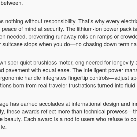
n between.
nothing without responsibility. That’s why every electri
 peace of mind at security. The lithium-ion power pack i
 when needed, preventing runaway rolls on ramps or crow
our suitcase stops when you do—no chasing down terminal
ts whisper-quiet brushless motor, engineered for longevity
et, and pavement with equal ease. The intelligent power m
rgonomic handle integrates fingertip controls—adjust spe
ions born from real traveler frustrations turned into flui
luggage has earned accolades at international design and
ity, these awards reflect more than technical prowess—th
ifice beauty. Each award is a nod to users who refuse t
fe.