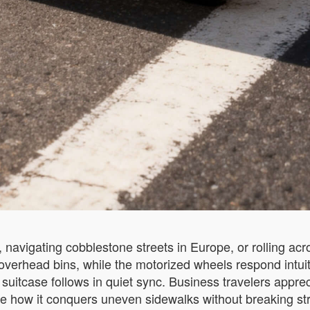
avigating cobblestone streets in Europe, or rolling acros
s overhead bins, while the motorized wheels respond intu
suitcase follows in quiet sync. Business travelers apprec
ow it conquers uneven sidewalks without breaking stride.