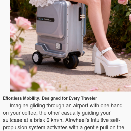
Effortless Mobility: Designed for Every Traveler
Imagine gliding through an airport with one hand
on your coffee, the other casually guiding your
suitcase at a brisk 6 km/h. Airwheel’s intuitive self-
propulsion system activates with a gentle pull on the