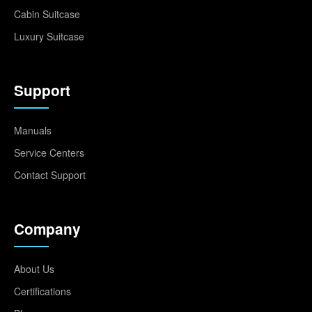
Cabin Suitcase
Luxury Suitcase
Support
Manuals
Service Centers
Contact Support
Company
About Us
Certifications