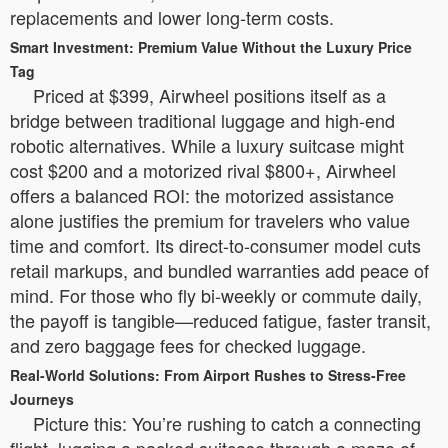
replacements and lower long-term costs.
Smart Investment: Premium Value Without the Luxury Price
Tag
Priced at $399, Airwheel positions itself as a
bridge between traditional luggage and high-end
robotic alternatives. While a luxury suitcase might
cost $200 and a motorized rival $800+, Airwheel
offers a balanced ROI: the motorized assistance
alone justifies the premium for travelers who value
time and comfort. Its direct-to-consumer model cuts
retail markups, and bundled warranties add peace of
mind. For those who fly bi-weekly or commute daily,
the payoff is tangible—reduced fatigue, faster transit,
and zero baggage fees for checked luggage.
Real-World Solutions: From Airport Rushes to Stress-Free
Journeys
Picture this: You’re rushing to catch a connecting
flight, lugging a packed suitcase through a maze of