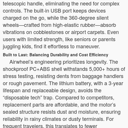
telescopic handle, eliminating the need for complex
controls. The built-in USB port keeps devices
charged on the go, while the 360-degree silent
wheels—crafted from high-elastic rubber—absorb
vibrations on cobblestones or airport carpets. Even
users with limited strength, like seniors or parents
juggling kids, find it effortless to maneuver.
Built to Last: Balancing Durability and Cost Efficiency
Airwheel’s engineering prioritizes longevity. The
shockproof PC+ABS shell withstands 5,000+ hours of
stress testing, resisting dents from baggage handlers
or rough pavement. The lithium battery, with a 3-year
lifespan and replaceable design, avoids the
“disposable tech” trap. Compared to competitors,
replacement parts are affordable, and the motor’s
sealed structure resists dust and moisture, ensuring
reliability in rainy climates or dusty terminals. For
frequent travelers, this translates to fewer