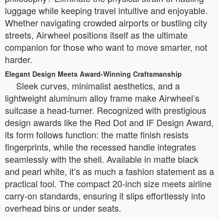
luggage while keeping travel intuitive and enjoyable.
Whether navigating crowded airports or bustling city
streets, Airwheel positions itself as the ultimate
companion for those who want to move smarter, not
harder.
Elegant Design Meets Award-Winning Craftsmanship
Sleek curves, minimalist aesthetics, and a
lightweight aluminum alloy frame make Airwheel’s
suitcase a head-turner. Recognized with prestigious
design awards like the Red Dot and IF Design Award,
its form follows function: the matte finish resists
fingerprints, while the recessed handle integrates
seamlessly with the shell. Available in matte black
and pearl white, it’s as much a fashion statement as a
practical tool. The compact 20-inch size meets airline
carry-on standards, ensuring it slips effortlessly into
overhead bins or under seats.