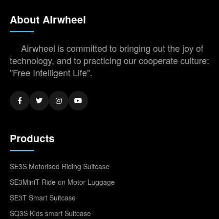
About Airwheel
Airwheel is committed to bringing out the joy of
technology, and to practicing our cooperate culture:
"Free Intelligent Life".
Products
SE3S Motorised Riding Suitcase
SE3MiniT Ride on Motor Luggage
SE3T Smart Suitcase
SQ3S Kids smart Suitcase