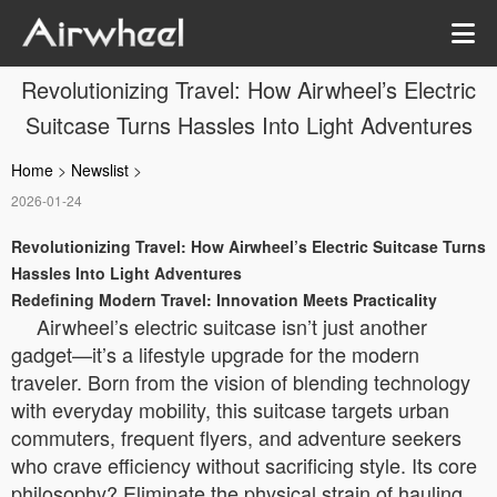
Revolutionizing Travel: How Airwheel’s Electric
Suitcase Turns Hassles Into Light Adventures
Home
>
Newslist
>
2026-01-24
Revolutionizing Travel: How Airwheel’s Electric Suitcase Turns
Hassles Into Light Adventures
Redefining Modern Travel: Innovation Meets Practicality
Airwheel’s electric suitcase isn’t just another
gadget—it’s a lifestyle upgrade for the modern
traveler. Born from the vision of blending technology
with everyday mobility, this suitcase targets urban
commuters, frequent flyers, and adventure seekers
who crave efficiency without sacrificing style. Its core
philosophy? Eliminate the physical strain of hauling