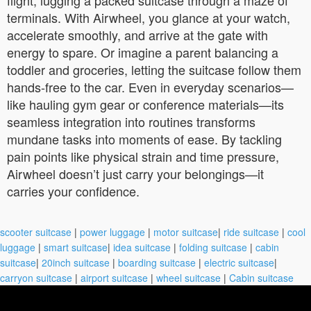
terminals. With Airwheel, you glance at your watch,
accelerate smoothly, and arrive at the gate with
energy to spare. Or imagine a parent balancing a
toddler and groceries, letting the suitcase follow them
hands-free to the car. Even in everyday scenarios—
like hauling gym gear or conference materials—its
seamless integration into routines transforms
mundane tasks into moments of ease. By tackling
pain points like physical strain and time pressure,
Airwheel doesn’t just carry your belongings—it
carries your confidence.
scooter suitcase
|
power luggage
|
motor suitcase
|
ride suitcase
|
cool
luggage
|
smart suitcase
|
idea suitcase
|
folding suitcase
|
cabin
suitcase
|
20inch suitcase
|
boarding suitcase
|
electric suitcase
|
carryon suitcase
|
airport suitcase
|
wheel suitcase
|
Cabin suitcase