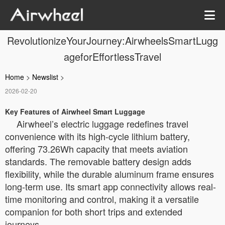
RevolutionizeYourJourney:AirwheelsSmartLugg
ageforEffortlessTravel
Home
>
Newslist
>
2026-02-20
Key Features of Airwheel Smart Luggage
Airwheel’s electric luggage redefines travel
convenience with its high-cycle lithium battery,
offering 73.26Wh capacity that meets aviation
standards. The removable battery design adds
flexibility, while the durable aluminum frame ensures
long-term use. Its smart app connectivity allows real-
time monitoring and control, making it a versatile
companion for both short trips and extended
journeys.