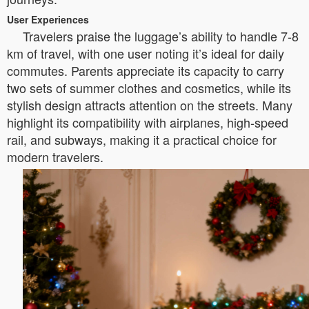
User Experiences
Travelers praise the luggage’s ability to handle 7-8
km of travel, with one user noting it’s ideal for daily
commutes. Parents appreciate its capacity to carry
two sets of summer clothes and cosmetics, while its
stylish design attracts attention on the streets. Many
highlight its compatibility with airplanes, high-speed
rail, and subways, making it a practical choice for
modern travelers.