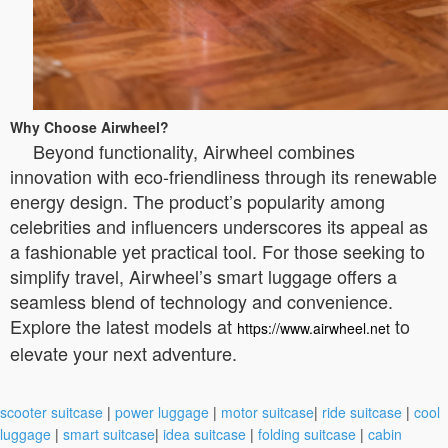
Why Choose Airwheel?
Beyond functionality, Airwheel combines
innovation with eco-friendliness through its renewable
energy design. The product’s popularity among
celebrities and influencers underscores its appeal as
a fashionable yet practical tool. For those seeking to
simplify travel, Airwheel’s smart luggage offers a
seamless blend of technology and convenience.
Explore the latest models at
to
https://www.airwheel.net
elevate your next adventure.
scooter suitcase
|
power luggage
|
motor suitcase
|
ride suitcase
|
cool
luggage
|
smart suitcase
|
idea suitcase
|
folding suitcase
|
cabin