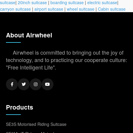
suitcase
|
20inch suitcase
|
boarding suitcase
|
electric suitcase
|
carryon suitcase
|
airport suitcase
|
wheel suitcase
|
Cabin suitcase
About Airwheel
Airwheel is committed to bringing out the joy of
technology, and to practicing our cooperate culture:
"Free Intelligent Life".
Products
SE3S Motorised Riding Suitcase