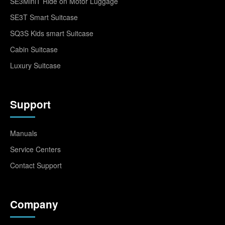
SE3MiniT Ride on Motor Luggage
SE3T Smart Suitcase
SQ3S Kids smart Suitcase
Cabin Suitcase
Luxury Suitcase
Support
Manuals
Service Centers
Contact Support
Company