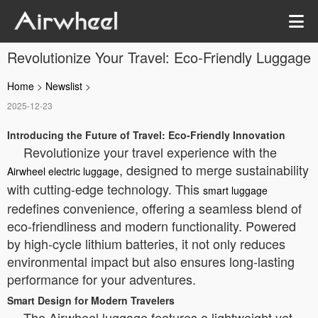
Revolutionize Your Travel: Eco-Friendly Luggage
Home
>
Newslist
>
2025-12-23
Introducing the Future of Travel: Eco-Friendly Innovation
Revolutionize your travel experience with the
, designed to merge sustainability
Airwheel electric luggage
with cutting-edge technology. This
smart luggage
redefines convenience, offering a seamless blend of
eco-friendliness and modern functionality. Powered
by high-cycle lithium batteries, it not only reduces
environmental impact but also ensures long-lasting
performance for your adventures.
Smart Design for Modern Travelers
The Airwheel luggage features a lightweight yet