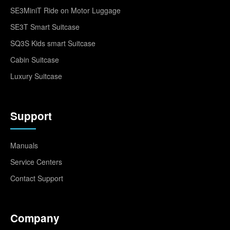
SE3MiniT Ride on Motor Luggage
SE3T Smart Suitcase
SQ3S Kids smart Suitcase
Cabin Suitcase
Luxury Suitcase
Support
Manuals
Service Centers
Contact Support
Company