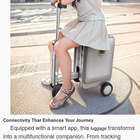
Connectivity That Enhances Your Journey
Equipped with a smart app, this
transforms
luggage
into a multifunctional companion. From tracking