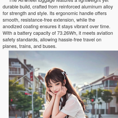
durable build, crafted from reinforced aluminum alloy
for strength and style. Its ergonomic handle offers
smooth, resistance-free extension, while the
anodized coating ensures it stays vibrant over time.
With a battery capacity of 73.26Wh, it meets aviation
safety standards, allowing hassle-free travel on
planes, trains, and buses.