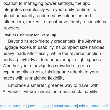
location to managing power settings, the app
integrates seamlessly with your daily routine. Its
global popularity, endorsed by celebrities and
influencers, makes it a must-have for style-conscious
travelers.
Effortless Mobility for Every Trip
Beyond its eco-friendly credentials, the Airwheel
luggage excels in usability. Its compact size handles
heavy loads effortlessly, while the reverse function
adds a playful twist to maneuvering in tight spaces.
Whether you’re navigating crowded airports or
exploring city streets, this luggage adapts to your
needs with unmatched flexibility.
Embrace a smarter, greener way to travel with
Airwheel—where innovation meets sustainability.
scooter suitcase
|
power luggage
|
motor suitcase
|
ride suitcase
|
cool