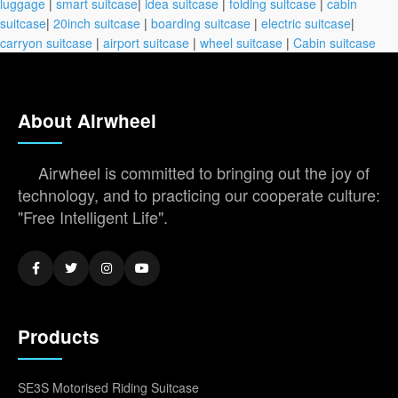
luggage
|
smart suitcase
|
idea suitcase
|
folding suitcase
|
cabin
suitcase
|
20inch suitcase
|
boarding suitcase
|
electric suitcase
|
carryon suitcase
|
airport suitcase
|
wheel suitcase
|
Cabin suitcase
About Airwheel
Airwheel is committed to bringing out the joy of
technology, and to practicing our cooperate culture:
"Free Intelligent Life".
Products
SE3S Motorised Riding Suitcase