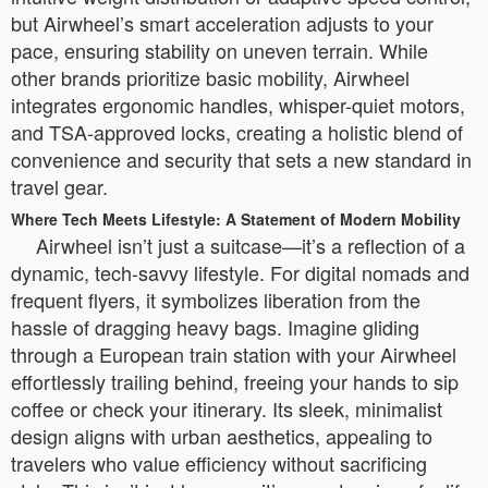
but Airwheel’s smart acceleration adjusts to your
pace, ensuring stability on uneven terrain. While
other brands prioritize basic mobility, Airwheel
integrates ergonomic handles, whisper-quiet motors,
and TSA-approved locks, creating a holistic blend of
convenience and security that sets a new standard in
travel gear.
Where Tech Meets Lifestyle: A Statement of Modern Mobility
Airwheel isn’t just a suitcase—it’s a reflection of a
dynamic, tech-savvy lifestyle. For digital nomads and
frequent flyers, it symbolizes liberation from the
hassle of dragging heavy bags. Imagine gliding
through a European train station with your Airwheel
effortlessly trailing behind, freeing your hands to sip
coffee or check your itinerary. Its sleek, minimalist
design aligns with urban aesthetics, appealing to
travelers who value efficiency without sacrificing