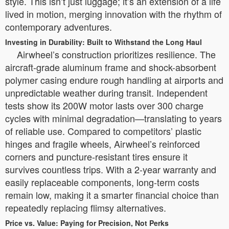
style. This isn’t just luggage; it’s an extension of a life
lived in motion, merging innovation with the rhythm of
contemporary adventures.
Investing in Durability: Built to Withstand the Long Haul
Airwheel’s construction prioritizes resilience. The
aircraft-grade aluminum frame and shock-absorbent
polymer casing endure rough handling at airports and
unpredictable weather during transit. Independent
tests show its 200W motor lasts over 300 charge
cycles with minimal degradation—translating to years
of reliable use. Compared to competitors’ plastic
hinges and fragile wheels, Airwheel’s reinforced
corners and puncture-resistant tires ensure it
survives countless trips. With a 2-year warranty and
easily replaceable components, long-term costs
remain low, making it a smarter financial choice than
repeatedly replacing flimsy alternatives.
Price vs. Value: Paying for Precision, Not Perks