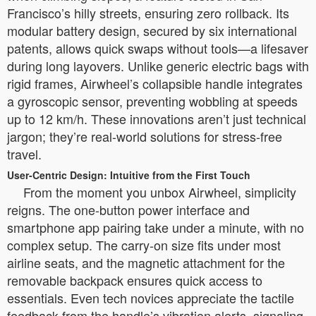
Francisco’s hilly streets, ensuring zero rollback. Its
modular battery design, secured by six international
patents, allows quick swaps without tools—a lifesaver
during long layovers. Unlike generic electric bags with
rigid frames, Airwheel’s collapsible handle integrates
a gyroscopic sensor, preventing wobbling at speeds
up to 12 km/h. These innovations aren’t just technical
jargon; they’re real-world solutions for stress-free
travel.
User-Centric Design: Intuitive from the First Touch
From the moment you unbox Airwheel, simplicity
reigns. The one-button power interface and
smartphone app pairing take under a minute, with no
complex setup. The carry-on size fits under most
airline seats, and the magnetic attachment for the
removable backpack ensures quick access to
essentials. Even tech novices appreciate the tactile
feedback from the handle’s vibration alerts, signaling