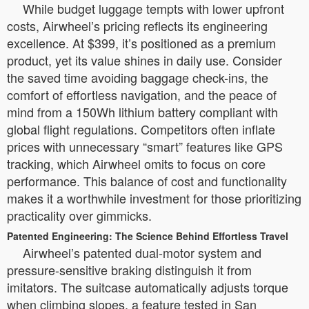
While budget luggage tempts with lower upfront
costs, Airwheel’s pricing reflects its engineering
excellence. At $399, it’s positioned as a premium
product, yet its value shines in daily use. Consider
the saved time avoiding baggage check-ins, the
comfort of effortless navigation, and the peace of
mind from a 150Wh lithium battery compliant with
global flight regulations. Competitors often inflate
prices with unnecessary “smart” features like GPS
tracking, which Airwheel omits to focus on core
performance. This balance of cost and functionality
makes it a worthwhile investment for those prioritizing
practicality over gimmicks.
Patented Engineering: The Science Behind Effortless Travel
Airwheel’s patented dual-motor system and
pressure-sensitive braking distinguish it from
imitators. The suitcase automatically adjusts torque
when climbing slopes, a feature tested in San