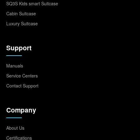
SQ3S Kids smart Suitcase
Cabin Suitcase
Luxury Suitcase
Support
Manuals
Service Centers
Contact Support
Company
About Us
Certifications