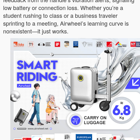
low battery or connection loss. Whether you’re a
student rushing to class or a business traveler
sprinting to a meeting, Airwheel’s learning curve is
nonexistent—it just works.