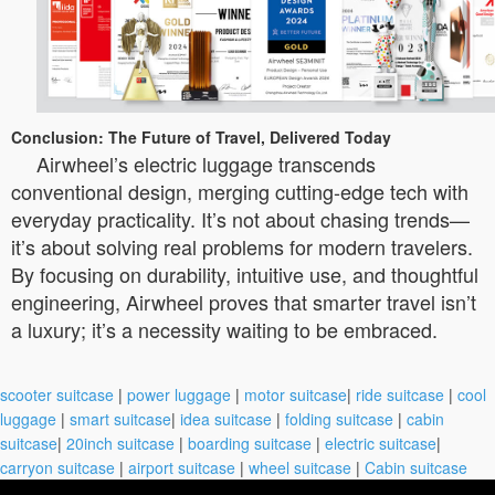
Conclusion: The Future of Travel, Delivered Today
Airwheel’s electric luggage transcends
conventional design, merging cutting-edge tech with
everyday practicality. It’s not about chasing trends—
it’s about solving real problems for modern travelers.
By focusing on durability, intuitive use, and thoughtful
engineering, Airwheel proves that smarter travel isn’t
a luxury; it’s a necessity waiting to be embraced.
scooter suitcase
|
power luggage
|
motor suitcase
|
ride suitcase
|
cool
luggage
|
smart suitcase
|
idea suitcase
|
folding suitcase
|
cabin
suitcase
|
20inch suitcase
|
boarding suitcase
|
electric suitcase
|
carryon suitcase
|
airport suitcase
|
wheel suitcase
|
Cabin suitcase