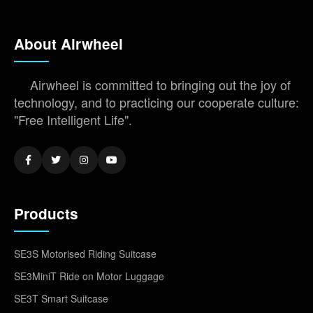
About Airwheel
Airwheel is committed to bringing out the joy of
technology, and to practicing our cooperate culture:
"Free Intelligent Life".
Products
SE3S Motorised Riding Suitcase
SE3MiniT Ride on Motor Luggage
SE3T Smart Suitcase