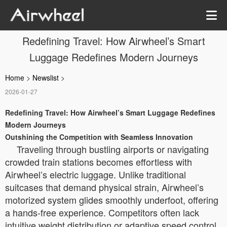
Redefining Travel: How Airwheel’s Smart
Luggage Redefines Modern Journeys
Home
>
Newslist
>
2026-01-27
Redefining Travel: How Airwheel’s Smart Luggage Redefines
Modern Journeys
Outshining the Competition with Seamless Innovation
Traveling through bustling airports or navigating
crowded train stations becomes effortless with
Airwheel’s electric luggage. Unlike traditional
suitcases that demand physical strain, Airwheel’s
motorized system glides smoothly underfoot, offering
a hands-free experience. Competitors often lack
intuitive weight distribution or adaptive speed control,