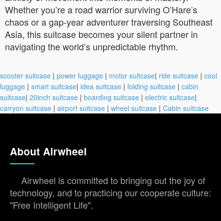
Whether you’re a road warrior surviving O’Hare’s
chaos or a gap-year adventurer traversing Southeast
Asia, this suitcase becomes your silent partner in
navigating the world’s unpredictable rhythm.
scooter suitcase
|
power luggage
|
motor suitcase
|
ride suitcase
|
cool
luggage
|
smart suitcase
|
idea suitcase
|
folding suitcase
|
cabin
suitcase
|
20inch suitcase
|
boarding suitcase
|
electric suitcase
|
carryon suitcase
|
airport suitcase
|
wheel suitcase
|
Cabin suitcase
About Airwheel
Airwheel is committed to bringing out the joy of
technology, and to practicing our cooperate culture:
"Free Intelligent Life".