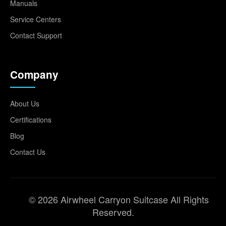
Manuals
Service Centers
Contact Support
Company
About Us
Certifications
Blog
Contact Us
© 2026 Airwheel Carryon Suitcase All Rights
Reserved.