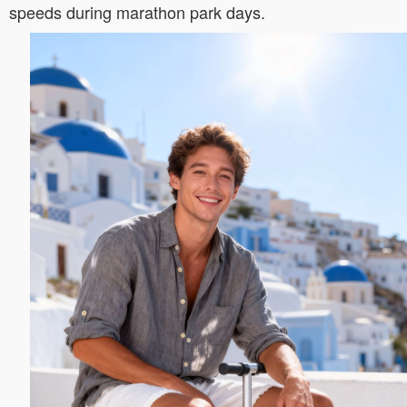
speeds during marathon park days.