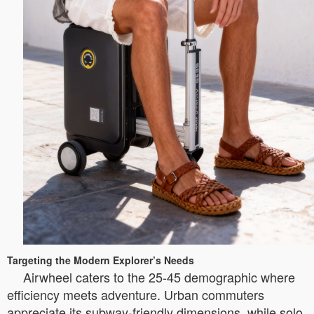
Targeting the Modern Explorer’s Needs
Airwheel caters to the 25-45 demographic where
efficiency meets adventure. Urban commuters
appreciate its subway-friendly dimensions, while solo