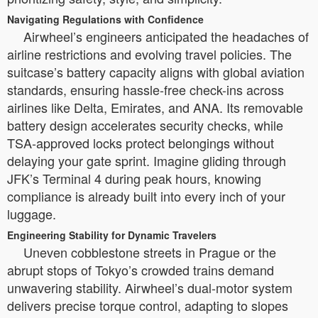
Navigating Regulations with Confidence
Airwheel’s engineers anticipated the headaches of
airline restrictions and evolving travel policies. The
suitcase’s battery capacity aligns with global aviation
standards, ensuring hassle-free check-ins across
airlines like Delta, Emirates, and ANA. Its removable
battery design accelerates security checks, while
TSA-approved locks protect belongings without
delaying your gate sprint. Imagine gliding through
JFK’s Terminal 4 during peak hours, knowing
compliance is already built into every inch of your
luggage.
Engineering Stability for Dynamic Travelers
Uneven cobblestone streets in Prague or the
abrupt stops of Tokyo’s crowded trains demand
unwavering stability. Airwheel’s dual-motor system
delivers precise torque control, adapting to slopes