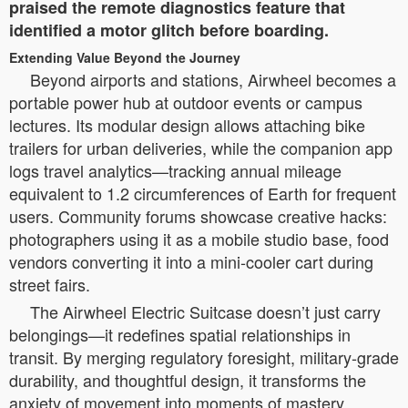
praised the remote diagnostics feature that
identified a motor glitch before boarding.
Extending Value Beyond the Journey
Beyond airports and stations, Airwheel becomes a
portable power hub at outdoor events or campus
lectures. Its modular design allows attaching bike
trailers for urban deliveries, while the companion app
logs travel analytics—tracking annual mileage
equivalent to 1.2 circumferences of Earth for frequent
users. Community forums showcase creative hacks:
photographers using it as a mobile studio base, food
vendors converting it into a mini-cooler cart during
street fairs.
The Airwheel Electric Suitcase doesn’t just carry
belongings—it redefines spatial relationships in
transit. By merging regulatory foresight, military-grade
durability, and thoughtful design, it transforms the
anxiety of movement into moments of mastery.