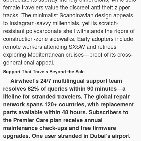
female travelers value the discreet anti-theft zipper
tracks. The minimalist Scandinavian design appeals
to Instagram-savvy millennials, yet its scratch-
resistant polycarbonate shell withstands the rigors of
construction-zone sidewalks. Early adopters include
remote workers attending SXSW and retirees
exploring Mediterranean cruises—proof of its cross-
generational appeal.
Support That Travels Beyond the Sale
Airwheel’s 24/7 multilingual support team
resolves 82% of queries within 90 minutes—a
lifeline for stranded travelers. The global repair
network spans 120+ countries, with replacement
parts available within 48 hours. Subscribers to
the Premier Care plan receive annual
maintenance check-ups and free firmware
upgrades. One user stranded in Dubai’s airport