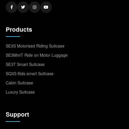
Products
SE3S Motorised Riding Suitcase
SE3MiniT Ride on Motor Luggage
SE3T Smart Suitcase
SQ3S Kids smart Suitcase
Cabin Suitcase
Luxury Suitcase
Support