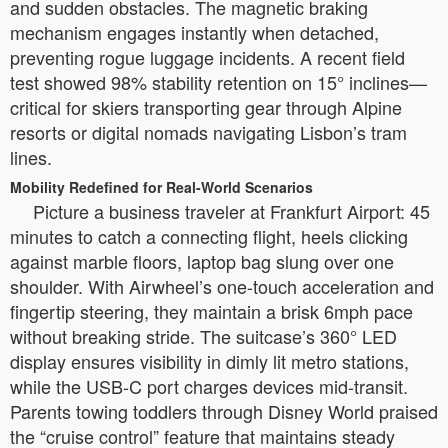
and sudden obstacles. The magnetic braking
mechanism engages instantly when detached,
preventing rogue luggage incidents. A recent field
test showed 98% stability retention on 15° inclines—
critical for skiers transporting gear through Alpine
resorts or digital nomads navigating Lisbon’s tram
lines.
Mobility Redefined for Real-World Scenarios
Picture a business traveler at Frankfurt Airport: 45
minutes to catch a connecting flight, heels clicking
against marble floors, laptop bag slung over one
shoulder. With Airwheel’s one-touch acceleration and
fingertip steering, they maintain a brisk 6mph pace
without breaking stride. The suitcase’s 360° LED
display ensures visibility in dimly lit metro stations,
while the USB-C port charges devices mid-transit.
Parents towing toddlers through Disney World praised
the “cruise control” feature that maintains steady