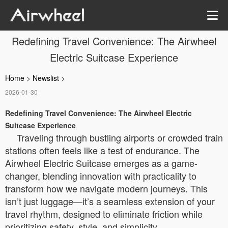
Redefining Travel Convenience: The Airwheel
Electric Suitcase Experience
Home
>
Newslist
>
2026-01-30
Redefining Travel Convenience: The Airwheel Electric
Suitcase Experience
Traveling through bustling airports or crowded train
stations often feels like a test of endurance. The
Airwheel Electric Suitcase emerges as a game-
changer, blending innovation with practicality to
transform how we navigate modern journeys. This
isn’t just luggage—it’s a seamless extension of your
travel rhythm, designed to eliminate friction while
prioritizing safety, style, and simplicity.