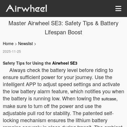
Master Airwheel SE3: Safety Tips & Battery
Lifespan Boost
Home
>
Newslist
>
2025-11-25
Safety Tips for Using the
Airwheel SE3
Always check the battery level before riding to
ensure sufficient power for your journey. Use the
intelligent APP to adjust speed settings and activate
the low battery alarm feature, which notifies you when
the battery is running low. When towing the
,
suitcase
make sure to turn off the power and use the
adjustable pull rod for stability. The patented self-
locking mechanism ensures the lithium battery