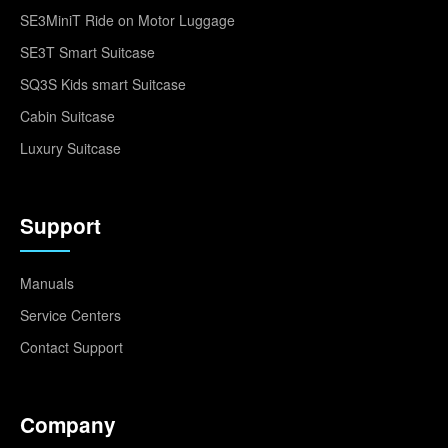
SE3MiniT Ride on Motor Luggage
SE3T Smart Suitcase
SQ3S Kids smart Suitcase
Cabin Suitcase
Luxury Suitcase
Support
Manuals
Service Centers
Contact Support
Company