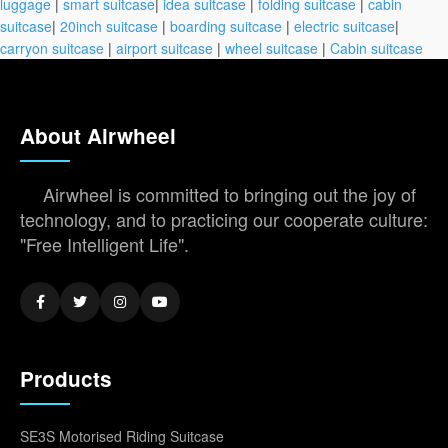
luggage
|
smart suitcase
|
idea suitcase
|
folding suitcase
|
cabin
suitcase
|
20inch suitcase
|
boarding suitcase
|
electric suitcase
|
carryon suitcase
|
airport suitcase
|
wheel suitcase
|
Cabin suitcase
About Airwheel
Airwheel is committed to bringing out the joy of
technology, and to practicing our cooperate culture:
"Free Intelligent Life".
Products
SE3S Motorised Riding Suitcase