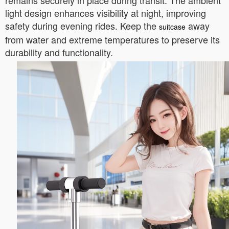
remains securely in place during transit. The ambient
light design enhances visibility at night, improving
safety during evening rides. Keep the
away
suitcase
from water and extreme temperatures to preserve its
durability and functionality.