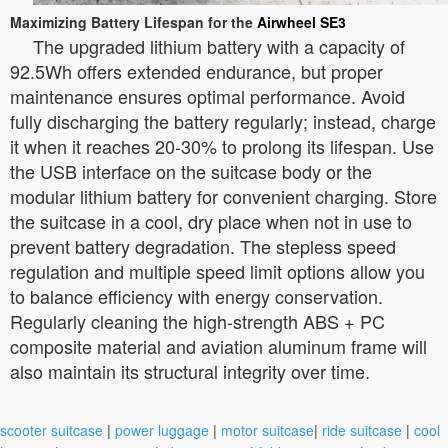
Maximizing Battery Lifespan for the
Airwheel SE3
The upgraded lithium battery with a capacity of
92.5Wh offers extended endurance, but proper
maintenance ensures optimal performance. Avoid
fully discharging the battery regularly; instead, charge
it when it reaches 20-30% to prolong its lifespan. Use
the USB interface on the suitcase body or the
modular lithium battery for convenient charging. Store
the suitcase in a cool, dry place when not in use to
prevent battery degradation. The stepless speed
regulation and multiple speed limit options allow you
to balance efficiency with energy conservation.
Regularly cleaning the high-strength ABS + PC
composite material and aviation aluminum frame will
also maintain its structural integrity over time.
scooter suitcase
|
power luggage
|
motor suitcase
|
ride suitcase
|
cool