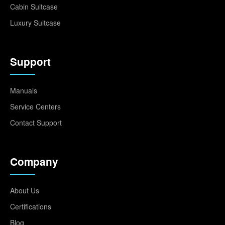
Cabin Suitcase
Luxury Suitcase
Support
Manuals
Service Centers
Contact Support
Company
About Us
Certifications
Blog