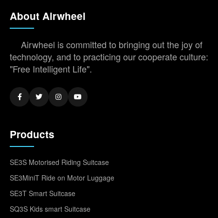
About Airwheel
Airwheel is committed to bringing out the joy of
technology, and to practicing our cooperate culture:
"Free Intelligent Life".
Products
SE3S Motorised Riding Suitcase
SE3MiniT Ride on Motor Luggage
SE3T Smart Suitcase
SQ3S Kids smart Suitcase