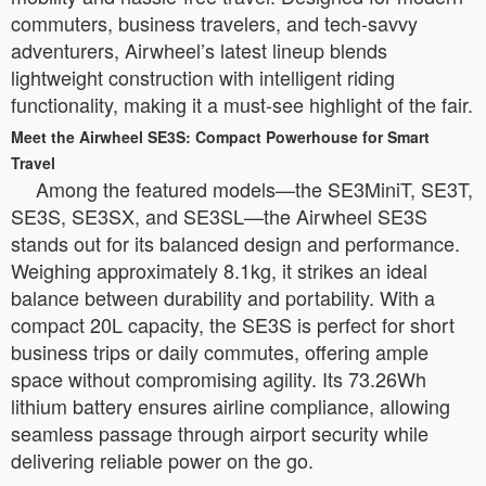
commuters, business travelers, and tech-savvy
adventurers, Airwheel’s latest lineup blends
lightweight construction with intelligent riding
functionality, making it a must-see highlight of the fair.
Meet the Airwheel SE3S: Compact Powerhouse for Smart
Travel
Among the featured models—the SE3MiniT, SE3T,
SE3S, SE3SX, and SE3SL—the Airwheel SE3S
stands out for its balanced design and performance.
Weighing approximately 8.1kg, it strikes an ideal
balance between durability and portability. With a
compact 20L capacity, the SE3S is perfect for short
business trips or daily commutes, offering ample
space without compromising agility. Its 73.26Wh
lithium battery ensures airline compliance, allowing
seamless passage through airport security while
delivering reliable power on the go.