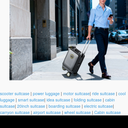
scooter suitcase
|
power luggage
|
motor suitcase
|
ride suitcase
|
cool
luggage
|
smart suitcase
|
idea suitcase
|
folding suitcase
|
cabin
suitcase
|
20inch suitcase
|
boarding suitcase
|
electric suitcase
|
carryon suitcase
|
airport suitcase
|
wheel suitcase
|
Cabin suitcase