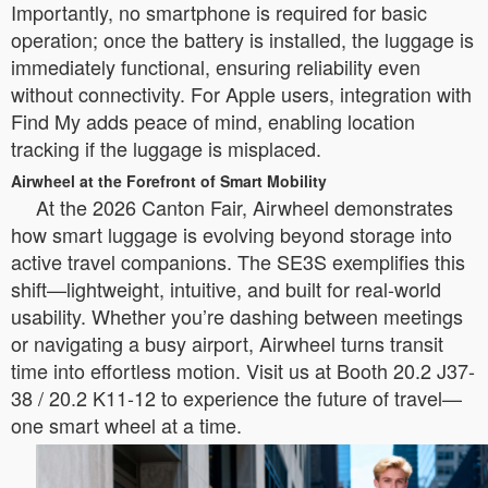
Importantly, no smartphone is required for basic
operation; once the battery is installed, the luggage is
immediately functional, ensuring reliability even
without connectivity. For Apple users, integration with
Find My adds peace of mind, enabling location
tracking if the luggage is misplaced.
Airwheel at the Forefront of Smart Mobility
At the 2026 Canton Fair, Airwheel demonstrates
how smart luggage is evolving beyond storage into
active travel companions. The SE3S exemplifies this
shift—lightweight, intuitive, and built for real-world
usability. Whether you’re dashing between meetings
or navigating a busy airport, Airwheel turns transit
time into effortless motion. Visit us at Booth 20.2 J37-
38 / 20.2 K11-12 to experience the future of travel—
one smart wheel at a time.