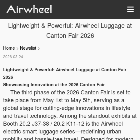
Lightweight & Powerful: Airwheel Luggage at
Canton Fair 2026
Home
>
Newslist
>
2026-03-24
Lightweight & Powerful: Airwheel Luggage at Canton Fair
2026
Showcasing Innovation at the 2026 Canton Fair
The third phase of the 2026 Canton Fair is set to
take place from May 1st to May 5th, serving as a
global stage for cutting-edge innovations in lifestyle
and travel technology. Among the standout exhibits at
Booth 20.2 J37-38 / 20.2 K11-12 is the Airwheel
electric smart luggage series—redefining urban
mobility and hassle-free travel. Designed for modern