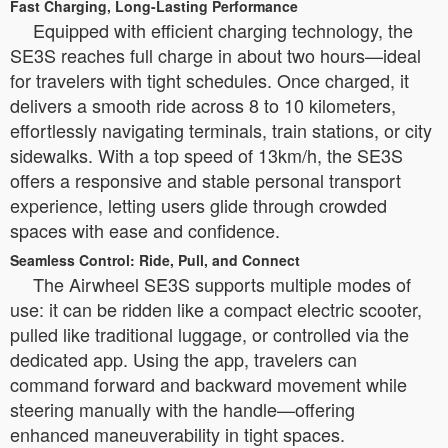
Fast Charging, Long-Lasting Performance
Equipped with efficient charging technology, the
SE3S reaches full charge in about two hours—ideal
for travelers with tight schedules. Once charged, it
delivers a smooth ride across 8 to 10 kilometers,
effortlessly navigating terminals, train stations, or city
sidewalks. With a top speed of 13km/h, the SE3S
offers a responsive and stable personal transport
experience, letting users glide through crowded
spaces with ease and confidence.
Seamless Control: Ride, Pull, and Connect
The Airwheel SE3S supports multiple modes of
use: it can be ridden like a compact electric scooter,
pulled like traditional luggage, or controlled via the
dedicated app. Using the app, travelers can
command forward and backward movement while
steering manually with the handle—offering
enhanced maneuverability in tight spaces.