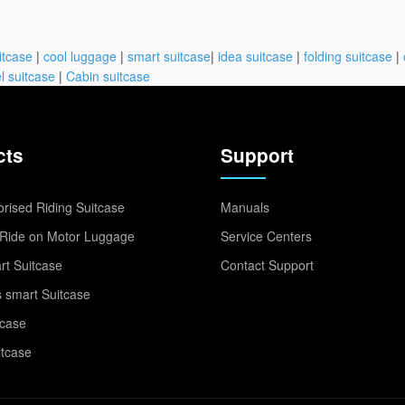
itcase
|
cool luggage
|
smart suitcase
|
idea suitcase
|
folding suitcase
|
l suitcase
|
Cabin suitcase
cts
Support
rised Riding Suitcase
Manuals
Ride on Motor Luggage
Service Centers
t Suitcase
Contact Support
 smart Suitcase
tcase
itcase