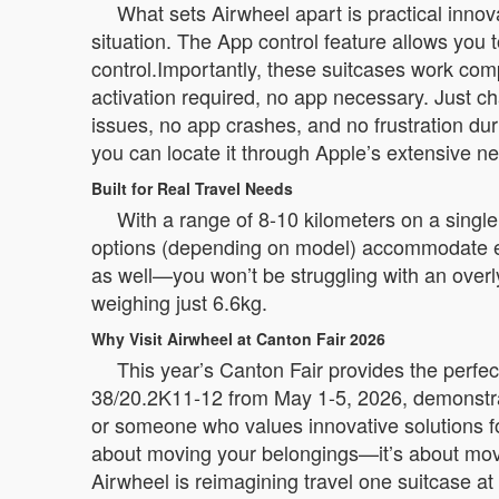
What sets Airwheel apart is practical innov
situation. The App control feature allows you t
control.Importantly, these suitcases work com
activation required, no app necessary. Just c
issues, no app crashes, and no frustration dur
you can locate it through Apple’s extensive n
Built for Real Travel Needs
With a range of 8-10 kilometers on a single
options (depending on model) accommodate ev
as well—you won’t be struggling with an overl
weighing just 6.6kg.
Why Visit Airwheel at Canton Fair 2026
This year’s Canton Fair provides the perfec
38/20.2K11-12 from May 1-5, 2026, demonstrat
or someone who values innovative solutions for
about moving your belongings—it’s about movi
Airwheel is reimagining travel one suitcase at 