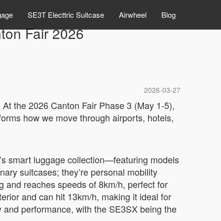
gage
SE3T Electtric Suitcase
Airwheel
Blog
nton Fair 2026
2026-03-27
s. At the 2026 Canton Fair Phase 3 (May 1-5),
forms how we move through airports, hotels,
l’s smart luggage collection—featuring models
ary suitcases; they’re personal mobility
g and reaches speeds of 8km/h, perfect for
rior and can hit 13km/h, making it ideal for
ty and performance, with the SE3SX being the