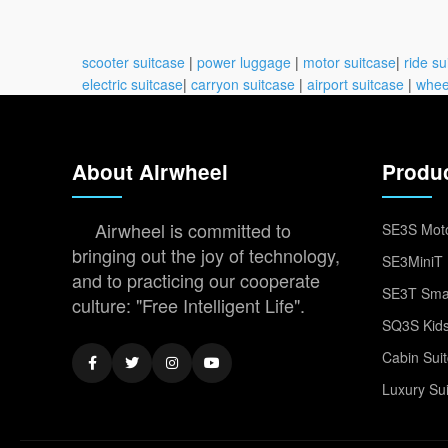
scooter suitcase
|
power luggage
|
motor suitcase
|
ride su
electric suitcase
|
carryon suitcase
|
airport suitcase
|
whee
About Airwheel
Produ
Airwheel is committed to
SE3S Moto
bringing out the joy of technology,
SE3MiniT 
and to practicing our cooperate
SE3T Smar
culture: "Free Intelligent Life".
SQ3S Kids
Cabin Sui
Luxury Su