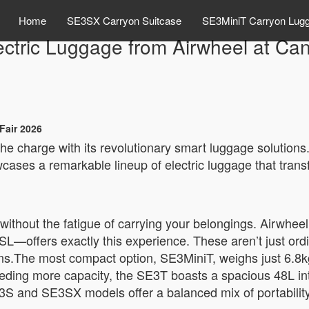
Home
SE3SX Carryon Suitcase
SE3MiniT Carryon Lug
ectric Luggage from Airwheel at Ca
Fair 2026
 the charge with its revolutionary smart luggage solution
ases a remarkable lineup of electric luggage that trans
without the fatigue of carrying your belongings. Airwhee
offers exactly this experience. These aren’t just ordin
ns.The most compact option, SE3MiniT, weighs just 6.8k
eeding more capacity, the SE3T boasts a spacious 48L inte
E3S and SE3SX models offer a balanced mix of portabili