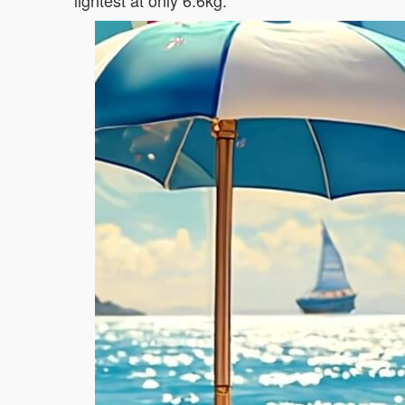
lightest at only 6.6kg.