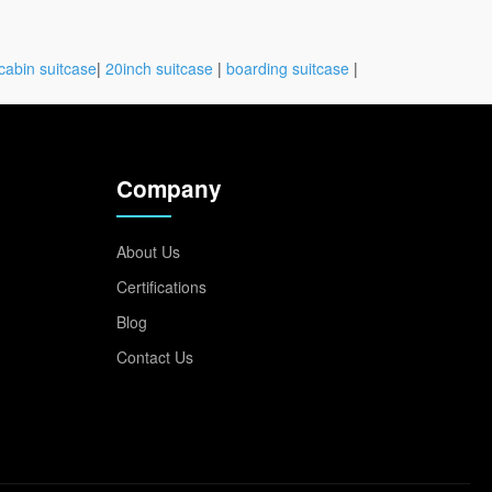
cabin suitcase
|
20inch suitcase
|
boarding suitcase
|
Company
About Us
Certifications
Blog
Contact Us