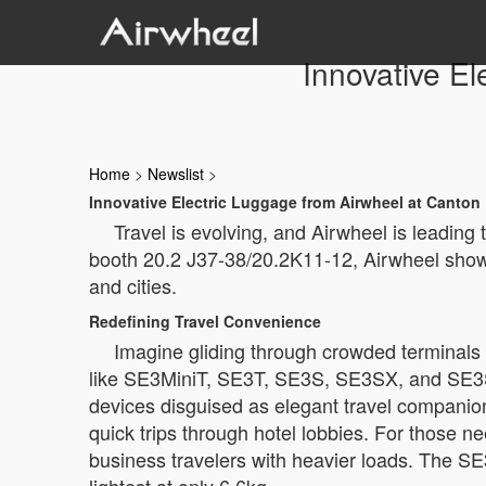
Innovative El
Home
>
Newslist
>
Innovative Electric Luggage from Airwheel at Canton 
Travel is evolving, and Airwheel is leading
booth 20.2 J37-38/20.2K11-12, Airwheel showc
and cities.
Redefining Travel Convenience
Imagine gliding through crowded terminals 
like SE3MiniT, SE3T, SE3S, SE3SX, and SE3SL—
devices disguised as elegant travel companio
quick trips through hotel lobbies. For those n
business travelers with heavier loads. The S