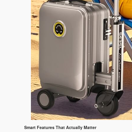
Smart Features That Actually Matter