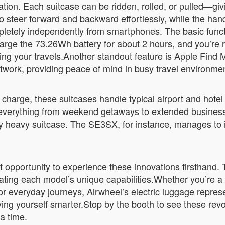
ation. Each suitcase can be ridden, rolled, or pulled—giv
o steer forward and backward effortlessly, while the handl
pletely independently from smartphones. The basic funct
harge the 73.26Wh battery for about 2 hours, and you’re 
ing your travels.Another standout feature is Apple Find M
etwork, providing peace of mind in busy travel environme
 charge, these suitcases handle typical airport and hote
erything from weekend getaways to extended business t
y heavy suitcase. The SE3SX, for instance, manages to i
t opportunity to experience these innovations firsthand.
ing each model’s unique capabilities.Whether you’re a f
 everyday journeys, Airwheel’s electric luggage represents
ng yourself smarter.Stop by the booth to see these revo
a time.