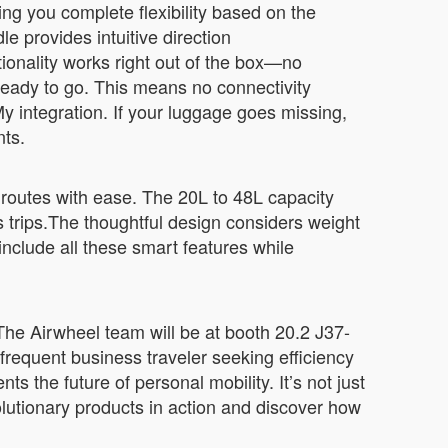
ing you complete flexibility based on the
e provides intuitive direction
ionality works right out of the box—no
ready to go. This means no connectivity
y integration. If your luggage goes missing,
nts.
l routes with ease. The 20L to 48L capacity
rips.The thoughtful design considers weight
nclude all these smart features while
 The Airwheel team will be at booth 20.2 J37-
requent business traveler seeking efficiency
 the future of personal mobility. It’s not just
lutionary products in action and discover how