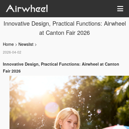
Innovative Design, Practical Functions: Airwheel
at Canton Fair 2026
Home
>
Newslist
>
2026-04-02
Innovative Design, Practical Functions: Airwheel at Canton
Fair 2026