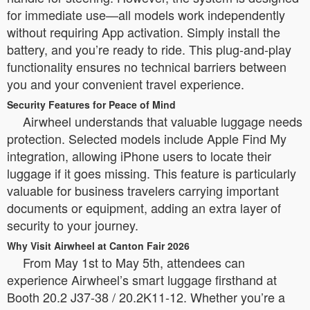
for immediate use—all models work independently
without requiring App activation. Simply install the
battery, and you’re ready to ride. This plug-and-play
functionality ensures no technical barriers between
you and your convenient travel experience.
Security Features for Peace of Mind
Airwheel understands that valuable luggage needs
protection. Selected models include Apple Find My
integration, allowing iPhone users to locate their
luggage if it goes missing. This feature is particularly
valuable for business travelers carrying important
documents or equipment, adding an extra layer of
security to your journey.
Why Visit Airwheel at Canton Fair 2026
From May 1st to May 5th, attendees can
experience Airwheel’s smart luggage firsthand at
Booth 20.2 J37-38 / 20.2K11-12. Whether you’re a