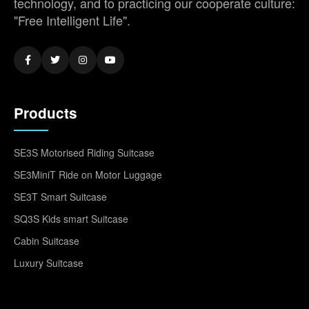
technology, and to practicing our cooperate culture:
"Free Intelligent Life".
Products
SE3S Motorised Riding Suitcase
SE3MiniT Ride on Motor Luggage
SE3T Smart Suitcase
SQ3S Kids smart Suitcase
Cabin Suitcase
Luxury Suitcase