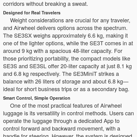
corridors without breaking a sweat.
Designed for Real Travelers
Weight considerations are crucial for any traveler,
and Airwheel delivers options across the spectrum.
The SE3SX weighs approximately 6.6 kg, making it
one of the lighter options, while the SE3T comes in at
around 9 kg with a spacious 48-liter capacity. For
those prioritizing portability, the compact models like
SE3S and SE3SL offer 20-liter capacity at just 8.1 kg
and 6.8 kg respectively. The SE3MiniT strikes a
balance with 26 liters of storage and about 6.8 kg—
ideal for short business trips or as a secondary bag.
Smart Control, Simple Operation
One of the most practical features of Airwheel
luggage is its versatility in control methods. Users can
operate the luggage through a dedicated App to
control forward and backward movement, with a
handle for steering. However, the system is designed