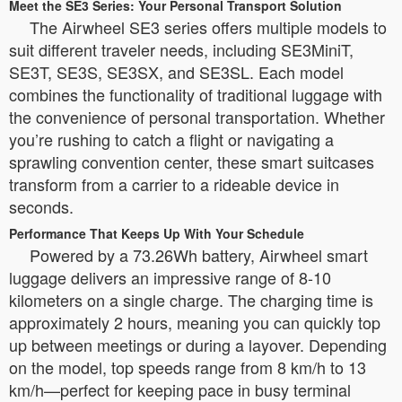
Meet the SE3 Series: Your Personal Transport Solution
The Airwheel SE3 series offers multiple models to
suit different traveler needs, including SE3MiniT,
SE3T, SE3S, SE3SX, and SE3SL. Each model
combines the functionality of traditional luggage with
the convenience of personal transportation. Whether
you’re rushing to catch a flight or navigating a
sprawling convention center, these smart suitcases
transform from a carrier to a rideable device in
seconds.
Performance That Keeps Up With Your Schedule
Powered by a 73.26Wh battery, Airwheel smart
luggage delivers an impressive range of 8-10
kilometers on a single charge. The charging time is
approximately 2 hours, meaning you can quickly top
up between meetings or during a layover. Depending
on the model, top speeds range from 8 km/h to 13
km/h—perfect for keeping pace in busy terminal