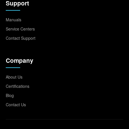
Support
Manuals
Service Centers
Contact Support
Company
About Us
Certifications
Blog
Contact Us