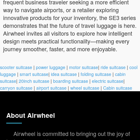
frequent business traveler seeking a more efficient
way to navigate airports, or a retailer exploring
innovative products for your inventory, the SE3 series
demonstrates that the future of travel luggage is here.
Airwheel invites all visitors to explore how intelligent
design meets practical functionality—making every
journey smoother, faster, and more enjoyable.
scooter suitcase
|
power luggage
|
motor suitcase
|
ride suitcase
|
cool
luggage
|
smart suitcase
|
idea suitcase
|
folding suitcase
|
cabin
suitcase
|
20inch suitcase
|
boarding suitcase
|
electric suitcase
|
carryon suitcase
|
airport suitcase
|
wheel suitcase
|
Cabin suitcase
About Airwheel
Airwheel is committed to bringing out the joy of