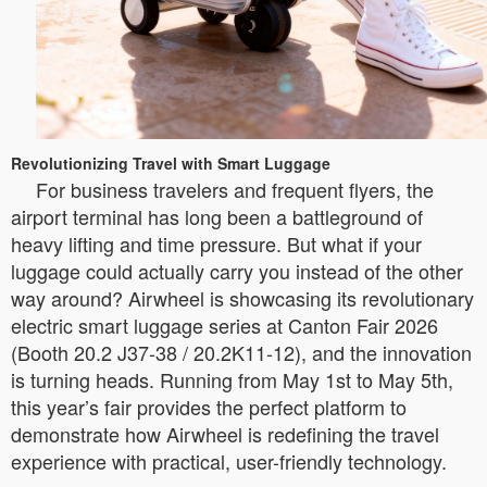
Revolutionizing Travel with Smart Luggage
For business travelers and frequent flyers, the
airport terminal has long been a battleground of
heavy lifting and time pressure. But what if your
luggage could actually carry you instead of the other
way around? Airwheel is showcasing its revolutionary
electric smart luggage series at Canton Fair 2026
(Booth 20.2 J37-38 / 20.2K11-12), and the innovation
is turning heads. Running from May 1st to May 5th,
this year’s fair provides the perfect platform to
demonstrate how Airwheel is redefining the travel
experience with practical, user-friendly technology.