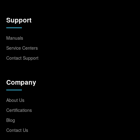
Support
Manuals
Service Centers
Contact Support
Company
About Us
Certifications
Blog
Contact Us