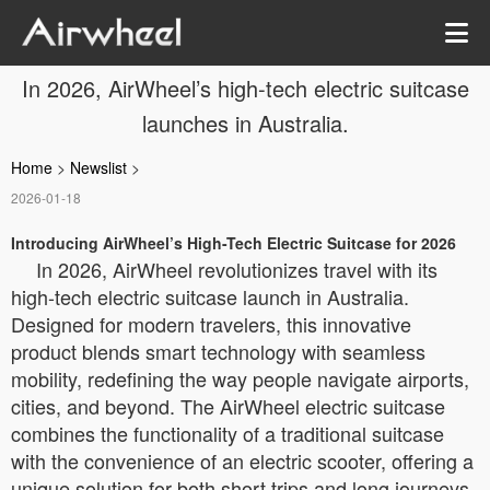
In 2026, AirWheel’s high-tech electric suitcase
launches in Australia.
Home
>
Newslist
>
2026-01-18
Introducing AirWheel’s High-Tech Electric Suitcase for 2026
In 2026, AirWheel revolutionizes travel with its
high-tech electric suitcase launch in Australia.
Designed for modern travelers, this innovative
product blends smart technology with seamless
mobility, redefining the way people navigate airports,
cities, and beyond. The AirWheel electric suitcase
combines the functionality of a traditional suitcase
with the convenience of an electric scooter, offering a
unique solution for both short trips and long journeys.