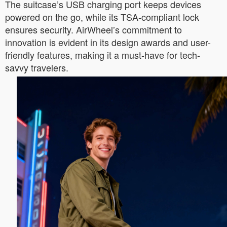
The suitcase’s USB charging port keeps devices
powered on the go, while its TSA-compliant lock
ensures security. AirWheel’s commitment to
innovation is evident in its design awards and user-
friendly features, making it a must-have for tech-
savvy travelers.