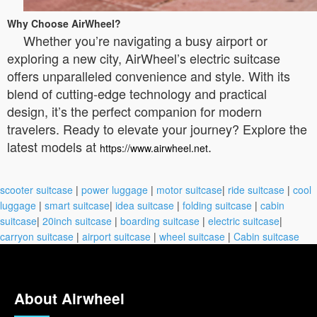
Why Choose AirWheel?
Whether you’re navigating a busy airport or
exploring a new city, AirWheel’s electric suitcase
offers unparalleled convenience and style. With its
blend of cutting-edge technology and practical
design, it’s the perfect companion for modern
travelers. Ready to elevate your journey? Explore the
latest models at
.
https://www.airwheel.net
scooter suitcase
|
power luggage
|
motor suitcase
|
ride suitcase
|
cool
luggage
|
smart suitcase
|
idea suitcase
|
folding suitcase
|
cabin
suitcase
|
20inch suitcase
|
boarding suitcase
|
electric suitcase
|
carryon suitcase
|
airport suitcase
|
wheel suitcase
|
Cabin suitcase
About Airwheel