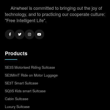
Airwheel is committed to bringing out the joy of
technology, and to practicing our cooperate culture:
"Free Intelligent Life".
Products
SE3S Motorised Riding Suitcase
SE3MiniT Ride on Motor Luggage
SE3T Smart Suitcase
SQ3S Kids smart Suitcase
Cabin Suitcase
Luxury Suitcase