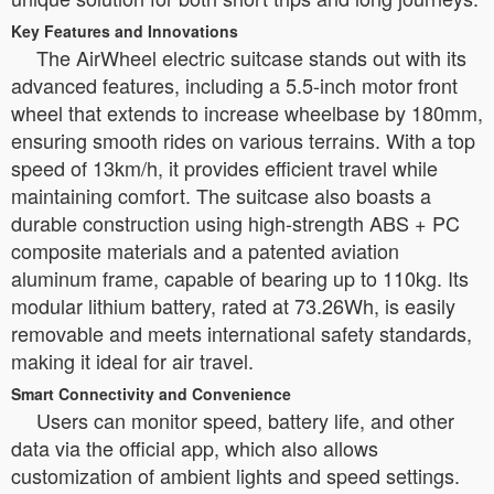
Key Features and Innovations
The AirWheel electric suitcase stands out with its
advanced features, including a 5.5-inch motor front
wheel that extends to increase wheelbase by 180mm,
ensuring smooth rides on various terrains. With a top
speed of 13km/h, it provides efficient travel while
maintaining comfort. The suitcase also boasts a
durable construction using high-strength ABS + PC
composite materials and a patented aviation
aluminum frame, capable of bearing up to 110kg. Its
modular lithium battery, rated at 73.26Wh, is easily
removable and meets international safety standards,
making it ideal for air travel.
Smart Connectivity and Convenience
Users can monitor speed, battery life, and other
data via the official app, which also allows
customization of ambient lights and speed settings.