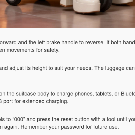
orward and the left brake handle to reverse. If both han
den movements for safety.
 and adjust its height to suit your needs. The luggage can
on the suitcase body to charge phones, tablets, or Blueto
 port for extended charging.
ls to “000” and press the reset button with a tool until y
ton again. Remember your password for future use.