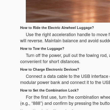
How to Ride the Electric Airwheel Luggage?
Use the right acceleration handle to move f
will reverse. Maintain balance and avoid sud
How to Tow the Luggage?
Turn off the power, pull out the towing rod,
convenient for short distances.
How to Charge Electronic Devices?
Connect a data cable to the USB interface 
modular power bank and connect it to the USB
How to Set the Combination Lock?
For the first use, turn the combination whee
(e.g., “888”) and confirm by pressing the but