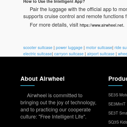
How to Use the Intelligent App?
Pair the luggage with the official app to mo
supports cruise control and remote functions
For more details, visit
.
https://www.airwheel.net
scooter suitcase
|
power luggage
|
motor suitcase
|
ride su
electric suitcase
|
carryon suitcase
|
airport suitcase
|
whee
About Airwheel
Produ
Airwheel is committed to
SE3S Moto
bringing out the joy of technology,
SE3MiniT 
and to practicing our cooperate
SE3T Smar
culture: "Free Intelligent Life".
SQ3S Kids