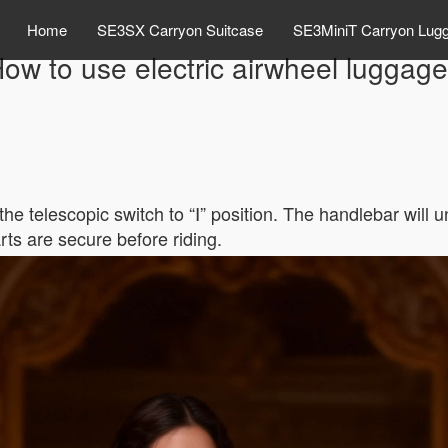
Home
SE3SX Carryon Suitcase
SE3MiniT Carryon Lug
ow to use electric airwheel luggag
he telescopic switch to “Ⅰ” position. The handlebar will u
rts are secure before riding.