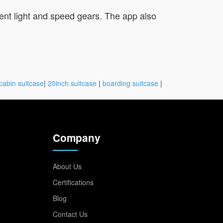
bient light and speed gears. The app also
cabin suitcase
|
20inch suitcase
|
boarding suitcase
|
Company
About Us
Certifications
Blog
Contact Us