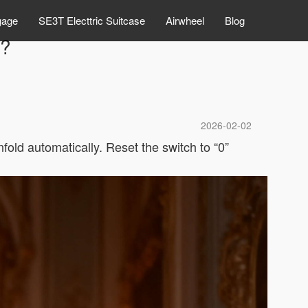
gage
SE3T Electtric Suitcase
Airwheel
Blog
e?
2026-02-02
nfold automatically. Reset the switch to “0”