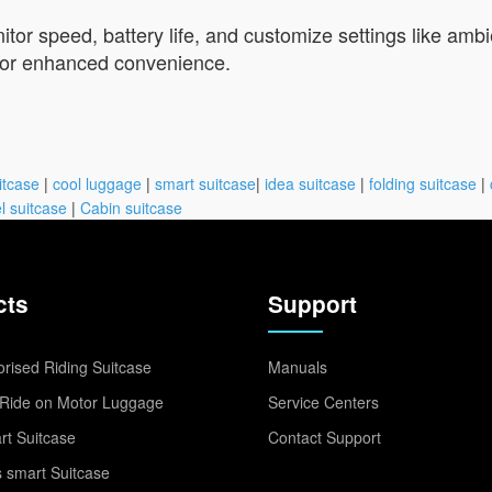
nitor speed, battery life, and customize settings like am
 for enhanced convenience.
itcase
|
cool luggage
|
smart suitcase
|
idea suitcase
|
folding suitcase
|
l suitcase
|
Cabin suitcase
cts
Support
rised Riding Suitcase
Manuals
Ride on Motor Luggage
Service Centers
t Suitcase
Contact Support
 smart Suitcase