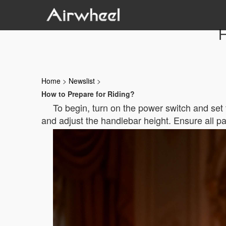
H
Home
>
Newslist
>
How to Prepare for Riding?
To begin, turn on the power switch and set t
and adjust the handlebar height. Ensure all pa