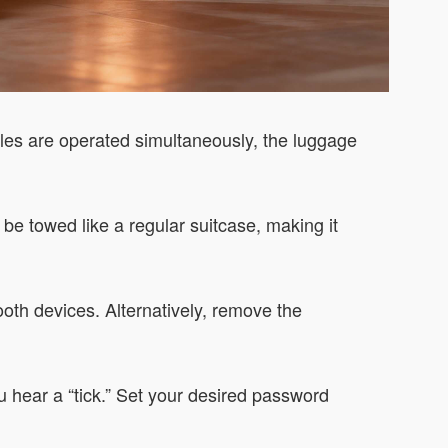
dles are operated simultaneously, the luggage
 be towed like a regular suitcase, making it
oth devices. Alternatively, remove the
ou hear a “tick.” Set your desired password