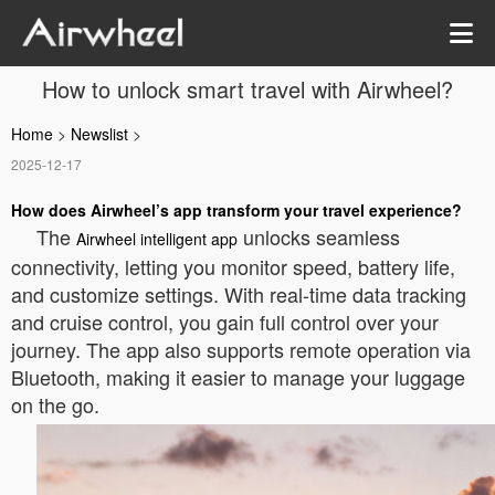
How to unlock smart travel with Airwheel?
Home
>
Newslist
>
2025-12-17
How does Airwheel’s app transform your travel experience?
The
unlocks seamless
Airwheel intelligent app
connectivity, letting you monitor speed, battery life,
and customize settings. With real-time data tracking
and cruise control, you gain full control over your
journey. The app also supports remote operation via
Bluetooth, making it easier to manage your luggage
on the go.