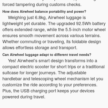
forced tampering during customs checks.
How does Airwheel balance portability and power?
Weighing just 6.8kg, Airwheel luggage is
lightweight yet durable. The upgraded 92.5Wh battery
offers extended range, while the 5.5-inch motor wheel
ensures smooth movement across various terrains.
Whether commuting or traveling, its foldable design
allows effortless storage and transport.
Can Airwheel luggage adapt to different travel needs?
Yes! Airwheel’s smart design transforms into a
compact electric scooter for short trips or a traditional
suitcase for longer journeys. The adjustable
handlebar and telescoping wheel mechanism let you
customize the ride according to your preferences.
Plus, the USB charging port keeps your devices
powered during travel.