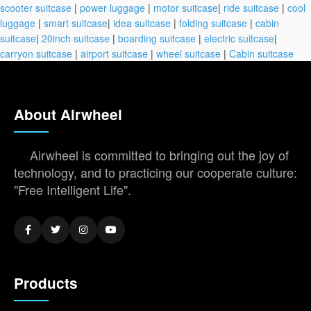
scooter suitcase
|
power luggage
|
motor suitcase
|
ride suitcase
|
cool
luggage
|
smart suitcase
|
idea suitcase
|
folding suitcase
|
cabin
suitcase
|
20inch suitcase
|
boarding suitcase
|
electric suitcase
|
carryon suitcase
|
airport suitcase
|
wheel suitcase
|
Cabin suitcase
About Airwheel
Airwheel is committed to bringing out the joy of
technology, and to practicing our cooperate culture:
"Free Intelligent Life".
Products