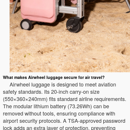
What makes Airwheel luggage secure for air travel?
Airwheel luggage is designed to meet aviation
safety standards. Its 20-inch carry-on size
(550×360×240mm) fits standard airline requirements.
The modular lithium battery (73.26Wh) can be
removed without tools, ensuring compliance with
airport security protocols. A TSA-approved password
lock adds an extra layer of protection, preventing