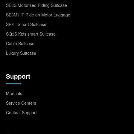
SE3S Motorised Riding Suitcase
SE3MiniT Ride on Motor Luggage
SE3T Smart Suitcase
SQ3S Kids smart Suitcase
Cabin Suitcase
Luxury Suitcase
Support
Manuals
Service Centers
Contact Support