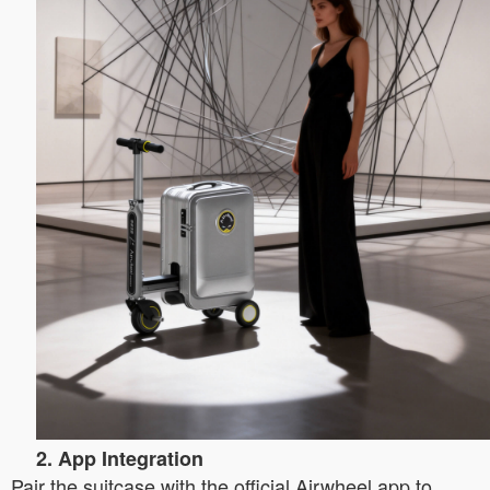
2. App Integration
Pair the suitcase with the official Airwheel app to