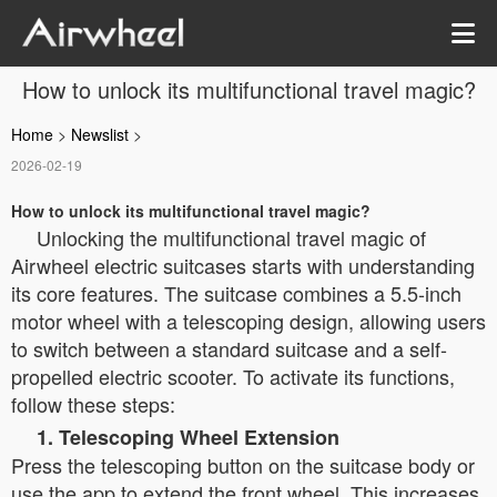
How to unlock its multifunctional travel magic?
Home
>
Newslist
>
2026-02-19
How to unlock its multifunctional travel magic?
Unlocking the multifunctional travel magic of
Airwheel electric suitcases starts with understanding
its core features. The suitcase combines a 5.5-inch
motor wheel with a telescoping design, allowing users
to switch between a standard suitcase and a self-
propelled electric scooter. To activate its functions,
follow these steps:
1. Telescoping Wheel Extension
Press the telescoping button on the suitcase body or
use the app to extend the front wheel. This increases