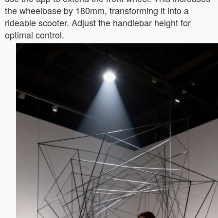
the wheelbase by 180mm, transforming it into a
rideable scooter. Adjust the handlebar height for
optimal control.