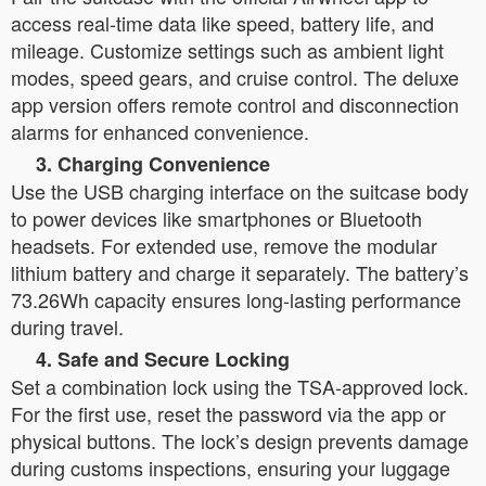
access real-time data like speed, battery life, and
mileage. Customize settings such as ambient light
modes, speed gears, and cruise control. The deluxe
app version offers remote control and disconnection
alarms for enhanced convenience.
3. Charging Convenience
Use the USB charging interface on the suitcase body
to power devices like smartphones or Bluetooth
headsets. For extended use, remove the modular
lithium battery and charge it separately. The battery’s
73.26Wh capacity ensures long-lasting performance
during travel.
4. Safe and Secure Locking
Set a combination lock using the TSA-approved lock.
For the first use, reset the password via the app or
physical buttons. The lock’s design prevents damage
during customs inspections, ensuring your luggage