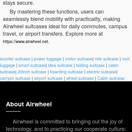
stays secure.
By mastering these functions, users can
seamlessly blend mobility with practicality, making
Airwheel suitcases ideal for daily commutes, campus
travel, or airport transfers. Explore more at
.
https://www.airwheel.net
scooter suitcase
|
power luggage
|
motor suitcase
|
ride suitcase
|
cool
luggage
|
smart suitcase
|
idea suitcase
|
folding suitcase
|
cabin
suitcase
|
20inch suitcase
|
boarding suitcase
|
electric suitcase
|
carryon suitcase
|
airport suitcase
|
wheel suitcase
|
Cabin suitcase
About Airwheel
Airwheel is committed to bringing out the joy of
technology, and to practicing our cooperate culture: