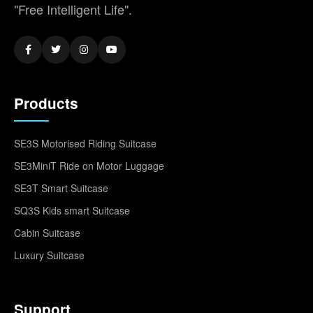
"Free Intelligent Life".
Products
SE3S Motorised Riding Suitcase
SE3MiniT Ride on Motor Luggage
SE3T Smart Suitcase
SQ3S Kids smart Suitcase
Cabin Suitcase
Luxury Suitcase
Support