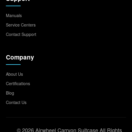
Manuals
Service Centers
Contact Support
Company
About Us
Certifications
Blog
Contact Us
© 2026 Airwheel Carryon Suitcase All Rights