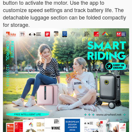
button to activate the motor. Use the app to
customize speed settings and track battery life. The
detachable luggage section can be folded compactly
for storage.