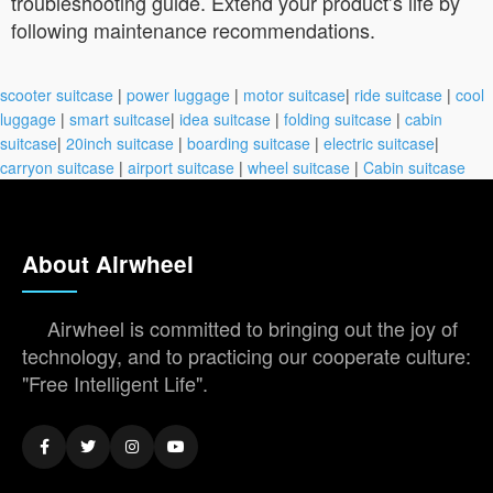
troubleshooting guide. Extend your product’s life by
following maintenance recommendations.
scooter suitcase
|
power luggage
|
motor suitcase
|
ride suitcase
|
cool
luggage
|
smart suitcase
|
idea suitcase
|
folding suitcase
|
cabin
suitcase
|
20inch suitcase
|
boarding suitcase
|
electric suitcase
|
carryon suitcase
|
airport suitcase
|
wheel suitcase
|
Cabin suitcase
About Airwheel
Airwheel is committed to bringing out the joy of
technology, and to practicing our cooperate culture:
"Free Intelligent Life".