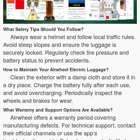
What Safety Tips Should You Follow?
Always wear a helmet and follow local traffic rules.
Avoid steep slopes and ensure the luggage is
securely locked. Regularly check tire pressure and
battery status to prevent accidents.
How to Maintain Your Airwheel Electric Luggage?
Clean the exterior with a damp cloth and store it in
a dry place. Charge the battery fully after each use,
and avoid overcharging. Periodically inspect the
wheels and brakes for wear.
What Warranty and Support Options Are Available?
Airwheel offers a warranty period covering
manufacturing defects. For technical support, contact
their official channels or use the app’s