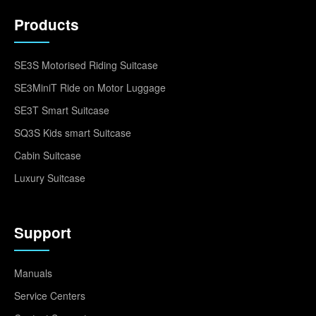
Products
SE3S Motorised Riding Suitcase
SE3MiniT Ride on Motor Luggage
SE3T Smart Suitcase
SQ3S Kids smart Suitcase
Cabin Suitcase
Luxury Suitcase
Support
Manuals
Service Centers