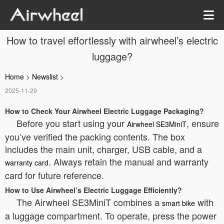
How to travel effortlessly with airwheel’s electric
luggage?
Home
>
Newslist
>
2025-11-29
How to Check Your Airwheel Electric Luggage Packaging?
Before you start using your
, ensure
Airwheel SE3MiniT
you’ve verified the packing contents. The box
includes the main unit, charger, USB cable, and a
. Always retain the manual and warranty
warranty card
card for future reference.
How to Use Airwheel’s Electric Luggage Efficiently?
The Airwheel SE3MiniT combines a
with
smart bike
a luggage compartment. To operate, press the power