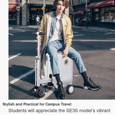
Stylish and Practical for Campus Travel
Students will appreciate the SE3S model’s vibrant