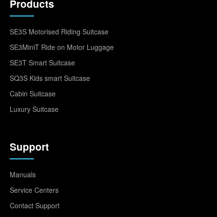
Products
SE3S Motorised Riding Suitcase
SE3MiniT Ride on Motor Luggage
SE3T Smart Suitcase
SQ3S Kids smart Suitcase
Cabin Suitcase
Luxury Suitcase
Support
Manuals
Service Centers
Contact Support