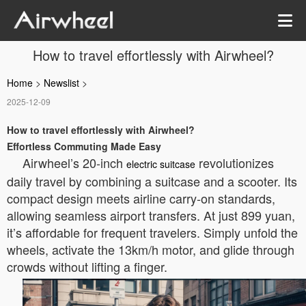
How to travel effortlessly with Airwheel?
Home
>
Newslist
>
2025-12-09
How to travel effortlessly with Airwheel?
Effortless Commuting Made Easy
Airwheel’s 20-inch
revolutionizes
electric suitcase
daily travel by combining a suitcase and a scooter. Its
compact design meets airline carry-on standards,
allowing seamless airport transfers. At just 899 yuan,
it’s affordable for frequent travelers. Simply unfold the
wheels, activate the 13km/h motor, and glide through
crowds without lifting a finger.