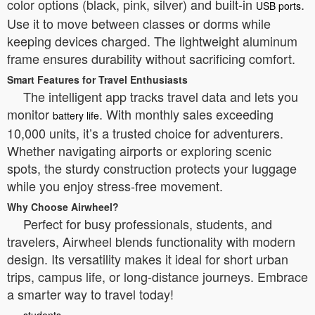
color options (black, pink, silver) and built-in
.
USB ports
Use it to move between classes or dorms while
keeping devices charged. The lightweight aluminum
frame ensures durability without sacrificing comfort.
Smart Features for Travel Enthusiasts
The intelligent app tracks travel data and lets you
monitor
. With monthly sales exceeding
battery life
10,000 units, it’s a trusted choice for adventurers.
Whether navigating airports or exploring scenic
spots, the sturdy construction protects your luggage
while you enjoy stress-free movement.
Why Choose Airwheel?
Perfect for busy professionals, students, and
travelers, Airwheel blends functionality with modern
design. Its versatility makes it ideal for short urban
trips, campus life, or long-distance journeys. Embrace
a smarter way to travel today!