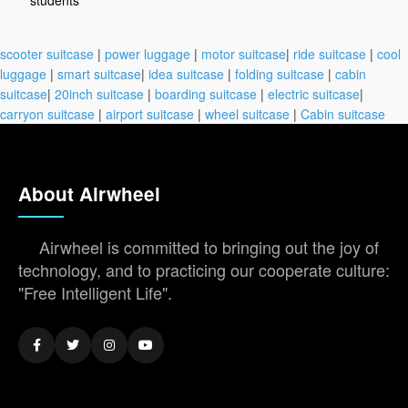
students
scooter suitcase
|
power luggage
|
motor suitcase
|
ride suitcase
|
cool
luggage
|
smart suitcase
|
idea suitcase
|
folding suitcase
|
cabin
suitcase
|
20inch suitcase
|
boarding suitcase
|
electric suitcase
|
carryon suitcase
|
airport suitcase
|
wheel suitcase
|
Cabin suitcase
About Airwheel
Airwheel is committed to bringing out the joy of
technology, and to practicing our cooperate culture:
"Free Intelligent Life".