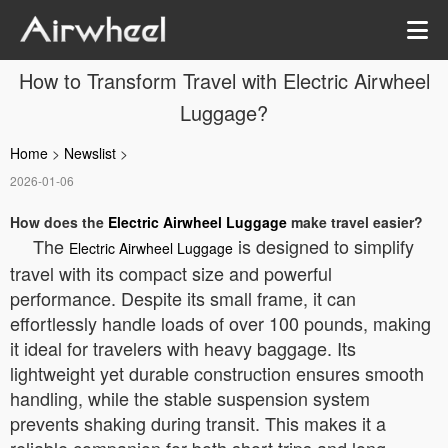
How to Transform Travel with Electric Airwheel
Luggage?
Home
>
Newslist
>
2026-01-06
How does the
Electric Airwheel Luggage
make travel easier?
The
is designed to simplify
Electric Airwheel Luggage
travel with its compact size and powerful
performance. Despite its small frame, it can
effortlessly handle loads of over 100 pounds, making
it ideal for travelers with heavy baggage. Its
lightweight yet durable construction ensures smooth
handling, while the stable suspension system
prevents shaking during transit. This makes it a