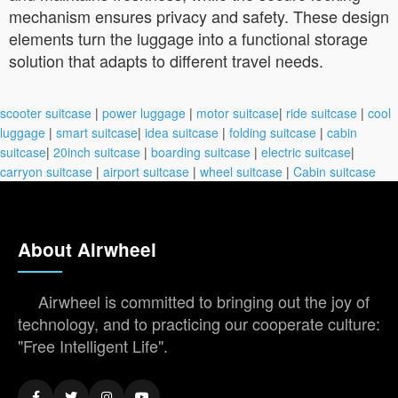
mechanism ensures privacy and safety. These design
elements turn the luggage into a functional storage
solution that adapts to different travel needs.
scooter suitcase
|
power luggage
|
motor suitcase
|
ride suitcase
|
cool
luggage
|
smart suitcase
|
idea suitcase
|
folding suitcase
|
cabin
suitcase
|
20inch suitcase
|
boarding suitcase
|
electric suitcase
|
carryon suitcase
|
airport suitcase
|
wheel suitcase
|
Cabin suitcase
About Airwheel
Airwheel is committed to bringing out the joy of
technology, and to practicing our cooperate culture:
"Free Intelligent Life".