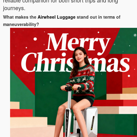
reliable companion for both short trips and long
journeys.
What makes the
Airwheel Luggage
stand out in terms of
maneuverability?