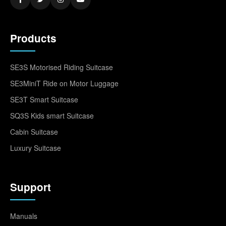
Products
SE3S Motorised Riding Suitcase
SE3MiniT Ride on Motor Luggage
SE3T Smart Suitcase
SQ3S Kids smart Suitcase
Cabin Suitcase
Luxury Suitcase
Support
Manuals