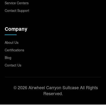
Service Centers
Contact Support
Company
About Us
Certifications
Blog
Contact Us
© 2026 Airwheel Carryon Suitcase All Rights
Reserved.