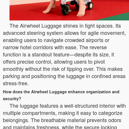
The Airwheel Luggage shines in tight spaces. Its
advanced steering system allows for agile movement,
enabling users to navigate crowded airports or
narrow hotel corridors with ease. The reverse
function is a standout feature—despite its size, it
offers precise control, allowing users to pivot
smoothly without the risk of tipping over. This makes
parking and positioning the luggage in confined areas
stress-free.
How does the Airwheel Luggage enhance organization and
security?
The luggage features a well-structured interior with
multiple compartments, making it easy to categorize
belongings. The breathable material prevents odors
and maintains freshness, while the secure locking