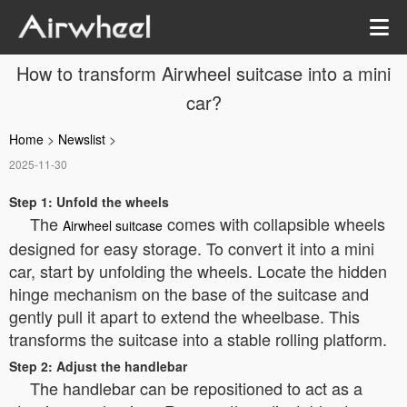
How to transform Airwheel suitcase into a mini
car?
Home
>
Newslist
>
2025-11-30
Step 1: Unfold the wheels
The
comes with collapsible wheels
Airwheel suitcase
designed for easy storage. To convert it into a mini
car, start by unfolding the wheels. Locate the hidden
hinge mechanism on the base of the suitcase and
gently pull it apart to extend the wheelbase. This
transforms the suitcase into a stable rolling platform.
Step 2: Adjust the handlebar
The handlebar can be repositioned to act as a