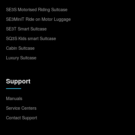
SE3S Motorised Riding Suitcase
SE3MiniT Ride on Motor Luggage
SE3T Smart Suitcase
SQ3S Kids smart Suitcase
Cabin Suitcase
Luxury Suitcase
Support
Manuals
Service Centers
Contact Support