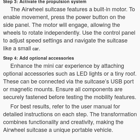
Step 3: Activate the propulsion system
The Airwheel suitcase features a built-in motor. To
enable movement, press the power button on the
side panel. The motor will engage, allowing the
wheels to rotate independently. Use the control panel
to adjust speed settings and navigate the suitcase
like a small
.
car
Step 4: Add optional accessories
Enhance the mini car experience by attaching
optional accessories such as LED lights or a tiny roof.
These can be connected via the suitcase’s USB port
or magnetic mounts. Ensure all components are
securely fastened before testing the mobility features.
For best results, refer to the user manual for
detailed instructions on each step. The transformation
combines functionality and creativity, making the
Airwheel suitcase a unique portable vehicle.