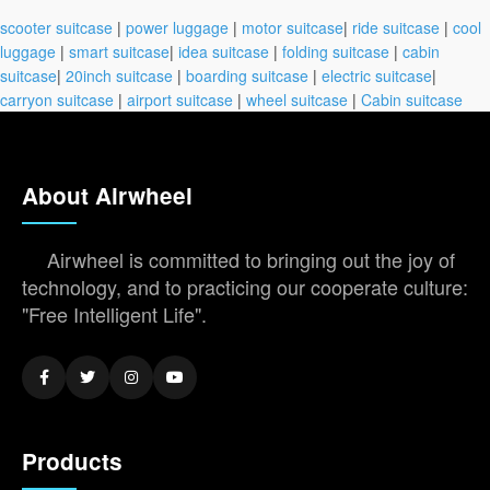
scooter suitcase
|
power luggage
|
motor suitcase
|
ride suitcase
|
cool
luggage
|
smart suitcase
|
idea suitcase
|
folding suitcase
|
cabin
suitcase
|
20inch suitcase
|
boarding suitcase
|
electric suitcase
|
carryon suitcase
|
airport suitcase
|
wheel suitcase
|
Cabin suitcase
About Airwheel
Airwheel is committed to bringing out the joy of
technology, and to practicing our cooperate culture:
"Free Intelligent Life".
Products