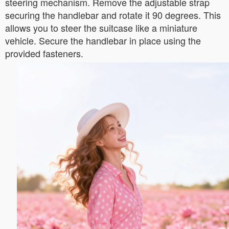
steering mechanism. Remove the adjustable strap
securing the handlebar and rotate it 90 degrees. This
allows you to steer the suitcase like a miniature
vehicle. Secure the handlebar in place using the
provided fasteners.