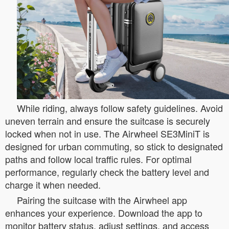
While riding, always follow safety guidelines. Avoid
uneven terrain and ensure the suitcase is securely
locked when not in use. The Airwheel SE3MiniT is
designed for urban commuting, so stick to designated
paths and follow local traffic rules. For optimal
performance, regularly check the battery level and
charge it when needed.
Pairing the suitcase with the Airwheel app
enhances your experience. Download the app to
monitor battery status, adjust settings, and access