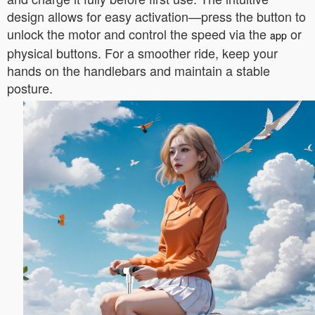
design allows for easy activation—press the button to
unlock the motor and control the speed via the
or
app
physical buttons. For a smoother ride, keep your
hands on the handlebars and maintain a stable
posture.