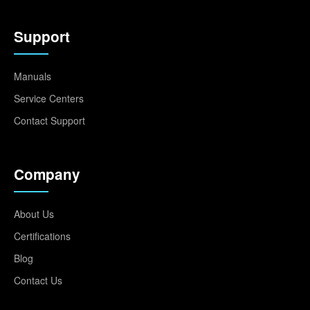
Support
Manuals
Service Centers
Contact Support
Company
About Us
Certifications
Blog
Contact Us