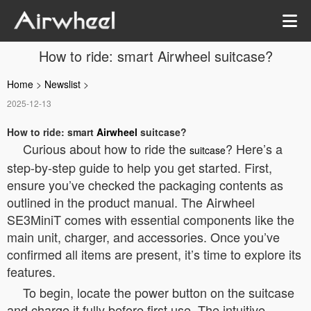
How to ride: smart Airwheel suitcase?
Home
>
Newslist
>
2025-12-13
How to ride: smart
Airwheel
suitcase?
Curious about how to ride the
? Here’s a
suitcase
step-by-step guide to help you get started. First,
ensure you’ve checked the packaging contents as
outlined in the product manual. The Airwheel
SE3MiniT comes with essential components like the
main unit, charger, and accessories. Once you’ve
confirmed all items are present, it’s time to explore its
features.
To begin, locate the power button on the suitcase
and charge it fully before first use. The intuitive