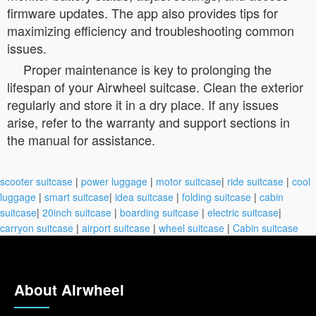
firmware updates. The app also provides tips for
maximizing efficiency and troubleshooting common
issues.
Proper maintenance is key to prolonging the
lifespan of your Airwheel suitcase. Clean the exterior
regularly and store it in a dry place. If any issues
arise, refer to the warranty and support sections in
the manual for assistance.
scooter suitcase
|
power luggage
|
motor suitcase
|
ride suitcase
|
cool
luggage
|
smart suitcase
|
idea suitcase
|
folding suitcase
|
cabin
suitcase
|
20inch suitcase
|
boarding suitcase
|
electric suitcase
|
carryon suitcase
|
airport suitcase
|
wheel suitcase
|
Cabin suitcase
About Airwheel