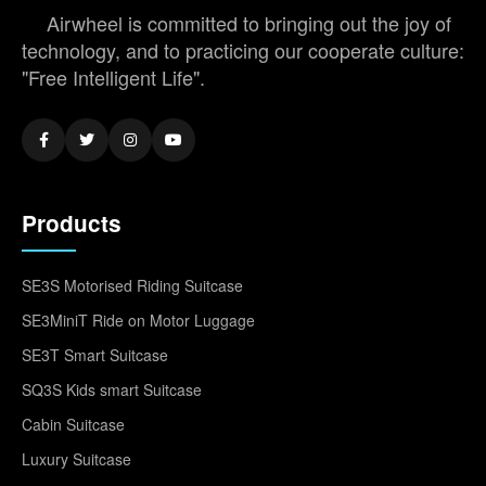
Airwheel is committed to bringing out the joy of
technology, and to practicing our cooperate culture:
"Free Intelligent Life".
Products
SE3S Motorised Riding Suitcase
SE3MiniT Ride on Motor Luggage
SE3T Smart Suitcase
SQ3S Kids smart Suitcase
Cabin Suitcase
Luxury Suitcase