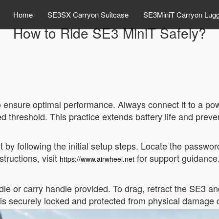
Home
SE3SX Carryon Suitcase
SE3MiniT Carryon Lug
How to Ride SE3 MiniT Safely?
 to ensure optimal performance. Always connect it to a p
 threshold. This practice extends battery life and prev
t by following the initial setup steps. Locate the passwo
tructions, visit
for support guidance
https://www.airwheel.net
e or carry handle provided. To drag, retract the SE3 and p
s securely locked and protected from physical damage du