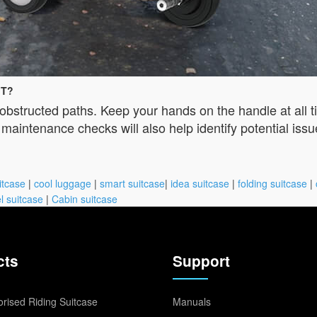
iT?
obstructed paths. Keep your hands on the handle at all 
aintenance checks will also help identify potential issu
itcase
|
cool luggage
|
smart suitcase
|
idea suitcase
|
folding suitcase
|
l suitcase
|
Cabin suitcase
cts
Support
rised Riding Suitcase
Manuals