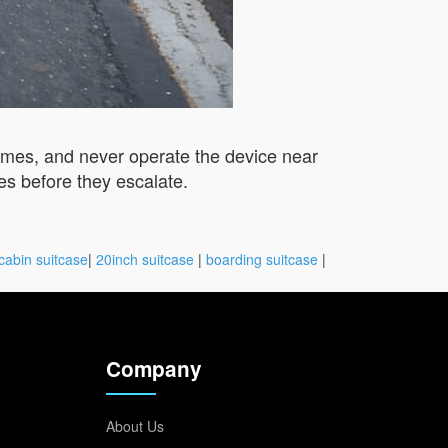
times, and never operate the device near
es before they escalate.
cabin suitcase
|
20inch suitcase
|
boarding suitcase
|
Company
About Us