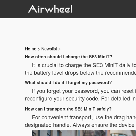
Home
>
Newslist
>
How often should I charge the SE3 MiniT?
It is crucial to charge the SE3 MiniT daily
the battery level drops below the recommended
What should I do if I forget my password?
If you forget your password, you can reset i
reconfigure your security code. For detailed ins
How can I transport the SE3 MiniT safely?
For convenient transport, use the drag handl
designated handle. Always ensure the device i