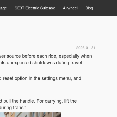
gage
SE3T Electtric Suitcase
Airwheel
Blog
2026-01-31
ower source before each ride, especially when
ents unexpected shutdowns during travel.
rd reset option in the settings menu, and
.
ull the handle. For carrying, lift the
ring transit.