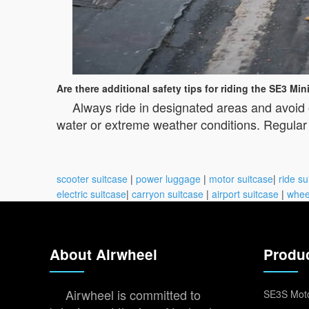
Are there additional safety tips for riding the SE3 Min
Always ride in designated areas and avoid 
water or extreme weather conditions. Regular m
scooter suitcase
|
power luggage
|
motor suitcase
|
ride su
electric suitcase
|
carryon suitcase
|
airport suitcase
|
whee
About Airwheel
Produ
Airwheel is committed to
SE3S Moto