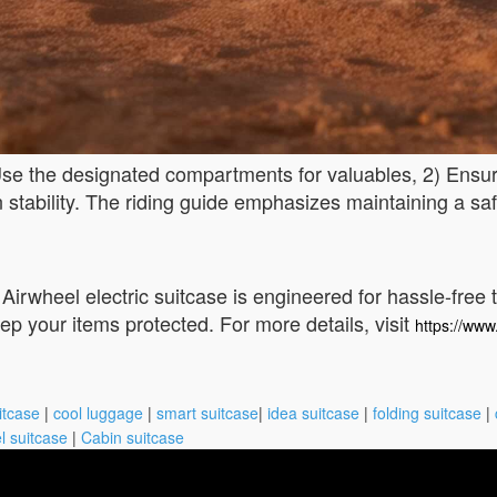
 Use the designated compartments for valuables, 2) Ensu
n stability. The riding guide emphasizes maintaining a sa
 Airwheel electric suitcase is engineered for hassle-free 
p your items protected. For more details, visit
https://www
itcase
|
cool luggage
|
smart suitcase
|
idea suitcase
|
folding suitcase
|
l suitcase
|
Cabin suitcase