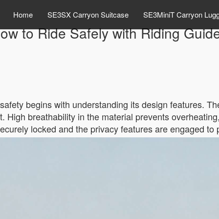
Home
SE3SX Carryon Suitcase
SE3MiniT Carryon Lug
ow to Ride Safely with Riding Guid
safety begins with understanding its design features. The
sit. High breathability in the material prevents overheatin
 securely locked and the privacy features are engaged to 