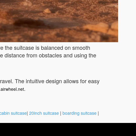
re the suitcase is balanced on smooth
fe distance from obstacles and using the
travel. The intuitive design allows for easy
.
.airwheel.net
cabin suitcase
|
20inch suitcase
|
boarding suitcase
|