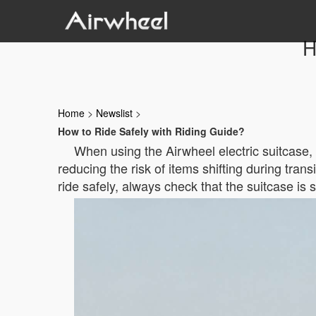
H
Home
>
Newslist
>
How to Ride Safely with Riding Guide?
When using the Airwheel electric suitcase, 
reducing the risk of items shifting during tran
ride safely, always check that the suitcase is