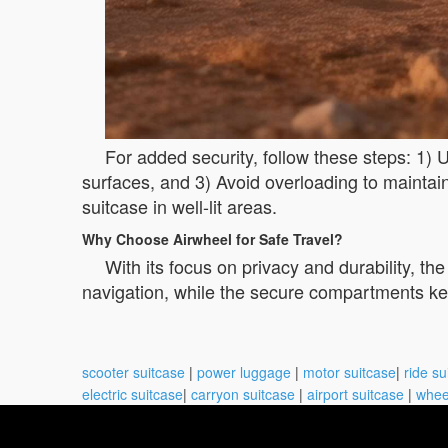
For added security, follow these steps: 1)
surfaces, and 3) Avoid overloading to maintai
suitcase in well-lit areas.
Why Choose Airwheel for Safe Travel?
With its focus on privacy and durability, the
navigation, while the secure compartments kee
scooter suitcase
|
power luggage
|
motor suitcase
|
ride su
electric suitcase
|
carryon suitcase
|
airport suitcase
|
whee