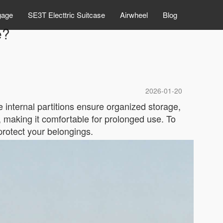
gage
SE3T Electtric Suitcase
Airwheel
Blog
e?
2026-01-20
 internal partitions ensure organized storage,
g, making it comfortable for prolonged use. To
protect your belongings.