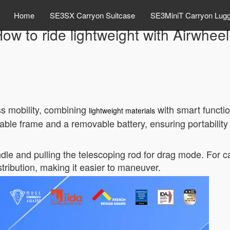
Home
SE3SX Carryon Suitcase
SE3MiniT Carryon Lug
ow to ride lightweight with Airwhee
ss mobility, combining
with smart function
lightweight materials
dable frame and a removable battery, ensuring portabili
dle and pulling the telescoping rod for drag mode. For ca
tribution, making it easier to maneuver.