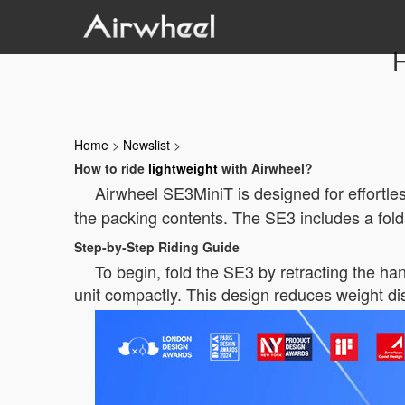
H
Home
>
Newslist
>
How to ride
lightweight
with Airwheel?
Airwheel SE3MiniT is designed for effortle
the packing contents. The SE3 includes a fol
Step-by-Step Riding Guide
To begin, fold the SE3 by retracting the han
unit compactly. This design reduces weight dis