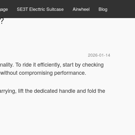
gage
SE3T Electtric Suitcase
Airwheel
Blog
l?
2026-01-14
ality. To ride it efficiently, start by checking
ty without compromising performance.
rrying, lift the dedicated handle and fold the