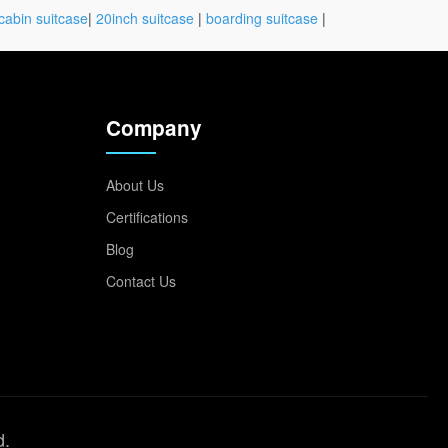
cabin suitcase
|
20inch suitcase
|
boarding suitcase
|
Company
About Us
Certifications
Blog
Contact Us
d.