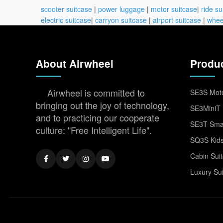
scooter suitcase
|
power luggage
|
motor suitcase
|
ride su
electric suitcase
|
carryon suitcase
|
airport suitcase
|
whee
About Airwheel
Produ
Airwheel is committed to
SE3S Moto
bringing out the joy of technology,
SE3MiniT 
and to practicing our cooperate
SE3T Smar
culture: "Free Intelligent Life".
SQ3S Kids
Cabin Sui
Luxury Su