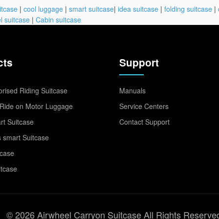
itcase
|
cool luggage
|
smart suitcase
|
idea suitcase
|
folding suitcase
|
l suitcase
|
Cabin suitcase
cts
Support
rised Riding Suitcase
Manuals
Ride on Motor Luggage
Service Centers
t Suitcase
Contact Support
 smart Suitcase
tcase
itcase
© 2026 Airwheel Carryon Suitcase All Rights Reserve