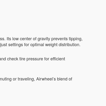
 Its low center of gravity prevents tipping,
ust settings for optimal weight distribution.
nd check tire pressure for efficient
uting or traveling, Airwheel’s blend of