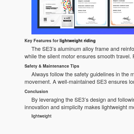
Key Features for
lightweight riding
The SE3’s aluminum alloy frame and reinforc
while the silent motor ensures smooth travel. Pa
Safety & Maintenance Tips
Always follow the safety guidelines in the 
movement. A well-maintained SE3 ensures lon
Conclusion
By leveraging the SE3’s design and followi
innovation and simplicity makes lightweight mob
lightweight