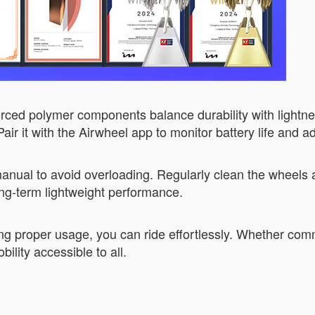
ed polymer components balance durability with lightness.
ir it with the Airwheel app to monitor battery life and adj
manual to avoid overloading. Regularly clean the wheels a
g-term lightweight performance.
ng proper usage, you can ride effortlessly. Whether comm
ility accessible to all.