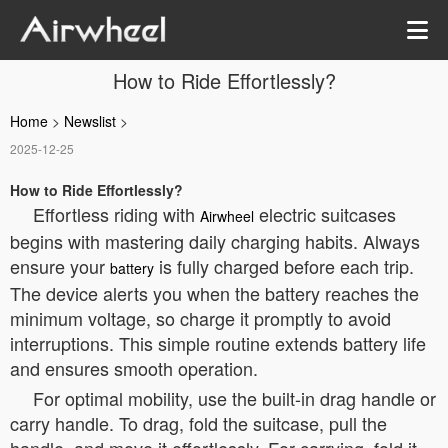
How to Ride Effortlessly?
Home
>
Newslist
>
2025-12-25
How to Ride Effortlessly?
Effortless riding with
electric suitcases
Airwheel
begins with mastering daily charging habits. Always
ensure your
is fully charged before each trip.
battery
The device alerts you when the battery reaches the
minimum voltage, so charge it promptly to avoid
interruptions. This simple routine extends battery life
and ensures smooth operation.
For optimal mobility, use the built-in drag handle or
carry handle. To drag, fold the suitcase, pull the