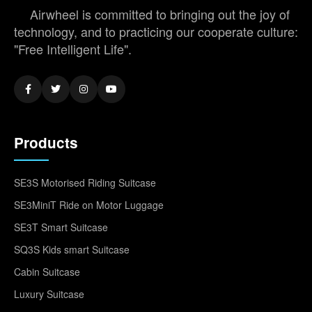
Airwheel is committed to bringing out the joy of
technology, and to practicing our cooperate culture:
"Free Intelligent Life".
Products
SE3S Motorised Riding Suitcase
SE3MiniT Ride on Motor Luggage
SE3T Smart Suitcase
SQ3S Kids smart Suitcase
Cabin Suitcase
Luxury Suitcase