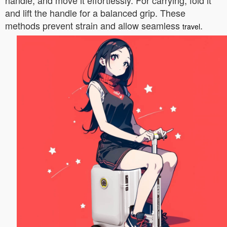
handle, and move it effortlessly. For carrying, fold it
and lift the handle for a balanced grip. These
methods prevent strain and allow seamless
.
travel