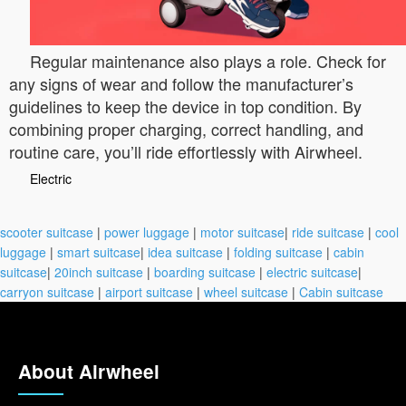
Regular maintenance also plays a role. Check for
any signs of wear and follow the manufacturer’s
guidelines to keep the device in top condition. By
combining proper charging, correct handling, and
routine care, you’ll ride effortlessly with Airwheel.
Electric
scooter suitcase
|
power luggage
|
motor suitcase
|
ride suitcase
|
cool
luggage
|
smart suitcase
|
idea suitcase
|
folding suitcase
|
cabin
suitcase
|
20inch suitcase
|
boarding suitcase
|
electric suitcase
|
carryon suitcase
|
airport suitcase
|
wheel suitcase
|
Cabin suitcase
About Airwheel