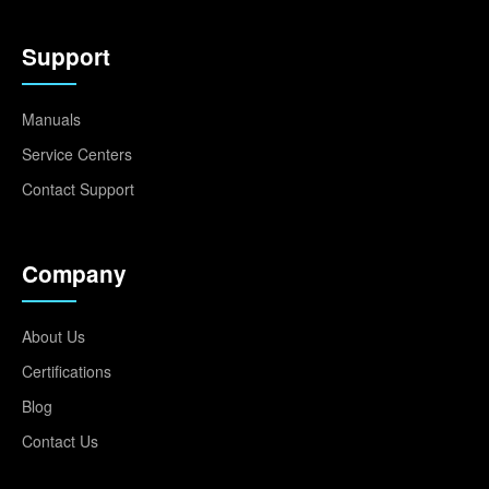
Support
Manuals
Service Centers
Contact Support
Company
About Us
Certifications
Blog
Contact Us