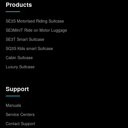
Products
SE3S Motorised Riding Suitcase
SE3MiniT Ride on Motor Luggage
SE3T Smart Suitcase
SQ3S Kids smart Suitcase
Cabin Suitcase
Luxury Suitcase
Support
Manuals
Service Centers
Contact Support