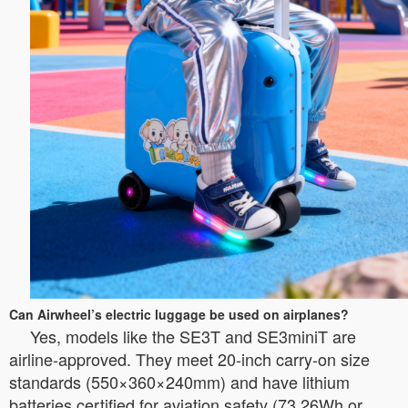
Can Airwheel’s electric luggage be used on airplanes?
Yes, models like the SE3T and SE3miniT are
airline-approved. They meet 20-inch carry-on size
standards (550×360×240mm) and have lithium
batteries certified for aviation safety (73.26Wh or