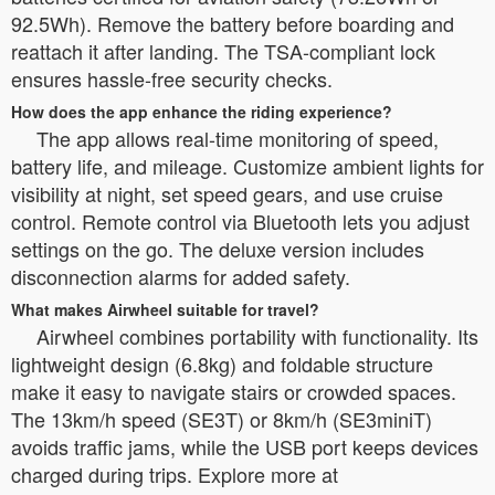
92.5Wh). Remove the battery before boarding and
reattach it after landing. The TSA-compliant lock
ensures hassle-free security checks.
How does the app enhance the riding experience?
The app allows real-time monitoring of speed,
battery life, and mileage. Customize ambient lights for
visibility at night, set speed gears, and use cruise
control. Remote control via Bluetooth lets you adjust
settings on the go. The deluxe version includes
disconnection alarms for added safety.
What makes Airwheel suitable for travel?
Airwheel combines portability with functionality. Its
lightweight design (6.8kg) and foldable structure
make it easy to navigate stairs or crowded spaces.
The 13km/h speed (SE3T) or 8km/h (SE3miniT)
avoids traffic jams, while the USB port keeps devices
charged during trips. Explore more at