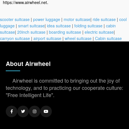
.
https://www.airwheel.net
scooter suitcase
|
power luggage
|
motor suitcase
|
ride suitcase
|
cool
luggage
|
smart suitcase
|
idea suitcase
|
folding suitcase
|
cabin
suitcase
|
20inch suitcase
|
boarding suitcase
|
electric suitcase
|
carryon suitcase
|
airport suitcase
|
wheel suitcase
|
Cabin suitcase
About Airwheel
Airwheel is committed to bringing out the joy of
technology, and to practicing our cooperate culture:
"Free Intelligent Life".