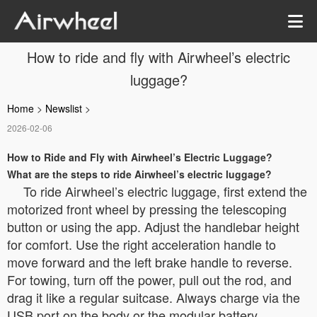
How to ride and fly with Airwheel’s electric
luggage?
Home
>
Newslist
>
2026-02-06
How to Ride and Fly with Airwheel’s Electric Luggage?
What are the steps to ride Airwheel’s electric luggage?
To ride Airwheel’s electric luggage, first extend the
motorized front wheel by pressing the telescoping
button or using the app. Adjust the handlebar height
for comfort. Use the right acceleration handle to
move forward and the left brake handle to reverse.
For towing, turn off the power, pull out the rod, and
drag it like a regular suitcase. Always charge via the
USB port on the body or the modular battery.