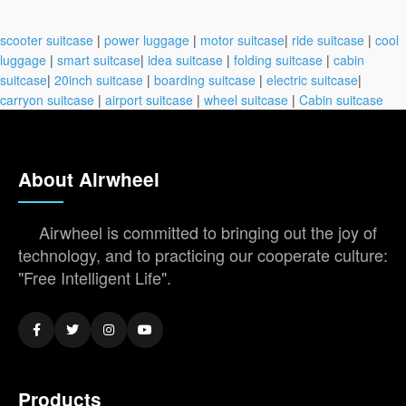
scooter suitcase
|
power luggage
|
motor suitcase
|
ride suitcase
|
cool
luggage
|
smart suitcase
|
idea suitcase
|
folding suitcase
|
cabin
suitcase
|
20inch suitcase
|
boarding suitcase
|
electric suitcase
|
carryon suitcase
|
airport suitcase
|
wheel suitcase
|
Cabin suitcase
About Airwheel
Airwheel is committed to bringing out the joy of
technology, and to practicing our cooperate culture:
"Free Intelligent Life".
Products