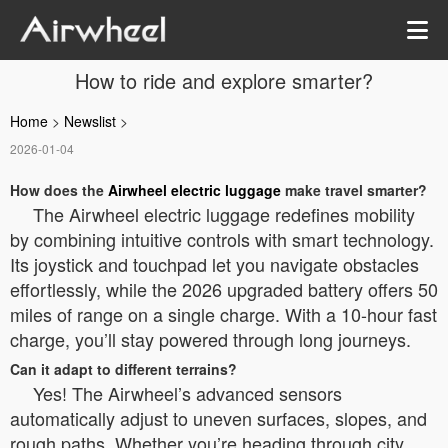
How to ride and explore smarter?
Home
>
Newslist
>
2026-01-04
How does the
Airwheel electric luggage
make travel smarter?
The Airwheel electric luggage redefines mobility
by combining intuitive controls with smart technology.
Its joystick and touchpad let you navigate obstacles
effortlessly, while the 2026 upgraded battery offers 50
miles of range on a single charge. With a 10-hour fast
charge, you’ll stay powered through long journeys.
Can it adapt to different terrains?
Yes! The Airwheel’s advanced sensors
automatically adjust to uneven surfaces, slopes, and
rough paths. Whether you’re heading through city