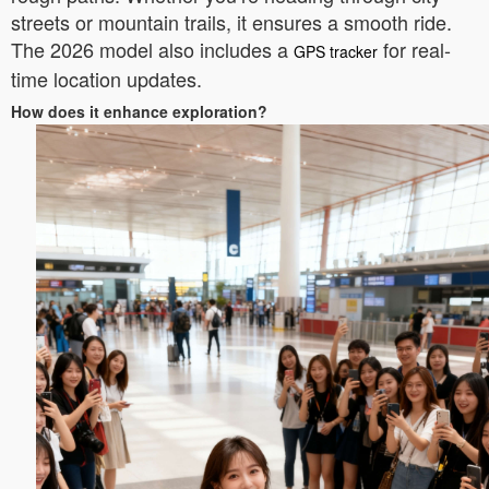
streets or mountain trails, it ensures a smooth ride.
The 2026 model also includes a
for real-
GPS tracker
time location updates.
How does it enhance exploration?