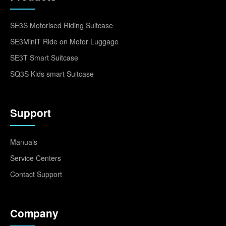
SE3S Motorised Riding Suitcase
SE3MiniT Ride on Motor Luggage
SE3T Smart Suitcase
SQ3S Kids smart Suitcase
Support
Manuals
Service Centers
Contact Support
Company