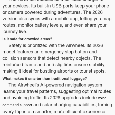
your devices. Its built-in USB ports keep your phone
or camera powered during adventures. The 2026
version also syncs with a mobile app, letting you map
routes, monitor battery levels, and even share your
journey live.
Is it safe for crowded areas?
Safety is prioritized with the Airwheel. Its 2026
model features an emergency stop button and
collision sensors that detect nearby objects. The
reinforced frame and anti-slip tires ensure stability,
making it ideal for bustling airports or tourist spots.
What makes it smarter than traditional luggage?
The Airwheel’s AI-powered navigation system
learns your travel patterns, suggesting optimal routes
and avoiding traffic. Its 2026 upgrades include
voice
and solar charging capabilities, turning
command support
every trip into a smarter, more efficient experience.