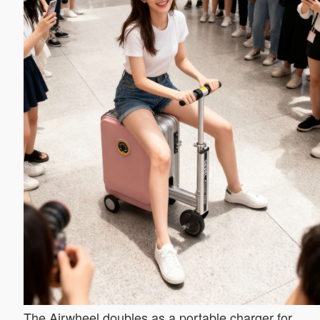
The Airwheel doubles as a portable charger for