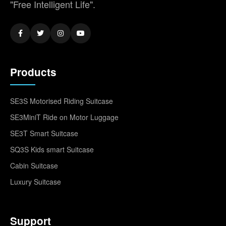
"Free Intelligent Life".
Products
SE3S Motorised Riding Suitcase
SE3MiniT Ride on Motor Luggage
SE3T Smart Suitcase
SQ3S Kids smart Suitcase
Cabin Suitcase
Luxury Suitcase
Support