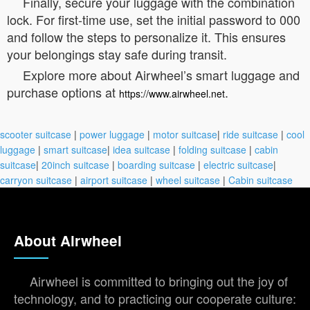
Finally, secure your luggage with the combination
lock. For first-time use, set the initial password to 000
and follow the steps to personalize it. This ensures
your belongings stay safe during transit.
Explore more about Airwheel’s smart luggage and
purchase options at
.
https://www.airwheel.net
scooter suitcase
|
power luggage
|
motor suitcase
|
ride suitcase
|
cool
luggage
|
smart suitcase
|
idea suitcase
|
folding suitcase
|
cabin
suitcase
|
20inch suitcase
|
boarding suitcase
|
electric suitcase
|
carryon suitcase
|
airport suitcase
|
wheel suitcase
|
Cabin suitcase
About Airwheel
Airwheel is committed to bringing out the joy of
technology, and to practicing our cooperate culture: