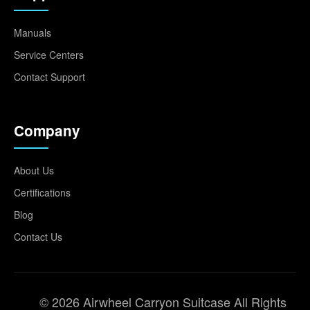
Manuals
Service Centers
Contact Support
Company
About Us
Certifications
Blog
Contact Us
© 2026 Airwheel Carryon Suitcase All Rights