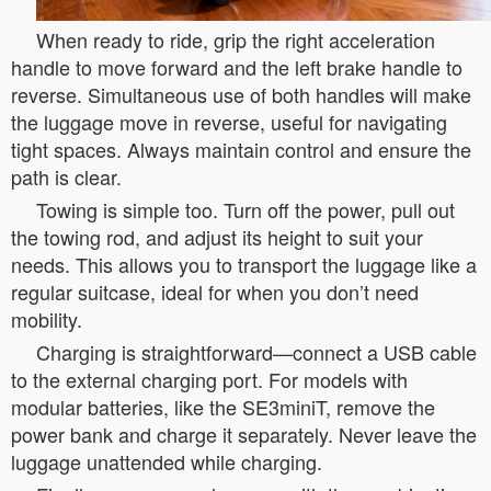
When ready to ride, grip the right acceleration
handle to move forward and the left brake handle to
reverse. Simultaneous use of both handles will make
the luggage move in reverse, useful for navigating
tight spaces. Always maintain control and ensure the
path is clear.
Towing is simple too. Turn off the power, pull out
the towing rod, and adjust its height to suit your
needs. This allows you to transport the luggage like a
regular suitcase, ideal for when you don’t need
mobility.
Charging is straightforward—connect a USB cable
to the external charging port. For models with
modular batteries, like the SE3miniT, remove the
power bank and charge it separately. Never leave the
luggage unattended while charging.