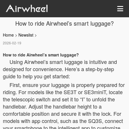
How to ride Airwheel’s smart luggage?
Home
>
Newslist
>
2026-02-19
How to ride Airwheel’s smart luggage?
Using Airwheel’s smart luggage is intuitive and
designed for convenience. Here’s a step-by-step
guide to help you get started:
First, ensure your luggage is properly prepared for
riding. For models like the SE3T or SE3miniT, locate
the telescopic switch and set it to “Ⅰ” to unfold the
handlebar. Adjust the handlebar height to a
comfortable position and secure it with the lock. For
models with app control, such as the SQ3S, connect
your smartphone to the intelligent app to customize