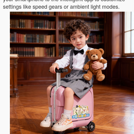
settings like speed gears or ambient light modes.