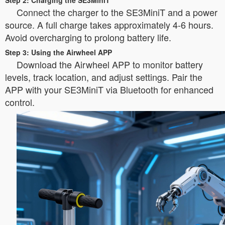
Step 2: Charging the SE3MiniT
Connect the charger to the SE3MiniT and a power
source. A full charge takes approximately 4-6 hours.
Avoid overcharging to prolong battery life.
Step 3: Using the Airwheel APP
Download the Airwheel APP to monitor battery
levels, track location, and adjust settings. Pair the
APP with your SE3MiniT via Bluetooth for enhanced
control.