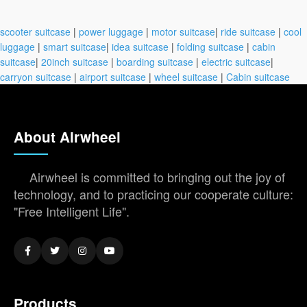
scooter suitcase
|
power luggage
|
motor suitcase
|
ride suitcase
|
cool
luggage
|
smart suitcase
|
idea suitcase
|
folding suitcase
|
cabin
suitcase
|
20inch suitcase
|
boarding suitcase
|
electric suitcase
|
carryon suitcase
|
airport suitcase
|
wheel suitcase
|
Cabin suitcase
About Airwheel
Airwheel is committed to bringing out the joy of
technology, and to practicing our cooperate culture:
"Free Intelligent Life".
Products