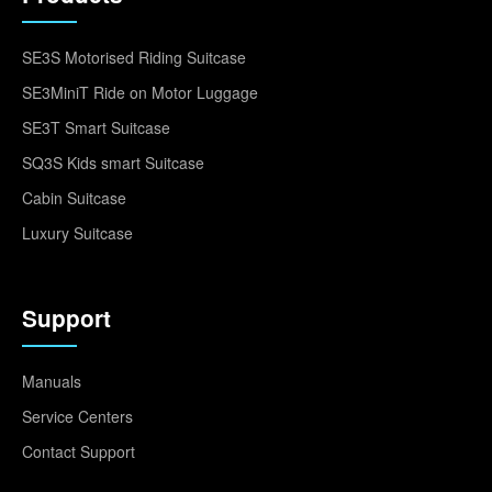
SE3S Motorised Riding Suitcase
SE3MiniT Ride on Motor Luggage
SE3T Smart Suitcase
SQ3S Kids smart Suitcase
Cabin Suitcase
Luxury Suitcase
Support
Manuals
Service Centers
Contact Support