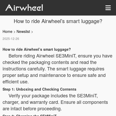
How to ride Airwheel’s smart luggage?
Home
>
Newslist
>
2025-12-26
How to ride Airwheel’s smart luggage?
Before riding Airwheel SE3MiniT, ensure you have
checked the packaging contents and read the
instructions carefully. The smart luggage requires
proper setup and maintenance to ensure safe and
efficient use.
Step 1: Unboxing and Checking Contents
Verify your package includes the SE3MiniT,
charger, and warranty card. Ensure all components
are intact before proceeding.