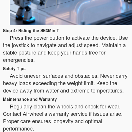
Step 4: Riding the SE3MiniT
Press the power button to activate the device. Use
the joystick to navigate and adjust speed. Maintain a
stable posture and keep your hands free for
emergencies.
Safety Tips
Avoid uneven surfaces and obstacles. Never carry
heavy loads exceeding the weight limit. Keep the
device away from water and extreme temperatures.
Maintenance and Warranty
Regularly clean the wheels and check for wear.
Contact Airwheel’s warranty service if issues arise.
Proper care ensures longevity and optimal
performance.