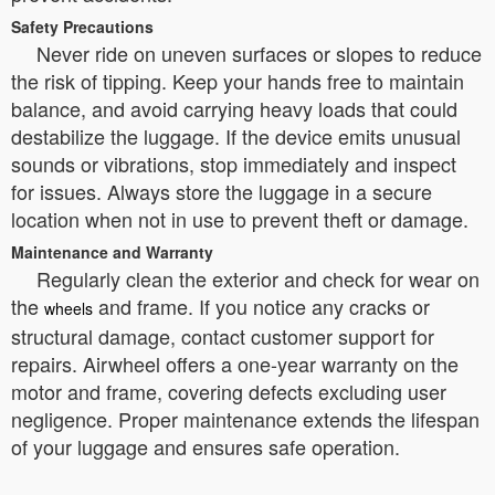
Safety Precautions
Never ride on uneven surfaces or slopes to reduce
the risk of tipping. Keep your hands free to maintain
balance, and avoid carrying heavy loads that could
destabilize the luggage. If the device emits unusual
sounds or vibrations, stop immediately and inspect
for issues. Always store the luggage in a secure
location when not in use to prevent theft or damage.
Maintenance and Warranty
Regularly clean the exterior and check for wear on
the
and frame. If you notice any cracks or
wheels
structural damage, contact customer support for
repairs. Airwheel offers a one-year warranty on the
motor and frame, covering defects excluding user
negligence. Proper maintenance extends the lifespan
of your luggage and ensures safe operation.