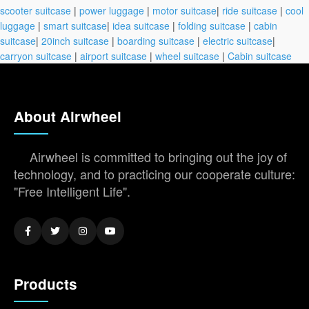
scooter suitcase
|
power luggage
|
motor suitcase
|
ride suitcase
|
cool
luggage
|
smart suitcase
|
idea suitcase
|
folding suitcase
|
cabin
suitcase
|
20inch suitcase
|
boarding suitcase
|
electric suitcase
|
carryon suitcase
|
airport suitcase
|
wheel suitcase
|
Cabin suitcase
About Airwheel
Airwheel is committed to bringing out the joy of
technology, and to practicing our cooperate culture:
"Free Intelligent Life".
Products