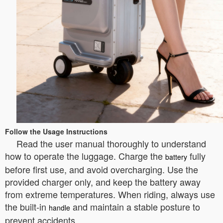
Follow the Usage Instructions
Read the user manual thoroughly to understand
how to operate the luggage. Charge the
fully
battery
before first use, and avoid overcharging. Use the
provided charger only, and keep the battery away
from extreme temperatures. When riding, always use
the built-in
and maintain a stable posture to
handle
prevent accidents.