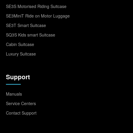
SE3S Motorised Riding Suitcase
SE3MiniT Ride on Motor Luggage
SE3T Smart Suitcase
SQ3S Kids smart Suitcase
Cabin Suitcase
Luxury Suitcase
Support
Manuals
Service Centers
Contact Support