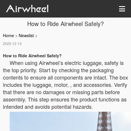
How to Ride Airwheel Safely?
Home
>
Newslist
>
2025-12-13
How to Ride Airwheel Safely?
When using Airwheel’s electric luggage, safety is
the top priority. Start by checking the packaging
contents to ensure all components are intact. The box
includes the luggage, motor, , and accessories. Verify
that there are no damages or missing parts before
assembly. This step ensures the product functions as
intended and avoids potential hazards.