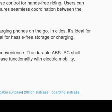
se control for hands-free riding. Users can
 ensures seamless coordination between the
ging phones on the go. In cities, it’s ideal for
 for hassle-free storage or charging.
ng convenience. The durable ABS+PC shell
e functionality with electric mobility,
cabin suitcase
|
20inch suitcase
|
boarding suitcase
|