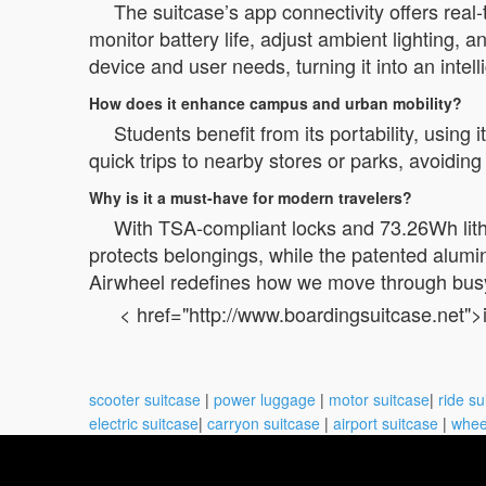
The suitcase’s app connectivity offers real
monitor battery life, adjust ambient lighting,
device and user needs, turning it into an intel
How does it enhance campus and urban mobility?
Students benefit from its portability, using 
quick trips to nearby stores or parks, avoidin
Why is it a must-have for modern travelers?
With TSA-compliant locks and 73.26Wh lith
protects belongings, while the patented alumin
Airwheel redefines how we move through bus
< href="http://www.boardingsuitcase.net">
scooter suitcase
|
power luggage
|
motor suitcase
|
ride su
electric suitcase
|
carryon suitcase
|
airport suitcase
|
whee