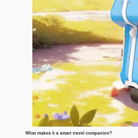
What makes it a smart travel companion?