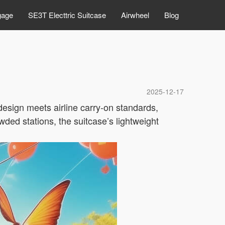
gage
SE3T Electtric Suitcase
Airwheel
Blog
2025-12-17
design meets airline carry-on standards,
wded stations, the suitcase’s lightweight