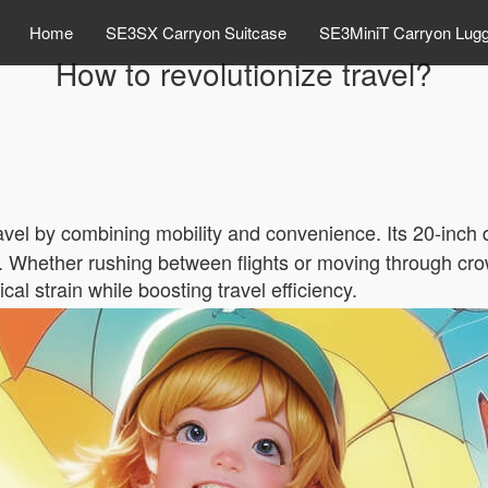
Home
SE3SX Carryon Suitcase
SE3MiniT Carryon Lug
How to revolutionize travel?
avel by combining mobility and convenience. Its 20-inch 
ly. Whether rushing between flights or moving through cro
 strain while boosting travel efficiency.