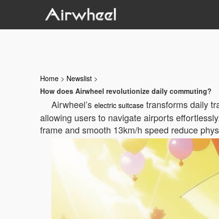
Home
>
Newslist
>
How does Airwheel revolutionize daily commuting?
Airwheel’s
transforms daily tr
electric suitcase
allowing users to navigate airports effortless
frame and smooth 13km/h speed reduce physical