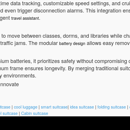
-time data tracking, customizable speed settings, and crui
 and even trigger disconnection alarms. This integration
ligent
.
travel assistant
it to move between classes, dorms, and libraries while char
g traffic jams. The modular
allows easy removal
battery design
ium batteries, it prioritizes safety without compromisi
um frame ensures longevity. By merging traditional suitcas
y environments.
innovate
itcase
|
cool luggage
|
smart suitcase
|
idea suitcase
|
folding suitcase
|
l suitcase
|
Cabin suitcase