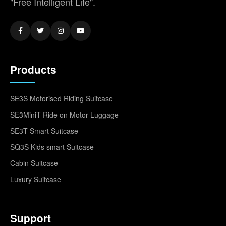
"Free Intelligent Life".
Products
SE3S Motorised Riding Suitcase
SE3MiniT Ride on Motor Luggage
SE3T Smart Suitcase
SQ3S Kids smart Suitcase
Cabin Suitcase
Luxury Suitcase
Support