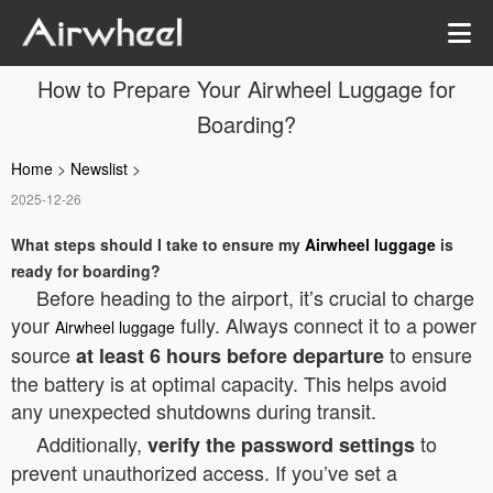
How to Prepare Your Airwheel Luggage for
Boarding?
Home
>
Newslist
>
2025-12-26
What steps should I take to ensure my
Airwheel luggage
is
ready for boarding?
Before heading to the airport, it’s crucial to charge
your
fully. Always connect it to a power
Airwheel luggage
source
to ensure
at least 6 hours before departure
the battery is at optimal capacity. This helps avoid
any unexpected shutdowns during transit.
Additionally,
to
verify the password settings
prevent unauthorized access. If you’ve set a