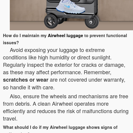
How do I maintain my
Airwheel luggage
to prevent functional
issues?
Avoid exposing your luggage to extreme
conditions like high humidity or direct sunlight.
Regularly inspect the exterior for cracks or damage,
as these may affect performance. Remember,
are not covered under warranty,
scratches or wear
so handle it with care.
Also, ensure the wheels and mechanisms are free
from debris. A clean Airwheel operates more
efficiently and reduces the risk of malfunctions during
travel.
What should I do if my Airwheel luggage shows signs of