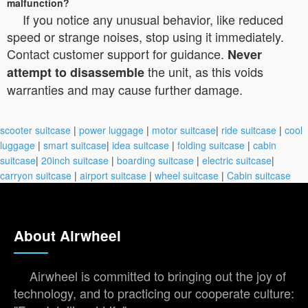
malfunction?
If you notice any unusual behavior, like reduced
speed or strange noises, stop using it immediately.
Contact customer support for guidance.
Never
the unit, as this voids
attempt to disassemble
warranties and may cause further damage.
scooter suitcase
|
power luggage
|
motor suitcase
|
ride suitcase
|
cool
luggage
|
smart suitcase
|
idea suitcase
|
folding suitcase
|
cabin
suitcase
|
20inch suitcase
|
boarding suitcase
|
electric suitcase
|
carryon suitcase
|
airport suitcase
|
wheel suitcase
|
Cabin suitcase
About Airwheel
Airwheel is committed to bringing out the joy of
technology, and to practicing our cooperate culture: