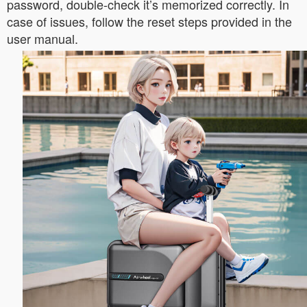
password, double-check it’s memorized correctly. In
case of issues, follow the reset steps provided in the
user manual.