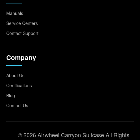
Manuals
Service Centers
Contact Support
Company
About Us
Certifications
Blog
Contact Us
© 2026 Airwheel Carryon Suitcase All Rights