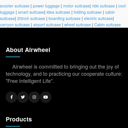
scooter suitcase
|
power luggage
|
motor suitcase
|
ride suitcase
|
cool
luggage
|
smart suitcase
|
idea suitcase
|
folding suitcase
|
cabin
suitcase
|
20inch suitcase
|
boarding suitcase
|
electric suitcase
|
carryon suitcase
|
airport suitcase
|
wheel suitcase
|
Cabin suitcase
About Airwheel
Airwheel is committed to bringing out the joy of
technology, and to practicing our cooperate culture:
"Free Intelligent Life".
Products