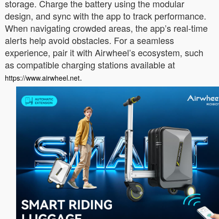
storage. Charge the battery using the modular
design, and sync with the app to track performance.
When navigating crowded areas, the app’s real-time
alerts help avoid obstacles. For a seamless
experience, pair it with Airwheel’s ecosystem, such
as compatible charging stations available at
.
https://www.airwheel.net