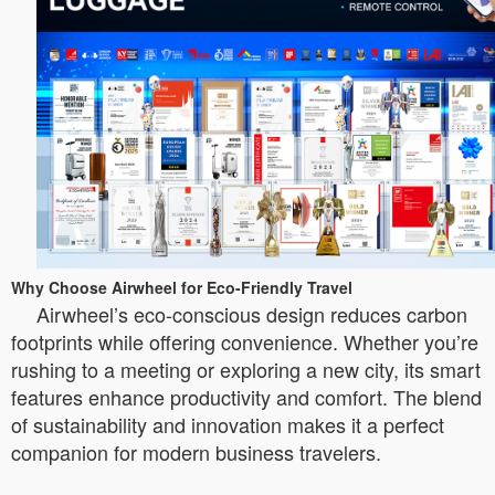
Why Choose Airwheel for Eco-Friendly Travel
Airwheel’s eco-conscious design reduces carbon
footprints while offering convenience. Whether you’re
rushing to a meeting or exploring a new city, its smart
features enhance productivity and comfort. The blend
of sustainability and innovation makes it a perfect
companion for modern business travelers.