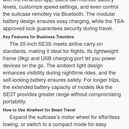
levels, customize speed settings, and even control
the suitcase remotely via Bluetooth. The modular
battery design ensures easy charging, while the TSA-
approved lock guarantees security during travel.
Key Features for Business Travelers
The 20-inch SE3S meets airline carry-on
standards, making it ideal for flights. Its lightweight
frame (9kg) and USB charging port let you power
devices on the go. The ambient light design
enhances visibility during nighttime rides, and the
self-locking battery ensures safety. For longer trips,
the extended battery capacity of models like the
SE3T provides greater range without compromising
portability.
How to Use Airwheel for Smart Travel
Expand the suitcase’s motor wheel for effortless
towing, or switch to a compact mode for easy