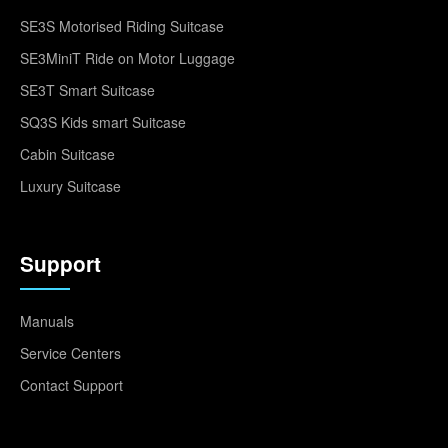
SE3S Motorised Riding Suitcase
SE3MiniT Ride on Motor Luggage
SE3T Smart Suitcase
SQ3S Kids smart Suitcase
Cabin Suitcase
Luxury Suitcase
Support
Manuals
Service Centers
Contact Support