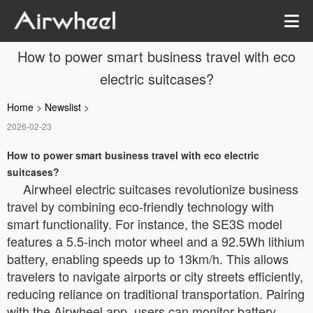
How to power smart business travel with eco
electric suitcases?
Home
>
Newslist
>
2026-02-23
How to power smart business travel with eco electric
suitcases?
Airwheel electric suitcases revolutionize business
travel by combining eco-friendly technology with
smart functionality. For instance, the SE3S model
features a 5.5-inch motor wheel and a 92.5Wh lithium
battery, enabling speeds up to 13km/h. This allows
travelers to navigate airports or city streets efficiently,
reducing reliance on traditional transportation. Pairing
with the Airwheel app, users can monitor battery