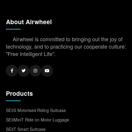
About Airwheel
Airwheel is committed to bringing out the joy of
technology, and to practicing our cooperate culture:
"Free Intelligent Life".
Products
SE3S Motorised Riding Suitcase
SE3MiniT Ride on Motor Luggage
SE3T Smart Suitcase