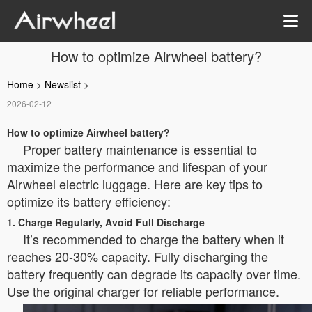
How to optimize Airwheel battery?
Home
>
Newslist
>
2026-02-12
How to optimize Airwheel battery?
Proper battery maintenance is essential to
maximize the performance and lifespan of your
Airwheel electric luggage. Here are key tips to
optimize its battery efficiency:
1. Charge Regularly, Avoid Full Discharge
It’s recommended to charge the battery when it
reaches 20-30% capacity. Fully discharging the
battery frequently can degrade its capacity over time.
Use the original charger for reliable performance.