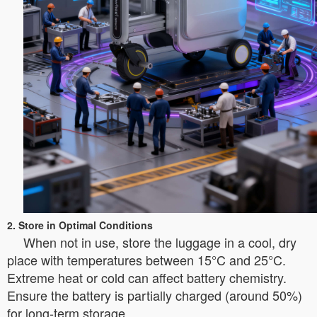
2. Store in Optimal Conditions
When not in use, store the luggage in a cool, dry
place with temperatures between 15°C and 25°C.
Extreme heat or cold can affect battery chemistry.
Ensure the battery is partially charged (around 50%)
for long-term storage.