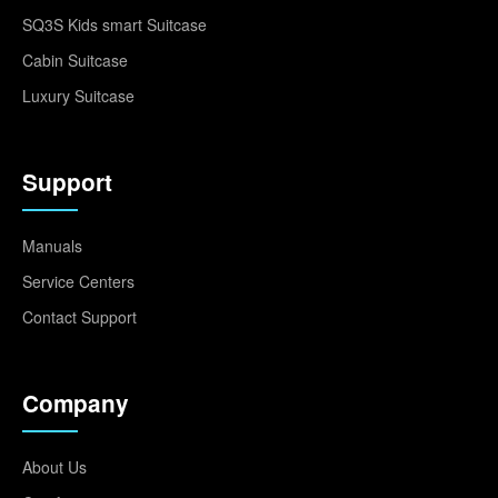
SQ3S Kids smart Suitcase
Cabin Suitcase
Luxury Suitcase
Support
Manuals
Service Centers
Contact Support
Company
About Us