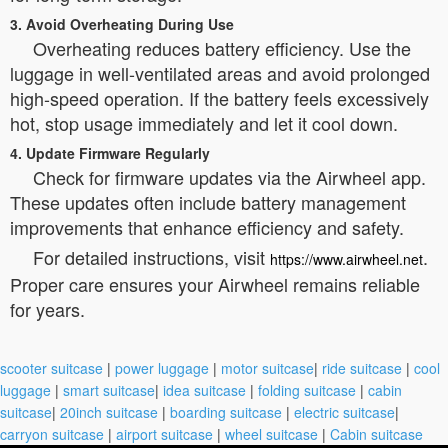
3. Avoid Overheating During Use
Overheating reduces battery efficiency. Use the
luggage in well-ventilated areas and avoid prolonged
high-speed operation. If the battery feels excessively
hot, stop usage immediately and let it cool down.
4. Update Firmware Regularly
Check for firmware updates via the Airwheel app.
These updates often include battery management
improvements that enhance efficiency and safety.
For detailed instructions, visit
.
https://www.airwheel.net
Proper care ensures your Airwheel remains reliable
for years.
scooter suitcase
|
power luggage
|
motor suitcase
|
ride suitcase
|
cool
luggage
|
smart suitcase
|
idea suitcase
|
folding suitcase
|
cabin
suitcase
|
20inch suitcase
|
boarding suitcase
|
electric suitcase
|
carryon suitcase
|
airport suitcase
|
wheel suitcase
|
Cabin suitcase