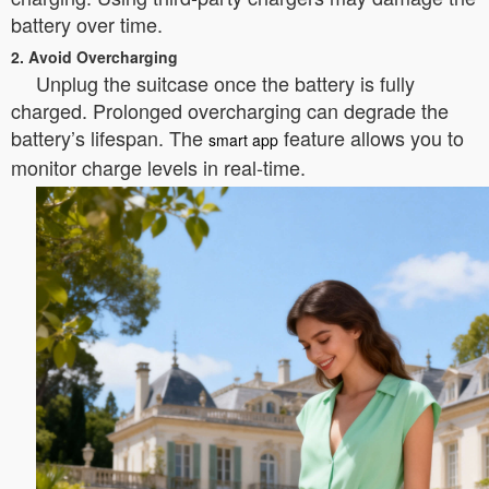
battery over time.
2. Avoid Overcharging
Unplug the suitcase once the battery is fully
charged. Prolonged overcharging can degrade the
battery’s lifespan. The
feature allows you to
smart app
monitor charge levels in real-time.