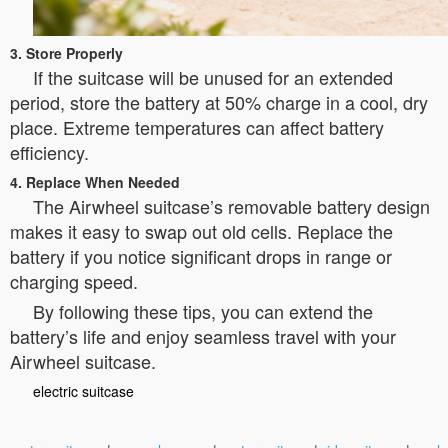
3. Store Properly
If the suitcase will be unused for an extended
period, store the battery at 50% charge in a cool, dry
place. Extreme temperatures can affect battery
efficiency.
4. Replace When Needed
The Airwheel suitcase’s removable battery design
makes it easy to swap out old cells. Replace the
battery if you notice significant drops in range or
charging speed.
By following these tips, you can extend the
battery’s life and enjoy seamless travel with your
Airwheel suitcase.
electric suitcase