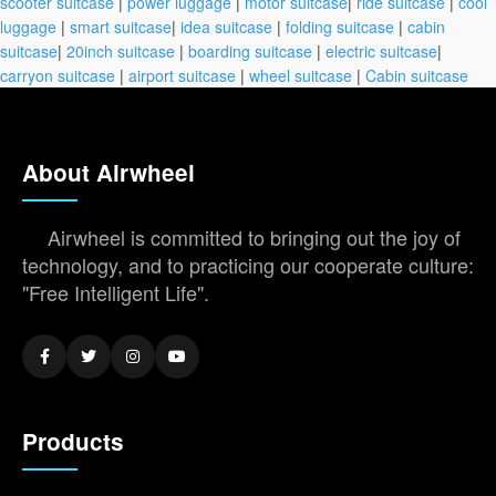
scooter suitcase
|
power luggage
|
motor suitcase
|
ride suitcase
|
cool
luggage
|
smart suitcase
|
idea suitcase
|
folding suitcase
|
cabin
suitcase
|
20inch suitcase
|
boarding suitcase
|
electric suitcase
|
carryon suitcase
|
airport suitcase
|
wheel suitcase
|
Cabin suitcase
About Airwheel
Airwheel is committed to bringing out the joy of
technology, and to practicing our cooperate culture:
"Free Intelligent Life".
Products