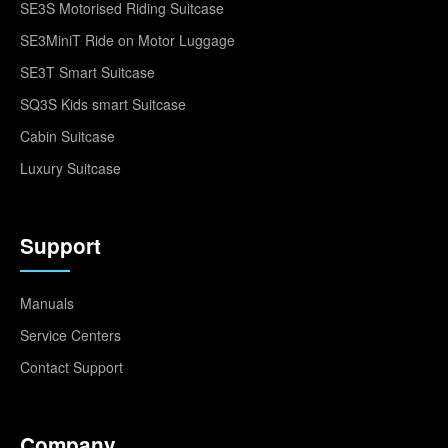
SE3S Motorised Riding Suitcase
SE3MiniT Ride on Motor Luggage
SE3T Smart Suitcase
SQ3S Kids smart Suitcase
Cabin Suitcase
Luxury Suitcase
Support
Manuals
Service Centers
Contact Support
Company