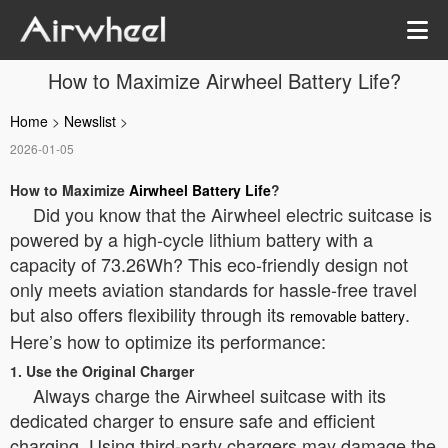
How to Maximize Airwheel Battery Life?
Home
>
Newslist
>
2026-01-05
How to Maximize
Airwheel Battery Life
?
Did you know that the Airwheel electric suitcase is
powered by a high-cycle lithium battery with a
capacity of 73.26Wh? This eco-friendly design not
only meets aviation standards for hassle-free travel
but also offers flexibility through its
.
removable battery
Here’s how to optimize its performance:
1. Use the Original Charger
Always charge the Airwheel suitcase with its
dedicated charger to ensure safe and efficient
charging. Using third-party chargers may damage the