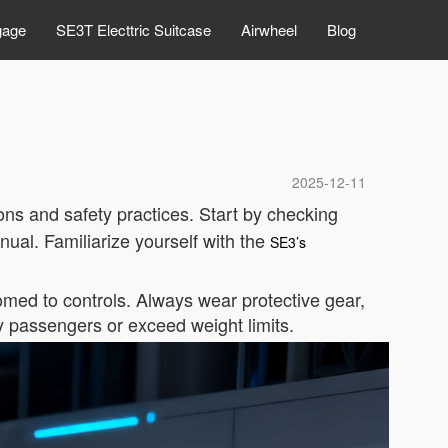
gage
SE3T Electtric Suitcase
Airwheel
Blog
2025-12-11
ons and safety practices. Start by checking
ual. Familiarize yourself with the
SE3’s
stomed to controls. Always wear protective gear,
 passengers or exceed weight limits.