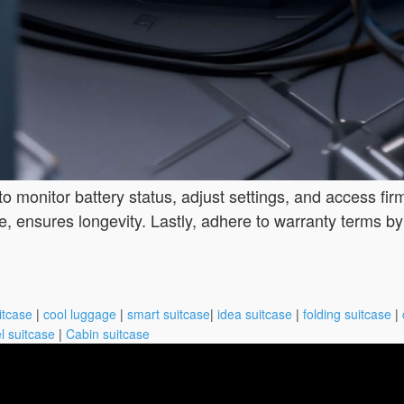
to monitor battery status, adjust settings, and access f
e, ensures longevity. Lastly, adhere to warranty terms b
itcase
|
cool luggage
|
smart suitcase
|
idea suitcase
|
folding suitcase
|
l suitcase
|
Cabin suitcase