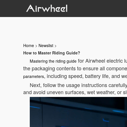
Home
>
Newslist
>
How to Master Riding Guide?
for Airwheel electric 
Mastering the riding guide
the packaging contents to ensure all componen
, including speed, battery life, and 
parameters
Next, follow the usage instructions carefull
and avoid uneven surfaces, wet weather, or s