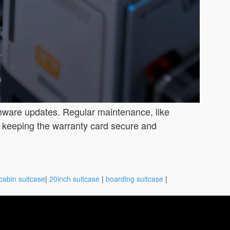
irmware updates. Regular maintenance, like
y keeping the warranty card secure and
cabin suitcase
|
20inch suitcase
|
boarding suitcase
|