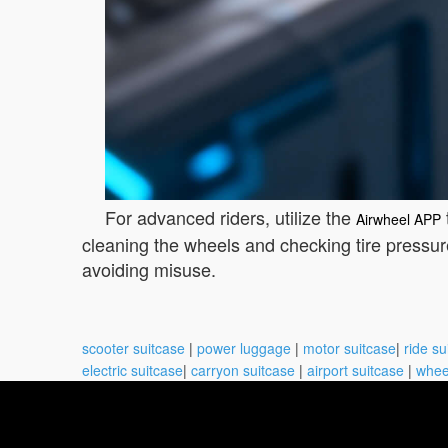
For advanced riders, utilize the
Airwheel APP
cleaning the wheels and checking tire pressur
avoiding misuse.
scooter suitcase
|
power luggage
|
motor suitcase
|
ride su
electric suitcase
|
carryon suitcase
|
airport suitcase
|
whee