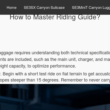
Home
SE3SX Carryon Suitcase
SE3MiniT Carryon Lug
How to Master Riding Guide?
luggage requires understanding both technical specificati
ts are included, such as the main unit, charger, and man
weight capacity, to optimize performance.
y. Begin with a short test ride on flat terrain to get accu
lopes steeper than 15 degrees. Remember to never carry