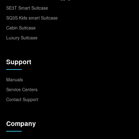
SE3T Smart Suitcase
SQ3S Kids smart Suitcase
Cabin Suitcase
Luxury Suitcase
Support
Manuals
Service Centers
Contact Support
Company