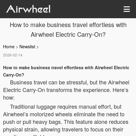
How to make business travel effortless with
Airwheel Electric Carry-On?
Home
>
Newslist
>
2026-02-14
How to make business travel effortless with Airwheel Electric
Carry-On?
Business travel can be stressful, but the Airwheel
Electric Carry-On transforms the experience. Here’s
how:
Traditional luggage requires manual effort, but
Airwheel’s motorized wheels eliminate the need to
push or pull heavy bags. This feature alone reduces
physical strain, allowing travelers to focus on their