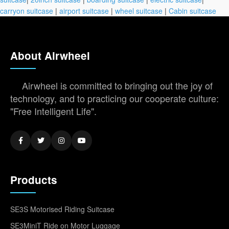
carryon suitcase
|
airport suitcase
|
wheel suitcase
|
Cabin suitcase
About Airwheel
Airwheel is committed to bringing out the joy of
technology, and to practicing our cooperate culture:
"Free Intelligent Life".
Products
SE3S Motorised Riding Suitcase
SE3MiniT Ride on Motor Luggage