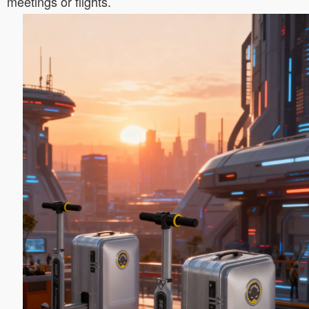
meetings or flights.