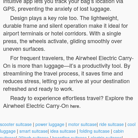
intuitive app lets you track your bag’s location via
GPS, preventing the anxiety of lost luggage.
Design plays a key role too. The lightweight,
durable frame and silent operation make it ideal for
airport terminals or hotel corridors. With a single
press, the wheels activate, gliding smoothly over
uneven surfaces.
For frequent travelers, the Airwheel Electric Carry-
On is more than luggage—it’s a productivity tool. By
streamlining the travel process, it saves time and
reduces stress, letting you arrive at your destination
refreshed and ready to work.
Ready to experience effortless travel? Explore the
Airwheel Electric Carry-On
.
here
scooter suitcase
|
power luggage
|
motor suitcase
|
ride suitcase
|
cool
luggage
|
smart suitcase
|
idea suitcase
|
folding suitcase
|
cabin
suitcase
|
20inch suitcase
|
boarding suitcase
|
electric suitcase
|