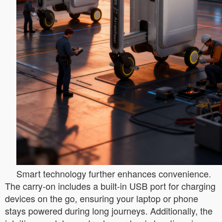
Smart technology further enhances convenience.
The carry-on includes a built-in USB port for charging
devices on the go, ensuring your laptop or phone
stays powered during long journeys. Additionally, the