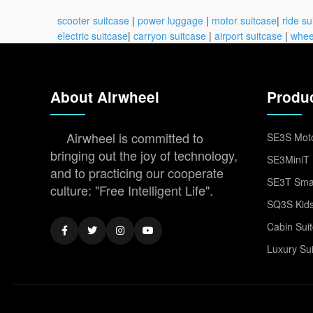
scooter suitcase
|
power luggage
|
motor suitcase
|
ride su
electric suitcase
|
carryon suitcase
|
airport suitcase
|
whee
About Airwheel
Produ
Airwheel is committed to
SE3S Moto
bringing out the joy of technology,
SE3MiniT 
and to practicing our cooperate
SE3T Smar
culture: "Free Intelligent Life".
SQ3S Kids
Cabin Sui
Luxury Su