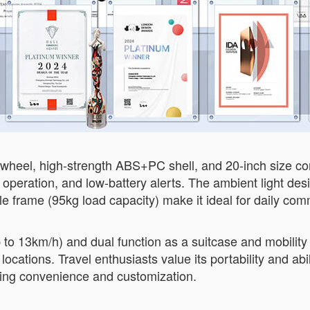
r wheel, high-strength ABS+PC shell, and 20-inch size com
 operation, and low-battery alerts. The ambient light desi
ble frame (95kg load capacity) make it ideal for daily com
 to 13km/h) and dual function as a suitcase and mobility 
tions. Travel enthusiasts value its portability and abilit
king convenience and customization.