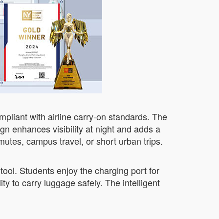
pliant with airline carry-on standards. The
gn enhances visibility at night and adds a
mutes, campus travel, or short urban trips.
tool. Students enjoy the charging port for
y to carry luggage safely. The intelligent