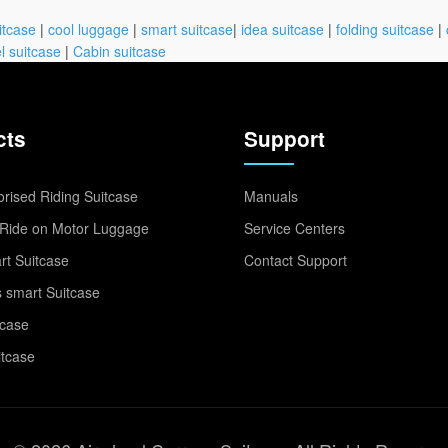
itcase
|
cool luggage
|
smart suitcase
|
idea suitcase
|
folding suitcase
|
l suitcase
|
Cabin suitcase
cts
Support
rised Riding Suitcase
Manuals
Ride on Motor Luggage
Service Centers
t Suitcase
Contact Support
 smart Suitcase
tcase
itcase