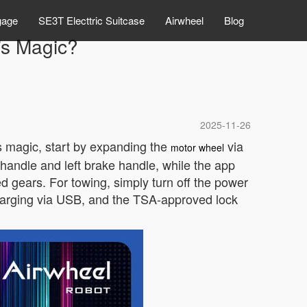
gage
SE3T Electtric Suitcase
Airwheel
Blog
’s Magic?
2025-11-26
s magic, start by expanding the
via
motor wheel
 handle and left brake handle, while the app
ed gears. For towing, simply turn off the power
harging via USB, and the TSA-approved lock