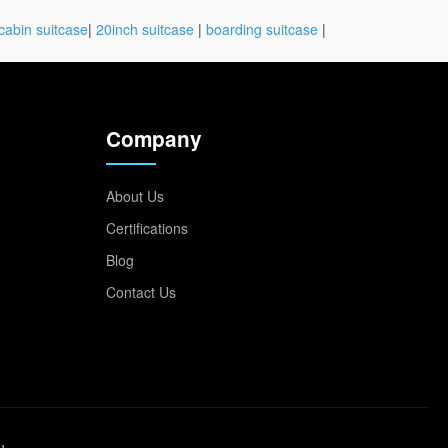
cabin suitcase
|
20inch suitcase
|
boarding suitcase
|
Company
About Us
Certifications
Blog
Contact Us