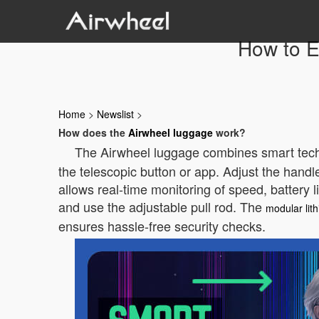
How to E
Home
>
Newslist
>
How does the
Airwheel luggage
work?
The Airwheel luggage combines smart techno
the telescopic button or app. Adjust the handl
allows real-time monitoring of speed, battery 
and use the adjustable pull rod. The
modular lit
ensures hassle-free security checks.