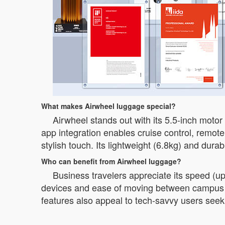
What makes Airwheel luggage special?
Airwheel stands out with its 5.5-inch moto
app integration enables cruise control, remote
stylish touch. Its lightweight (6.8kg) and dura
Who can benefit from Airwheel luggage?
Business travelers appreciate its speed (up
devices and ease of moving between campus loca
features also appeal to tech-savvy users see