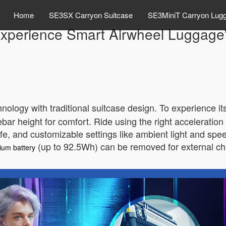
Home
SE3SX Carryon Suitcase
SE3MiniT Carryon Lug
xperience Smart Airwheel Luggage
logy with traditional suitcase design. To experience it
ebar height for comfort. Ride using the right acceleration
life, and customizable settings like ambient light and spe
(up to 92.5Wh) can be removed for external c
hium battery