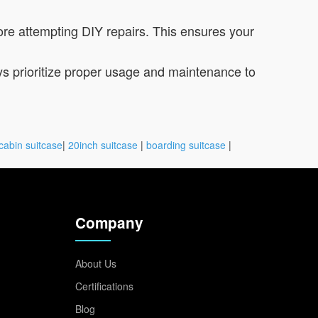
re attempting DIY repairs. This ensures your
ys prioritize proper usage and maintenance to
cabin suitcase
|
20inch suitcase
|
boarding suitcase
|
Company
About Us
Certifications
Blog