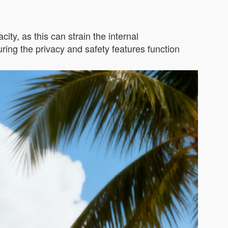
ity, as this can strain the internal
ing the privacy and safety features function