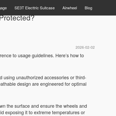
gage
SE3T Electtric Suitcase
Airwheel
Blog
Protected?
2026-02-02
rence to usage guidelines. Here’s how to
d using unauthorized accessories or third-
eathable design are engineered for optimal
down the surface and ensure the wheels and
oid exposing it to extreme temperatures or