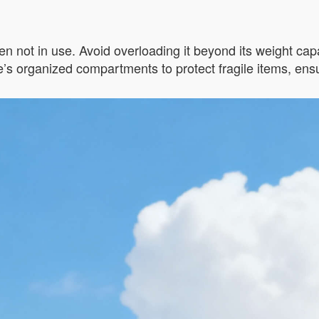
n not in use. Avoid overloading it beyond its weight capac
s organized compartments to protect fragile items, ensur