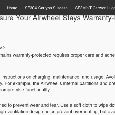
Home
SE3SX Carryon Suitcase
SE3MiniT Carryon Lug
sure Your Airwheel Stays Warranty-
ed?
emains warranty-protected requires proper care and adhe
c instructions on charging, maintenance, and usage. Avoi
y. For example, the Airwheel’s internal partitions and br
ompromise functionality.
ed to prevent wear and tear. Use a soft cloth to wipe 
igh-ventilation design helps prevent overheating, but av