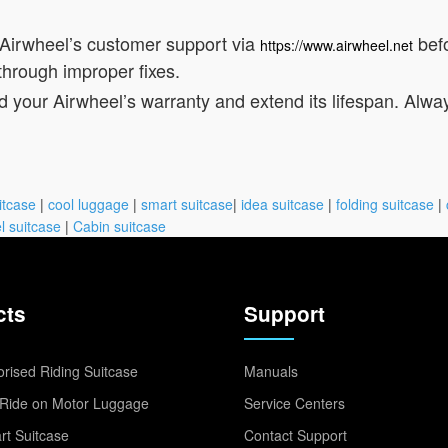
 Airwheel’s customer support via
befo
https://www.airwheel.net
through improper fixes.
d your Airwheel’s warranty and extend its lifespan. Alwa
itcase
|
cool luggage
|
smart suitcase
|
idea suitcase
|
folding suitcase
|
l suitcase
|
Cabin suitcase
cts
Support
rised Riding Suitcase
Manuals
Ride on Motor Luggage
Service Centers
t Suitcase
Contact Support