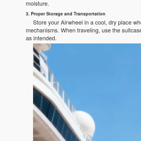
moisture.
3. Proper Storage and Transportation
Store your Airwheel in a cool, dry place whe
mechanisms. When traveling, use the suitcase’
as intended.