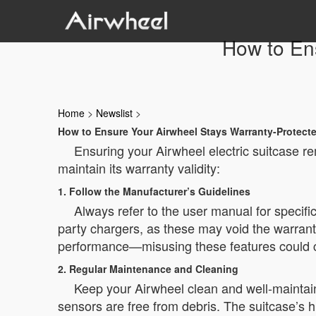
How to En
Home
>
Newslist
>
How to Ensure Your Airwheel Stays Warranty-Protect
Ensuring your Airwheel electric suitcase r
maintain its warranty validity:
1. Follow the Manufacturer’s Guidelines
Always refer to the user manual for specifi
party chargers, as these may void the warrant
performance—misusing these features could c
2. Regular Maintenance and Cleaning
Keep your Airwheel clean and well-maintain
sensors are free from debris. The suitcase’s h