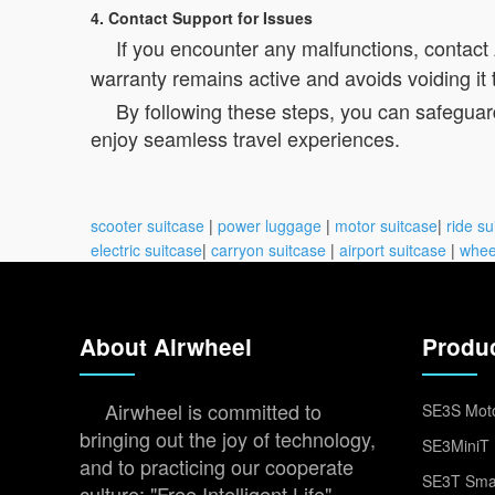
4. Contact Support for Issues
If you encounter any malfunctions, contact
warranty remains active and avoids voiding it 
By following these steps, you can safeguar
enjoy seamless travel experiences.
scooter suitcase
|
power luggage
|
motor suitcase
|
ride su
electric suitcase
|
carryon suitcase
|
airport suitcase
|
whee
About Airwheel
Produ
Airwheel is committed to
SE3S Moto
bringing out the joy of technology,
SE3MiniT 
and to practicing our cooperate
SE3T Smar
culture: "Free Intelligent Life".