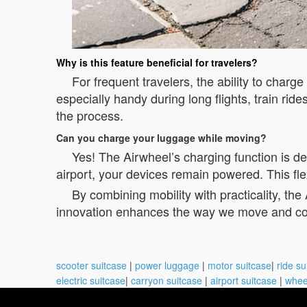
Why is this feature beneficial for travelers?
For frequent travelers, the ability to charg
especially handy during long flights, train ri
the process.
Can you charge your luggage while moving?
Yes! The Airwheel’s charging function is d
airport, your devices remain powered. This fle
By combining mobility with practicality, th
innovation enhances the way we move and co
scooter suitcase
|
power luggage
|
motor suitcase
|
ride su
electric suitcase
|
carryon suitcase
|
airport suitcase
|
whee