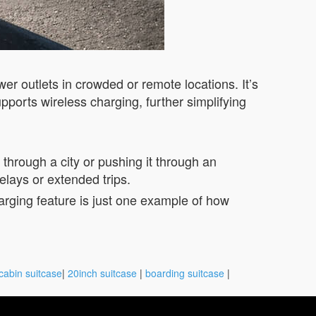
wer outlets in crowded or remote locations. It’s
pports wireless charging, further simplifying
through a city or pushing it through an
elays or extended trips.
harging feature is just one example of how
cabin suitcase
|
20inch suitcase
|
boarding suitcase
|