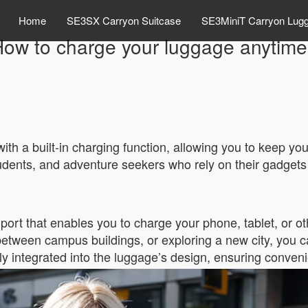
Home
SE3SX Carryon Suitcase
SE3MiniT Carryon Lug
ow to charge your luggage anytim
ith a built-in charging function, allowing you to keep yo
 students, and adventure seekers who rely on their gadget
rt that enables you to charge your phone, tablet, or ot
etween campus buildings, or exploring a new city, you ca
y integrated into the luggage’s design, ensuring conveni