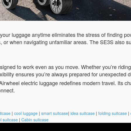
e your luggage anytime eliminates the stress of finding po
des, or when navigating unfamiliar areas. The SE3S also su
esigned to work even as you move. Whether you’re riding 
xibility ensures you’re always prepared for unexpected d
e Airwheel electric luggage redefines modern travel. Its c
nnect.
itcase
|
cool luggage
|
smart suitcase
|
idea suitcase
|
folding suitcase
|
l suitcase
|
Cabin suitcase